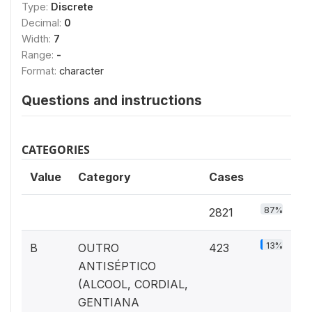
Type:
Discrete
Decimal:
0
Width:
7
Range:
-
Format:
character
Questions and instructions
CATEGORIES
Value
Category
Cases
87%
2821
13%
B
OUTRO
423
ANTISÉPTICO
(ALCOOL, CORDIAL,
GENTIANA