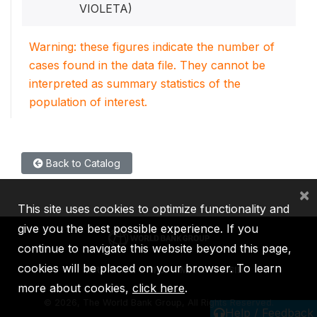
VIOLETA)
Warning: these figures indicate the number of
cases found in the data file. They cannot be
interpreted as summary statistics of the
population of interest.
Back to Catalog
×
This site uses cookies to optimize functionality and
give you the best possible experience. If you
continue to navigate this website beyond this page,
cookies will be placed on your browser. To learn
IBRD
IDA
IFC
MIGA
ICSID
more about cookies,
click here
.
©
2026, The World Bank Group, All Rights Reserved.
Help / Feedback