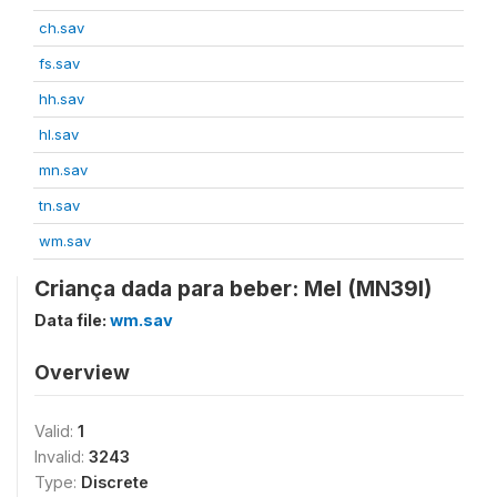
ch.sav
fs.sav
hh.sav
hl.sav
mn.sav
tn.sav
wm.sav
Criança dada para beber: Mel (MN39I)
Data file:
wm.sav
Overview
Valid:
1
Invalid:
3243
Type:
Discrete