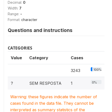
Decimal:
0
Width:
7
Range:
-
Format:
character
Questions and instructions
CATEGORIES
Value
Category
Cases
100%
3243
0%
?
SEM RESPOSTA
1
Warning: these figures indicate the number of
cases found in the data file. They cannot be
interpreted as summary statistics of the