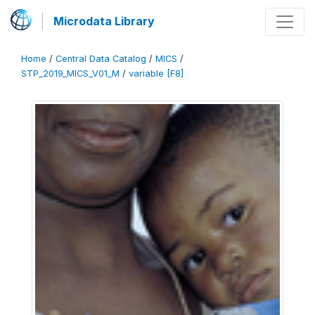
Microdata Library
Home
/
Central Data Catalog
/
MICS
/
STP_2019_MICS_V01_M
/
variable [F8]