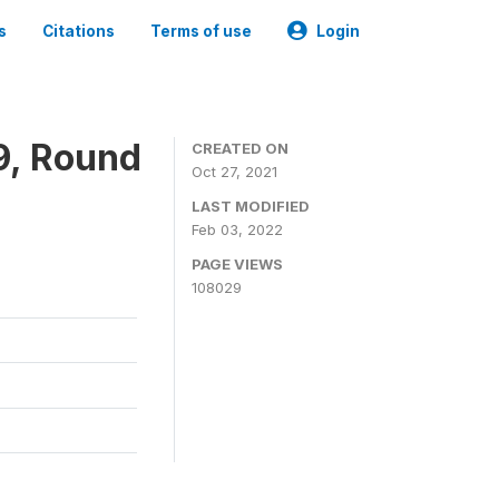
s
Citations
Terms of use
Login
9, Round
CREATED ON
Oct 27, 2021
LAST MODIFIED
Feb 03, 2022
PAGE VIEWS
108029