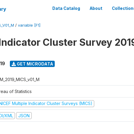
ary
Data Catalog
About
Collection
S_V01_M
/
variable [F1]
 Indicator Cluster Survey 201
19
GET MICRODATA
M_2019_MICS_v01_M
eau of Statistics
NICEF Multiple Indicator Cluster Surveys (MICS)
DI/XML
JSON