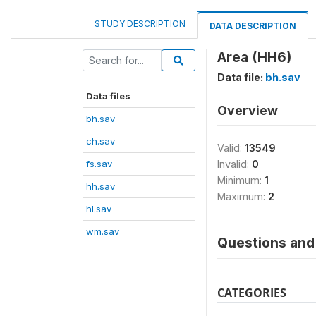
STUDY DESCRIPTION
DATA DESCRIPTION
Area (HH6)
Data file:
bh.sav
Data files
Overview
bh.sav
ch.sav
Valid:
13549
fs.sav
Invalid:
0
Minimum:
1
hh.sav
Maximum:
2
hl.sav
wm.sav
Questions and 
CATEGORIES