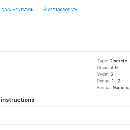
DOCUMENTATION
GET MICRODATA
Type:
Discrete
Decimal:
0
Width:
5
Range:
1 - 2
Format:
Numeric
instructions