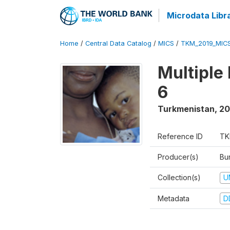
Microdata Libr
Home
/
Central Data Catalog
/
MICS
/
TKM_2019_MIC
Multiple
6
Turkmenistan
,
20
Reference ID
TK
Producer(s)
Bur
Collection(s)
U
Metadata
D