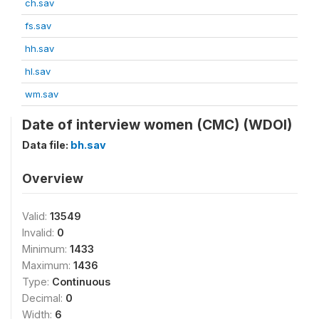
ch.sav
fs.sav
hh.sav
hl.sav
wm.sav
Date of interview women (CMC) (WDOI)
Data file:
bh.sav
Overview
Valid:
13549
Invalid:
0
Minimum:
1433
Maximum:
1436
Type:
Continuous
Decimal:
0
Width:
6