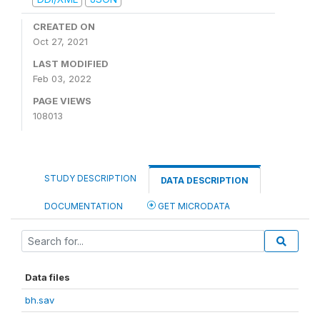
CREATED ON
Oct 27, 2021
LAST MODIFIED
Feb 03, 2022
PAGE VIEWS
108013
STUDY DESCRIPTION
DATA DESCRIPTION
DOCUMENTATION
GET MICRODATA
Data files
bh.sav