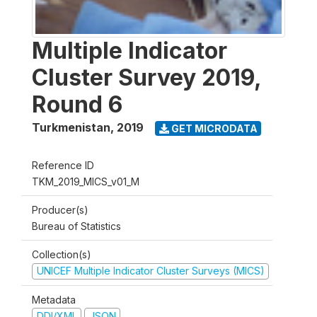
Multiple Indicator
Cluster Survey 2019,
Round 6
Turkmenistan
,
2019
GET MICRODATA
Reference ID
TKM_2019_MICS_v01_M
Producer(s)
Bureau of Statistics
Collection(s)
UNICEF Multiple Indicator Cluster Surveys (MICS)
Metadata
DDI/XML
JSON