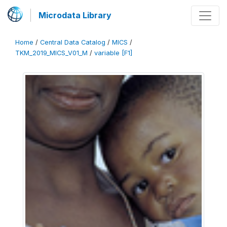
Microdata Library
Home
/
Central Data Catalog
/
MICS
/
TKM_2019_MICS_V01_M
/
variable [F1]