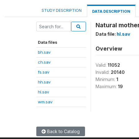
STUDY DESCRIPTION
DATA DESCRIPTION
Natural mother
Data file:
hl.sav
Data files
Overview
bh.sav
ch.sav
Valid:
11052
fs.sav
Invalid:
20140
Minimum:
1
hh.sav
Maximum:
19
hl.sav
wm.sav
Back to Catalog