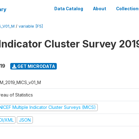
ary
Data Catalog
About
Collection
S_V01_M
/
variable [F5]
 Indicator Cluster Survey 201
19
GET MICRODATA
M_2019_MICS_v01_M
eau of Statistics
NICEF Multiple Indicator Cluster Surveys (MICS)
DI/XML
JSON