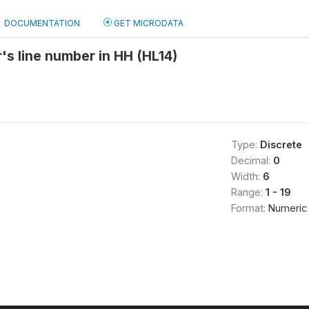
DOCUMENTATION
GET MICRODATA
's line number in HH (HL14)
Type:
Discrete
Decimal:
0
Width:
6
Range:
1 - 19
Format:
Numeric