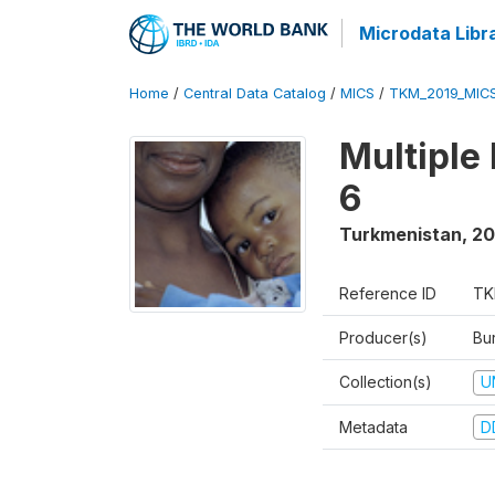
Microdata Libr
Home
/
Central Data Catalog
/
MICS
/
TKM_2019_MIC
Multiple
6
Turkmenistan
,
20
Reference ID
TK
Producer(s)
Bur
Collection(s)
U
Metadata
D