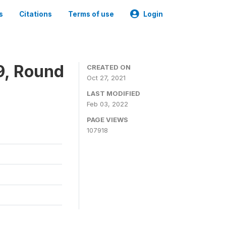
s
Citations
Terms of use
Login
9, Round
CREATED ON
Oct 27, 2021
LAST MODIFIED
Feb 03, 2022
PAGE VIEWS
107918