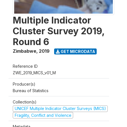
Multiple Indicator
Cluster Survey 2019,
Round 6
Zimbabwe
,
2019
GET MICRODATA
Reference ID
ZWE_2019_MICS_v01_M
Producer(s)
Bureau of Statistics
Collection(s)
UNICEF Multiple Indicator Cluster Surveys (MICS)
Fragility, Conflict and Violence
Metadata