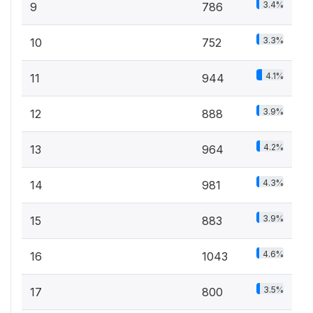
3.4%
9
786
3.3%
10
752
4.1%
11
944
3.9%
12
888
4.2%
13
964
4.3%
14
981
3.9%
15
883
4.6%
16
1043
3.5%
17
800