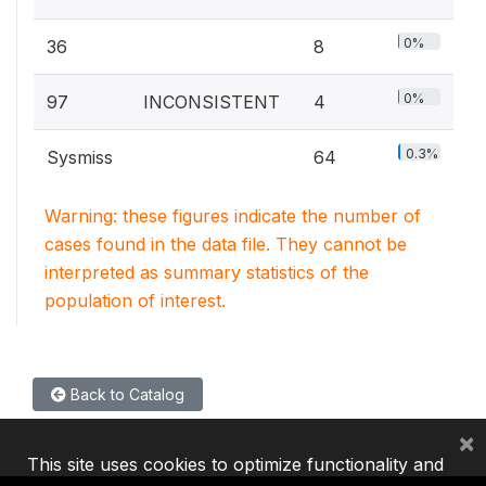
0%
36
8
0%
97
INCONSISTENT
4
0.3%
Sysmiss
64
Warning: these figures indicate the number of
cases found in the data file. They cannot be
interpreted as summary statistics of the
population of interest.
Back to Catalog
×
This site uses cookies to optimize functionality and