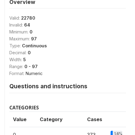
Overview
Valid:
22780
Invalid:
64
Minimum:
0
Maximum:
97
Type:
Continuous
Decimal:
0
Width:
5
Range:
0 - 97
Format:
Numeric
Questions and instructions
CATEGORIES
Value
Category
Cases
1.6%
0
373