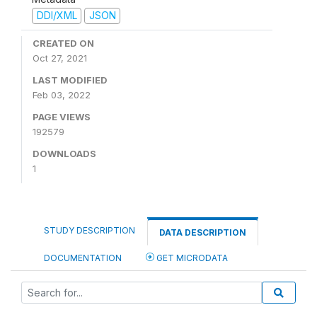
DDI/XML
JSON
CREATED ON
Oct 27, 2021
LAST MODIFIED
Feb 03, 2022
PAGE VIEWS
192579
DOWNLOADS
1
STUDY DESCRIPTION
DATA DESCRIPTION
DOCUMENTATION
GET MICRODATA