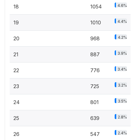
4.6%
18
1054
4.4%
19
1010
4.2%
20
968
3.9%
21
887
3.4%
22
776
3.2%
23
725
3.5%
24
801
2.8%
25
639
2.4%
26
547