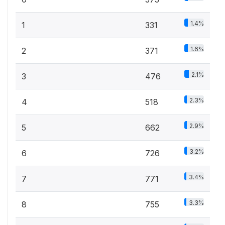
1.4%
1
331
1.6%
2
371
2.1%
3
476
2.3%
4
518
2.9%
5
662
3.2%
6
726
3.4%
7
771
3.3%
8
755