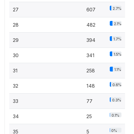
2.7%
27
607
2.1%
28
482
1.7%
29
394
1.5%
30
341
1.1%
31
258
0.6%
32
148
0.3%
33
77
0.1%
34
25
0%
35
5