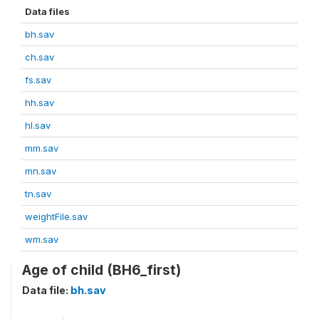
Data files
bh.sav
ch.sav
fs.sav
hh.sav
hl.sav
mm.sav
mn.sav
tn.sav
weightFile.sav
wm.sav
Age of child (BH6_first)
Data file:
bh.sav