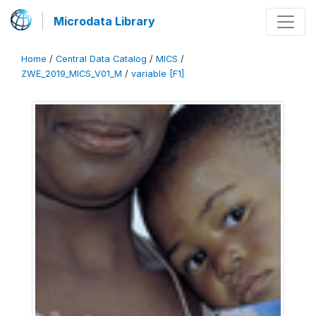
Microdata Library
Home
/
Central Data Catalog
/
MICS
/
ZWE_2019_MICS_V01_M
/
variable [F1]