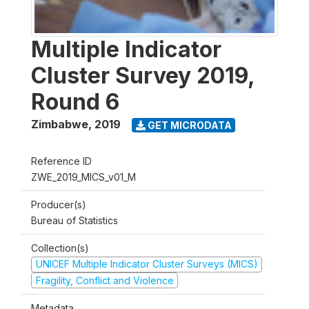
Multiple Indicator
Cluster Survey 2019,
Round 6
Zimbabwe
,
2019
GET MICRODATA
Reference ID
ZWE_2019_MICS_v01_M
Producer(s)
Bureau of Statistics
Collection(s)
UNICEF Multiple Indicator Cluster Surveys (MICS)
Fragility, Conflict and Violence
Metadata