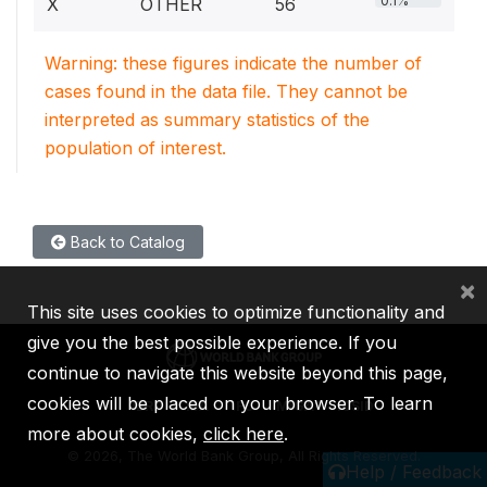
0.1%
X
OTHER
56
Warning: these figures indicate the number of
cases found in the data file. They cannot be
interpreted as summary statistics of the
population of interest.
Back to Catalog
×
This site uses cookies to optimize functionality and
give you the best possible experience. If you
continue to navigate this website beyond this page,
cookies will be placed on your browser. To learn
IBRD
IDA
IFC
MIGA
ICSID
more about cookies,
click here
.
©
2026, The World Bank Group, All Rights Reserved.
Help / Feedback