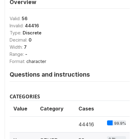
Overview
Valid:
56
Invalid:
44416
Type:
Discrete
Decimal:
0
Width:
7
Range:
-
Format:
character
Questions and instructions
CATEGORIES
Value
Category
Cases
99.9%
44416