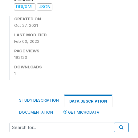
DDI/XML
JSON
CREATED ON
Oct 27, 2021
LAST MODIFIED
Feb 03, 2022
PAGE VIEWS
192123
DOWNLOADS
1
STUDY DESCRIPTION
DATA DESCRIPTION
DOCUMENTATION
GET MICRODATA