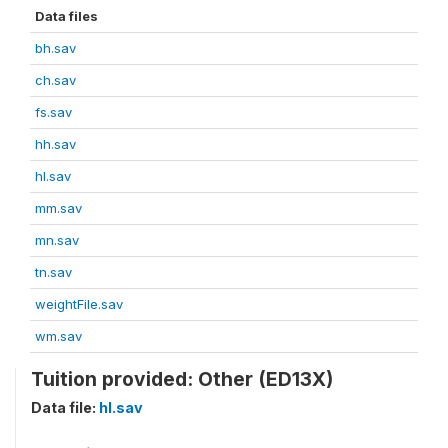
Data files
bh.sav
ch.sav
fs.sav
hh.sav
hl.sav
mm.sav
mn.sav
tn.sav
weightFile.sav
wm.sav
Tuition provided: Other (ED13X)
Data file:
hl.sav