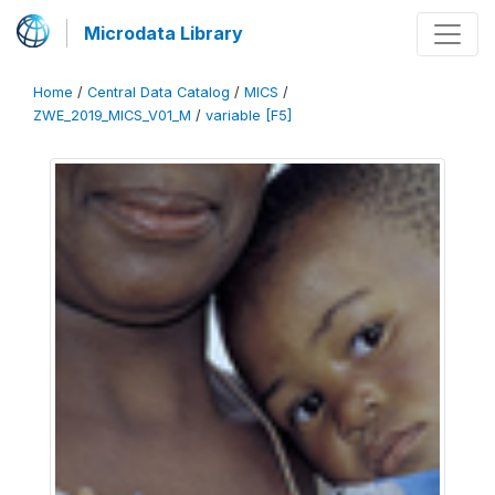
Microdata Library
Home
/
Central Data Catalog
/
MICS
/
ZWE_2019_MICS_V01_M
/
variable [F5]