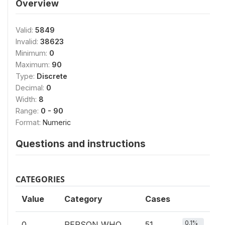
Overview
Valid:
5849
Invalid:
38623
Minimum:
0
Maximum:
90
Type:
Discrete
Decimal:
0
Width:
8
Range:
0 - 90
Format:
Numeric
Questions and instructions
CATEGORIES
Value
Category
Cases
0.1%
0
PERSON WHO
51