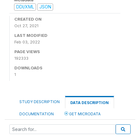
DDI/XML
JSON
CREATED ON
Oct 27, 2021
LAST MODIFIED
Feb 03, 2022
PAGE VIEWS
192333
DOWNLOADS
1
STUDY DESCRIPTION
DATA DESCRIPTION
DOCUMENTATION
GET MICRODATA