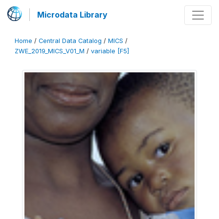
Microdata Library
Home
/
Central Data Catalog
/
MICS
/
ZWE_2019_MICS_V01_M
/
variable [F5]