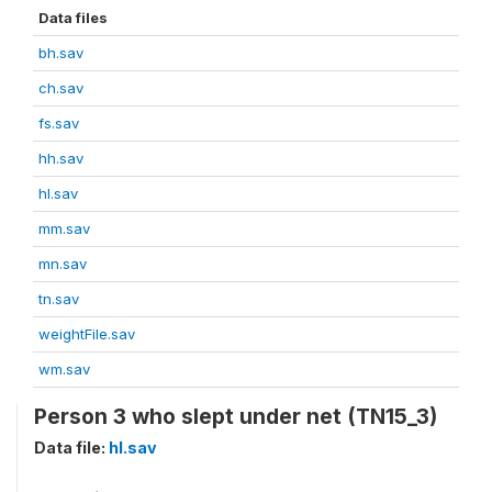
Data files
bh.sav
ch.sav
fs.sav
hh.sav
hl.sav
mm.sav
mn.sav
tn.sav
weightFile.sav
wm.sav
Person 3 who slept under net (TN15_3)
Data file:
hl.sav