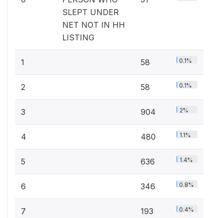
SLEPT UNDER
NET NOT IN HH
LISTING
0.1%
1
58
0.1%
2
58
2%
3
904
1.1%
4
480
1.4%
5
636
0.8%
6
346
0.4%
7
193