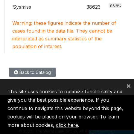
86.8%
Sysmiss
38623
Warning: these figures indicate the number of
cases found in the data file. They cannot be
interpreted as summary statistics of the
population of interest.
Back to Catalog
×
This site uses cookies to optimize functionality and
give you the best possible experience. If you
continue to navigate this website beyond this page,
cookies will be placed on your browser. To learn
IBRD
IDA
IFC
MIGA
ICSID
more about cookies,
click here
.
©
2026, The World Bank Group, All Rights Reserved.