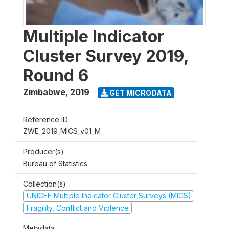
Multiple Indicator
Cluster Survey 2019,
Round 6
Zimbabwe
,
2019
GET MICRODATA
Reference ID
ZWE_2019_MICS_v01_M
Producer(s)
Bureau of Statistics
Collection(s)
UNICEF Multiple Indicator Cluster Surveys (MICS)
Fragility, Conflict and Violence
Metadata