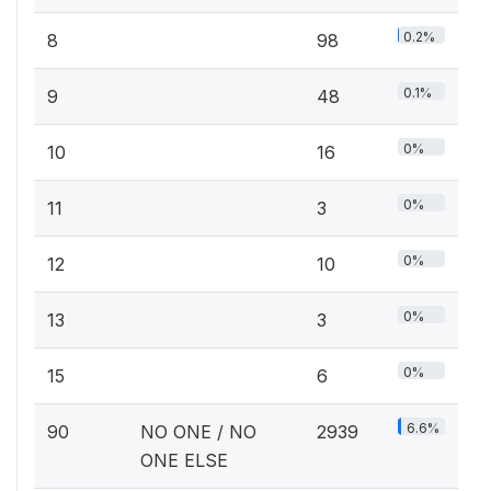
0.2%
8
98
0.1%
9
48
0%
10
16
0%
11
3
0%
12
10
0%
13
3
0%
15
6
6.6%
90
NO ONE / NO
2939
ONE ELSE