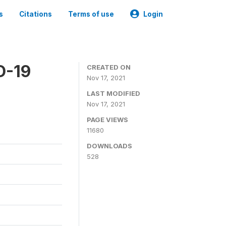
s
Citations
Terms of use
Login
D-19
CREATED ON
Nov 17, 2021
LAST MODIFIED
Nov 17, 2021
PAGE VIEWS
11680
DOWNLOADS
528