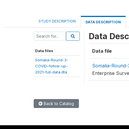
STUDY DESCRIPTION
DATA DESCRIPTION
Data Desc
Data file
Data files
Somalia-Round-3-
Somalia-Round-3
COVID-follow-up-
2021-full-data.dta
Enterprise Surv
Back to Catalog