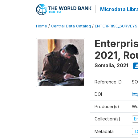
Microdata Libr
Home
/
Central Data Catalog
/
ENTERPRISE_SURVEYS
Enterpri
2021, Ro
Somalia
,
2021
Reference ID
SO
DOI
ht
Producer(s)
Wo
Collection(s)
E
Metadata
D