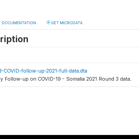
DOCUMENTATION
GET MICRODATA
ription
-COVID-follow-up-2021-full-data.dta
ey Follow-up on COVID-19 - Somalia 2021 Round 3 data.