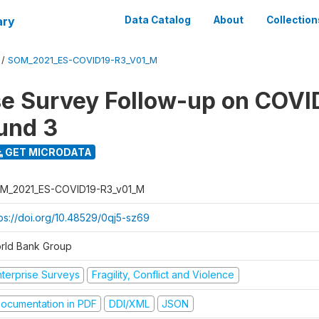
ary
Data Catalog
About
Collection
/
SOM_2021_ES-COVID19-R3_V01_M
se Survey Follow-up on COVI
und 3
GET MICRODATA
M_2021_ES-COVID19-R3_v01_M
tps://doi.org/10.48529/0qj5-sz69
rld Bank Group
nterprise Surveys
Fragility, Conflict and Violence
ocumentation in PDF
DDI/XML
JSON