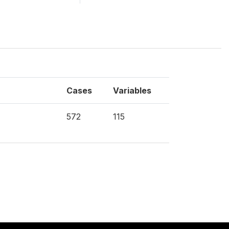
Cases
Variables
572
115