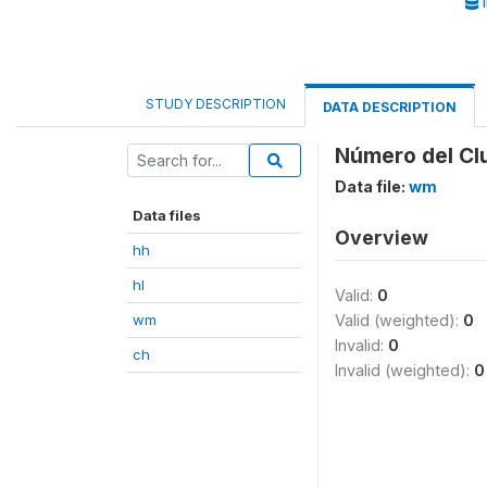
I
STUDY DESCRIPTION
DATA DESCRIPTION
Número del Cl
Data file:
wm
Data files
Overview
hh
hl
Valid:
0
wm
Valid (weighted):
0
Invalid:
0
ch
Invalid (weighted):
0