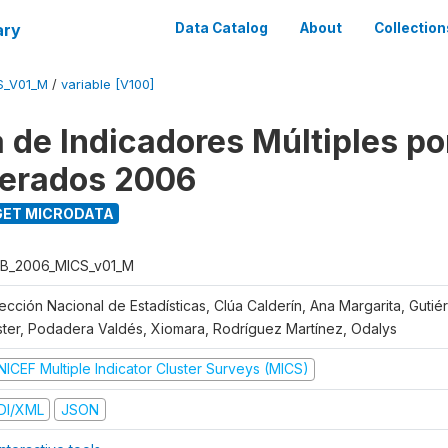
ary
Data Catalog
About
Collection
S_V01_M
/
variable [V100]
 de Indicadores Múltiples po
erados 2006
ET MICRODATA
B_2006_MICS_v01_M
rección Nacional de Estadísticas, Clúa Calderín, Ana Margarita, Guti
ster, Podadera Valdés, Xiomara, Rodríguez Martínez, Odalys
NICEF Multiple Indicator Cluster Surveys (MICS)
DI/XML
JSON