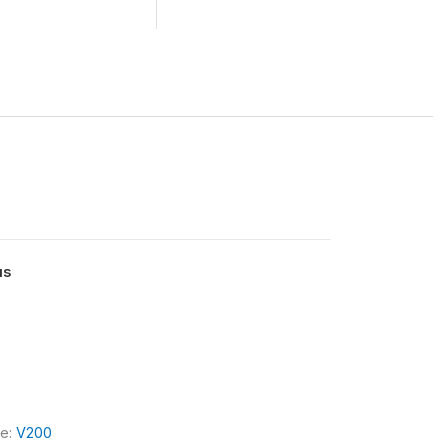
us
le:
V200