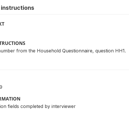
instructions
XT
STRUCTIONS
 number from the Household Questionnaire, question HH1.
9
ORMATION
ion fields completed by interviewer