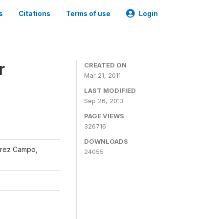
s
Citations
Terms of use
Login
r
CREATED ON
Mar 21, 2011
LAST MODIFIED
Sep 26, 2013
PAGE VIEWS
326716
DOWNLOADS
érrez Campo,
24055