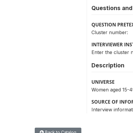
Questions and 
QUESTION PRETE
Cluster number:
INTERVIEWER IN
Enter the cluster
Description
UNIVERSE
Women aged 15-4
SOURCE OF INF
Interview informat
Back to Catalog