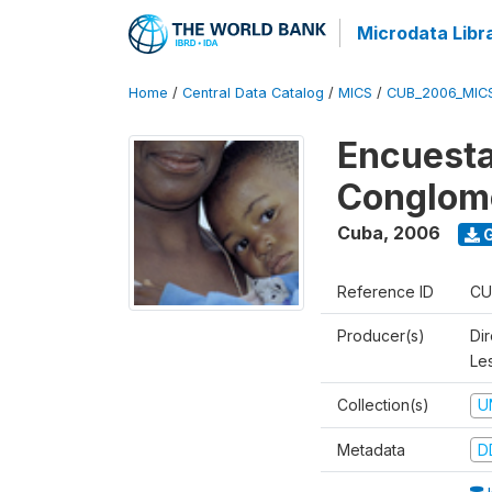
Microdata Libr
Home
/
Central Data Catalog
/
MICS
/
CUB_2006_MIC
Encuesta
Conglom
Cuba
,
2006
G
Reference ID
CU
Producer(s)
Di
Le
Collection(s)
U
Metadata
D