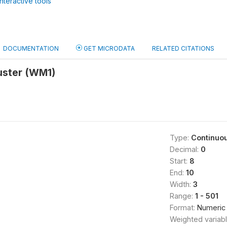
nteractive tools
DOCUMENTATION
GET MICRODATA
RELATED CITATIONS
uster (WM1)
Type:
Continuo
Decimal:
0
Start:
8
End:
10
Width:
3
Range:
1 - 501
Format:
Numeric
Weighted variab