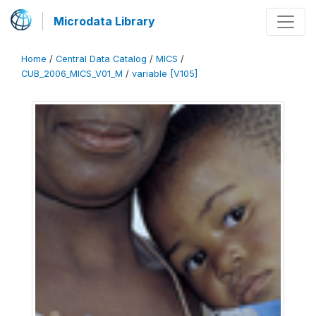
Microdata Library
Home
/
Central Data Catalog
/
MICS
/
CUB_2006_MICS_V01_M
/
variable [V105]