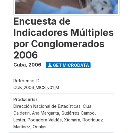
Encuesta de
Indicadores Múltiples
por Conglomerados
2006
Cuba
,
2006
GET MICRODATA
Reference ID
CUB_2006_MICS_v01_M
Producer(s)
Dirección Nacional de Estadísticas, Clúa
Calderín, Ana Margarita, Gutiérrez Campo,
Lester, Podadera Valdés, Xiomara, Rodríguez
Martínez, Odalys