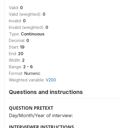
Valid:
0
Valid (weighted):
0
Invalid:
0
Invalid (weighted):
0
Type:
Continuous
Decimal:
0
Start:
19
End:
20
Width:
2
Range:
2 - 6
Format:
Numeric
Weighted variable:
V200
Questions and instructions
QUESTION PRETEXT
Day/Month/Year of interview:
INTERVIEWER INSTRUCTIONS