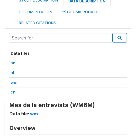
STUDY DESCRIPTION
DATA DESCRIPTION
DOCUMENTATION
GET MICRODATA
RELATED CITATIONS
Data files
hh
hl
wm
ch
Mes de la entrevista (WM6M)
Data file:
wm
Overview