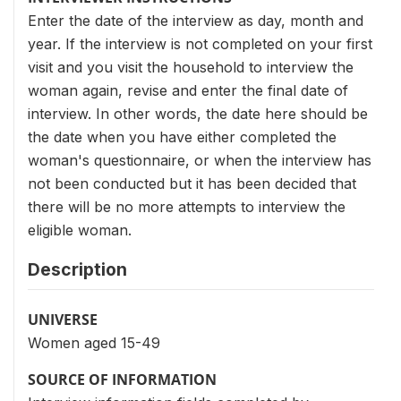
Enter the date of the interview as day, month and
year. If the interview is not completed on your first
visit and you visit the household to interview the
woman again, revise and enter the final date of
interview. In other words, the date here should be
the date when you have either completed the
woman's questionnaire, or when the interview has
not been conducted but it has been decided that
there will be no more attempts to interview the
eligible woman.
Description
UNIVERSE
Women aged 15-49
SOURCE OF INFORMATION