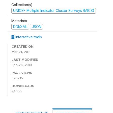
Collection(s)
UNICEF Multiple Indicator Cluster Surveys (MICS)
Metadata
DDI/XML
JSON
Interactive tools
CREATED ON
Mar 21, 2011
LAST MODIFIED
Sep 26, 2013
PAGE VIEWS
326715
DOWNLOADS
24055