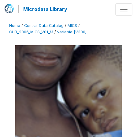
Microdata Library
Home
/
Central Data Catalog
/
MICS
/
CUB_2006_MICS_V01_M
/
variable [V300]