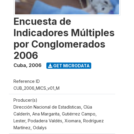
Encuesta de
Indicadores Múltiples
por Conglomerados
2006
Cuba
,
2006
GET MICRODATA
Reference ID
CUB_2006_MICS_v01_M
Producer(s)
Dirección Nacional de Estadísticas, Clúa
Calderín, Ana Margarita, Gutiérrez Campo,
Lester, Podadera Valdés, Xiomara, Rodríguez
Martínez, Odalys