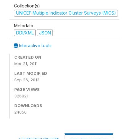
Collection(s)
UNICEF Multiple Indicator Cluster Surveys (MICS)
Metadata
DDI/XML
JSON
Interactive tools
CREATED ON
Mar 21, 2011
LAST MODIFIED
Sep 26, 2013
PAGE VIEWS
326821
DOWNLOADS
24056