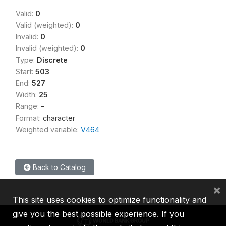
Valid:
0
Valid (weighted):
0
Invalid:
0
Invalid (weighted):
0
Type:
Discrete
Start:
503
End:
527
Width:
25
Range:
-
Format:
character
Weighted variable:
V464
Back to Catalog
×
This site uses cookies to optimize functionality and
give you the best possible experience. If you