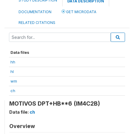
STUDY DESCRIPTION
DATA DESCRIPTION
DOCUMENTATION
GET MICRODATA
RELATED CITATIONS
Data files
hh
hl
wm
ch
MOTIVOS DPT+HB**6 (IM4C2B)
Data file:
ch
Overview