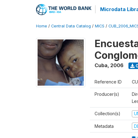
Microdata Libr
Home
/
Central Data Catalog
/
MICS
/
CUB_2006_MIC
Encuesta
Conglom
Cuba
,
2006
G
Reference ID
CU
Producer(s)
Di
Le
Collection(s)
U
Metadata
D