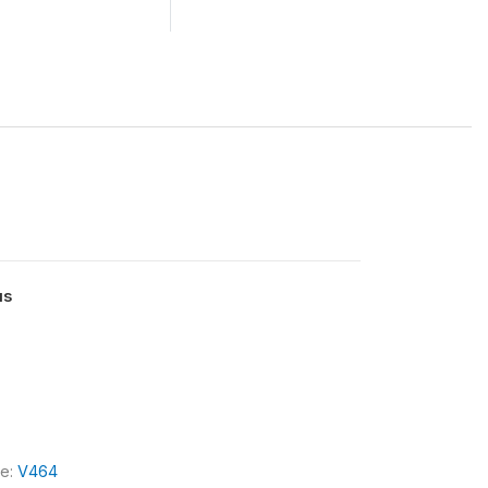
us
le:
V464