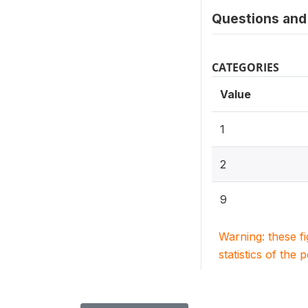
Questions and 
CATEGORIES
Value
1
2
9
Warning: these f
statistics of the 