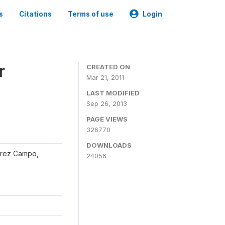
s
Citations
Terms of use
Login
r
CREATED ON
Mar 21, 2011
LAST MODIFIED
Sep 26, 2013
PAGE VIEWS
326770
DOWNLOADS
érrez Campo,
24056