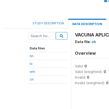
I
STUDY DESCRIPTION
DATA DESCRIPTION
VACUNA APLICA
Data file:
ch
Data files
Overview
hh
hl
Valid:
0
wm
Valid (weighted):
0
Invalid:
0
ch
Invalid (weighted):
0