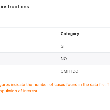
instructions
Category
SI
NO
OMITIDO
igures indicate the number of cases found in the data file
population of interest.