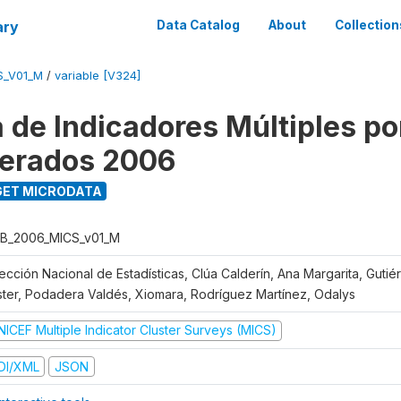
ary
Data Catalog
About
Collection
S_V01_M
/
variable [V324]
 de Indicadores Múltiples po
erados 2006
ET MICRODATA
B_2006_MICS_v01_M
rección Nacional de Estadísticas, Clúa Calderín, Ana Margarita, Guti
ster, Podadera Valdés, Xiomara, Rodríguez Martínez, Odalys
NICEF Multiple Indicator Cluster Surveys (MICS)
DI/XML
JSON