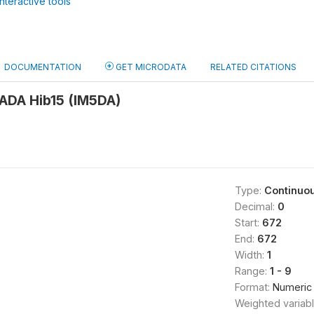
nteractive tools
DOCUMENTATION
GET MICRODATA
RELATED CITATIONS
DA Hib15 (IM5DA)
Type:
Continuo
Decimal:
0
Start:
672
End:
672
Width:
1
Range:
1 - 9
Format:
Numeric
Weighted variab