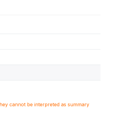
. They cannot be interpreted as summary