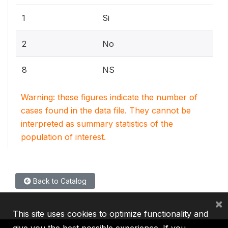
1
Si
2
No
8
NS
Warning: these figures indicate the number of
cases found in the data file. They cannot be
interpreted as summary statistics of the
population of interest.
Back to Catalog
×
This site uses cookies to optimize functionality and