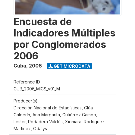
Encuesta de
Indicadores Múltiples
por Conglomerados
2006
Cuba
,
2006
GET MICRODATA
Reference ID
CUB_2006_MICS_v01_M
Producer(s)
Dirección Nacional de Estadísticas, Clúa
Calderín, Ana Margarita, Gutiérrez Campo,
Lester, Podadera Valdés, Xiomara, Rodríguez
Martínez, Odalys