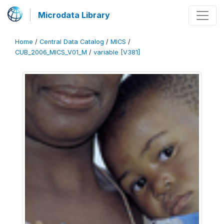
Microdata Library
Home
/
Central Data Catalog
/
MICS
/
CUB_2006_MICS_V01_M
/
variable [V381]