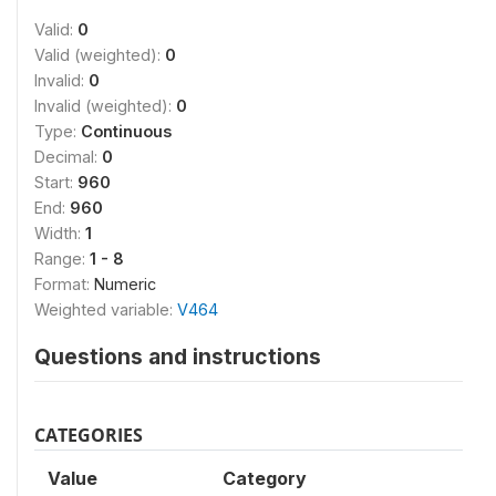
Valid:
0
Valid (weighted):
0
Invalid:
0
Invalid (weighted):
0
Type:
Continuous
Decimal:
0
Start:
960
End:
960
Width:
1
Range:
1 - 8
Format:
Numeric
Weighted variable:
V464
Questions and instructions
CATEGORIES
Value
Category