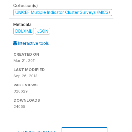
Collection(s)
UNICEF Multiple Indicator Cluster Surveys (MICS)
Metadata
DDI/XML
JSON
Interactive tools
CREATED ON
Mar 21, 2011
LAST MODIFIED
Sep 26, 2013
PAGE VIEWS
326629
DOWNLOADS
24055