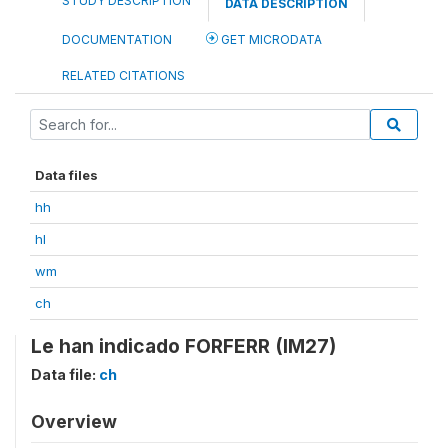
STUDY DESCRIPTION
DATA DESCRIPTION
DOCUMENTATION
GET MICRODATA
RELATED CITATIONS
Data files
hh
hl
wm
ch
Le han indicado FORFERR (IM27)
Data file:
ch
Overview