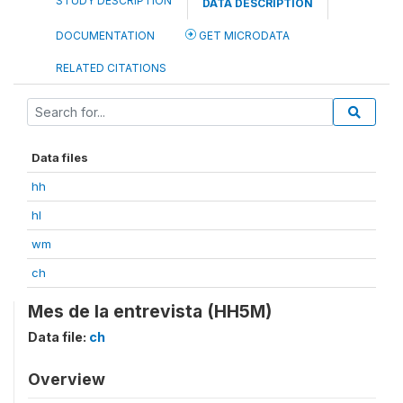
STUDY DESCRIPTION
DATA DESCRIPTION
DOCUMENTATION
GET MICRODATA
RELATED CITATIONS
Data files
hh
hl
wm
ch
Mes de la entrevista (HH5M)
Data file:
ch
Overview