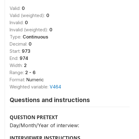
Valid:
0
Valid (weighted):
0
Invalid:
0
Invalid (weighted):
0
Type:
Continuous
Decimal:
0
Start:
973
End:
974
Width:
2
Range:
2 - 6
Format:
Numeric
Weighted variable:
V464
Questions and instructions
QUESTION PRETEXT
Day/Month/Year of interview:
INTERVIEWER INSTRUCTIONS