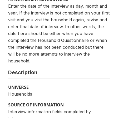
Enter the date of the interview as day, month and
year. If the interview is not completed on your first
visit and you visit the household again, revise and
enter final date of interview. In other words, the
date here should be either when you have
completed the Household Questionnaire or when
the interview has not been conducted but there
will be no more attempts to interview the
household.
Description
UNIVERSE
Households
SOURCE OF INFORMATION
Interview information fields completed by