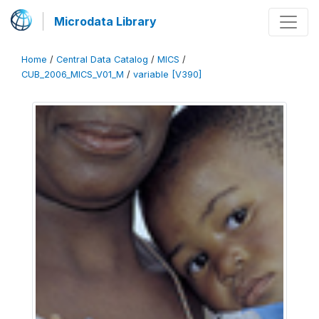
Microdata Library
Home
/
Central Data Catalog
/
MICS
/
CUB_2006_MICS_V01_M
/
variable [V390]