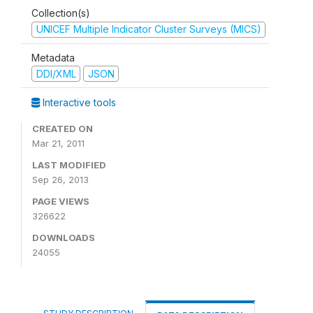
Collection(s)
UNICEF Multiple Indicator Cluster Surveys (MICS)
Metadata
DDI/XML
JSON
Interactive tools
CREATED ON
Mar 21, 2011
LAST MODIFIED
Sep 26, 2013
PAGE VIEWS
326622
DOWNLOADS
24055