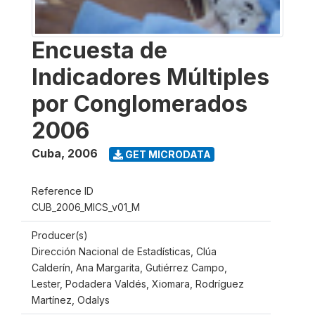
Encuesta de
Indicadores Múltiples
por Conglomerados
2006
Cuba
,
2006
GET MICRODATA
Reference ID
CUB_2006_MICS_v01_M
Producer(s)
Dirección Nacional de Estadísticas, Clúa
Calderín, Ana Margarita, Gutiérrez Campo,
Lester, Podadera Valdés, Xiomara, Rodríguez
Martínez, Odalys