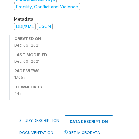
Fragility, Conflict and Violence
Metadata
DDI/XML
JSON
CREATED ON
Dec 06, 2021
LAST MODIFIED
Dec 06, 2021
PAGE VIEWS
17057
DOWNLOADS
445
STUDY DESCRIPTION
DATA DESCRIPTION
DOCUMENTATION
GET MICRODATA