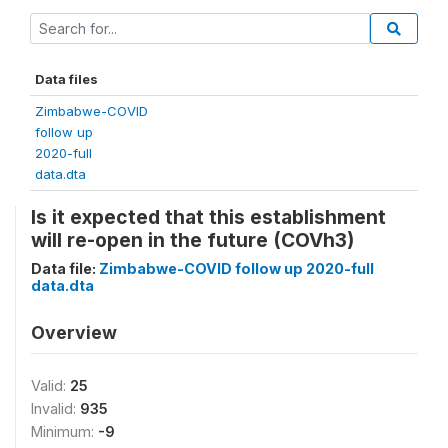
Data files
Zimbabwe-COVID
follow up
2020-full
data.dta
Is it expected that this establishment
will re-open in the future (COVh3)
Data file:
Zimbabwe-COVID follow up 2020-full
data.dta
Overview
Valid:
25
Invalid:
935
Minimum:
-9