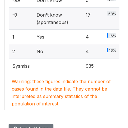
-99
Don't know
0
68%
-9
Don't know
17
(spontaneous)
16%
1
Yes
4
16%
2
No
4
Sysmiss
935
Warning: these figures indicate the number of
cases found in the data file. They cannot be
interpreted as summary statistics of the
population of interest.