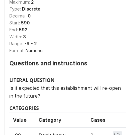
Maximum:
2
Type:
Discrete
Decimal:
0
Start:
590
End:
592
Width:
3
Range:
-9 - 2
Format:
Numeric
Questions and instructions
LITERAL QUESTION
Is it expected that this establishment will re-open
in the future?
CATEGORIES
Value
Category
Cases
0%