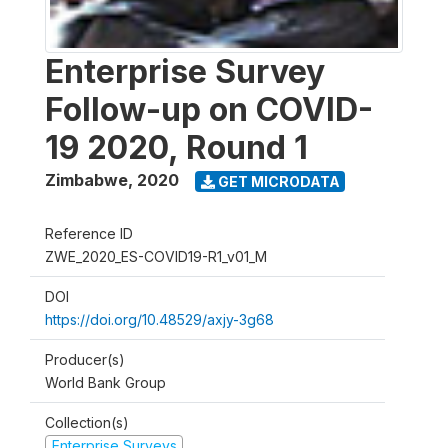
Enterprise Survey
Follow-up on COVID-
19 2020, Round 1
Zimbabwe
,
2020
GET MICRODATA
Reference ID
ZWE_2020_ES-COVID19-R1_v01_M
DOI
https://doi.org/10.48529/axjy-3g68
Producer(s)
World Bank Group
Collection(s)
Enterprise Surveys