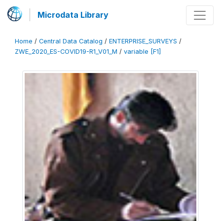
Microdata Library
Home
/
Central Data Catalog
/
ENTERPRISE_SURVEYS
/
ZWE_2020_ES-COVID19-R1_V01_M
/
variable [F1]