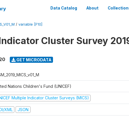
ary
Data Catalog
About
Collection
S_V01_M
/
variable [F10]
 Indicator Cluster Survey 20
020
GET MICRODATA
M_2019_MICS_v01_M
ited Nations Children's Fund (UNICEF)
NICEF Multiple Indicator Cluster Surveys (MICS)
DI/XML
JSON