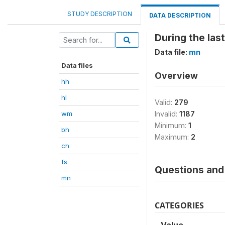
STUDY DESCRIPTION
DATA DESCRIPTION
During the las
Data file:
mn
Data files
Overview
hh
hl
Valid:
279
wm
Invalid:
1187
Minimum:
1
bh
Maximum:
2
ch
fs
Questions and 
mn
CATEGORIES