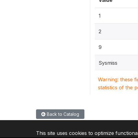
Value
1
2
9
Sysmiss
Warning: these f
statistics of the 
Back to Catalog
This site uses cookies to optimize functiona