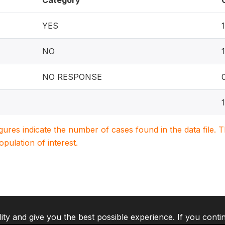
Category
YES
NO
NO RESPONSE
igures indicate the number of cases found in the data file
population of interest.
lity and give you the best possible experience. If you conti