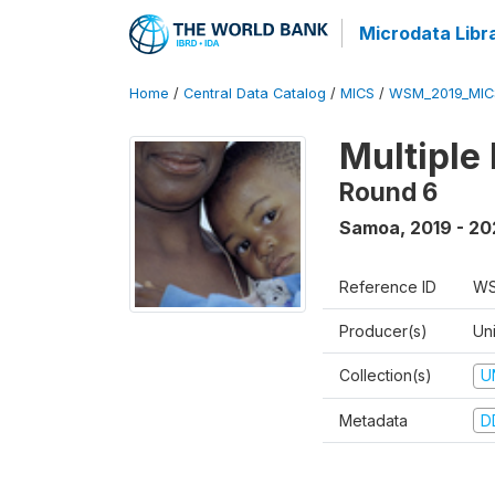
Microdata Libr
Home
/
Central Data Catalog
/
MICS
/
WSM_2019_MIC
Multiple
Round 6
Samoa
,
2019 - 2
Reference ID
WS
Producer(s)
Un
Collection(s)
U
Metadata
D