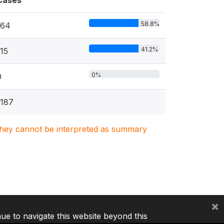
Cases
58.8%
164
41.2%
115
0%
0
1187
. They cannot be interpreted as summary
×
nue to navigate this website beyond this