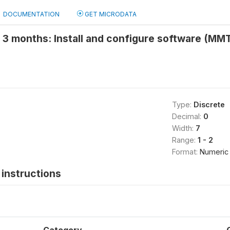
DOCUMENTATION
GET MICRODATA
t 3 months: Install and configure software (MM
Type:
Discrete
Decimal:
0
Width:
7
Range:
1 - 2
Format:
Numeric
instructions