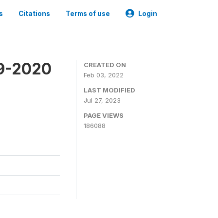
s
Citations
Terms of use
Login
19-2020
CREATED ON
Feb 03, 2022
LAST MODIFIED
Jul 27, 2023
PAGE VIEWS
186088