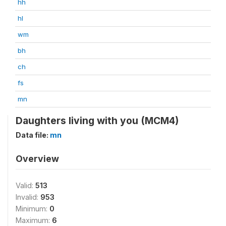
hh
hl
wm
bh
ch
fs
mn
Daughters living with you (MCM4)
Data file:
mn
Overview
Valid:
513
Invalid:
953
Minimum:
0
Maximum:
6