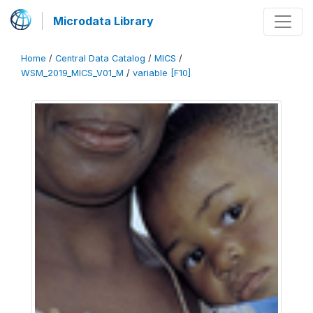
Microdata Library
Home
/
Central Data Catalog
/
MICS
/
WSM_2019_MICS_V01_M
/
variable [F10]