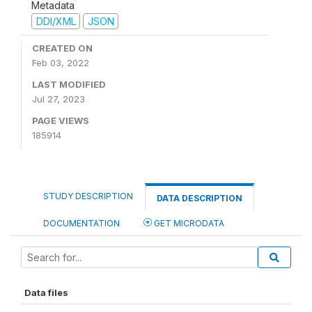
Metadata
DDI/XML
JSON
CREATED ON
Feb 03, 2022
LAST MODIFIED
Jul 27, 2023
PAGE VIEWS
185914
STUDY DESCRIPTION
DATA DESCRIPTION
DOCUMENTATION
GET MICRODATA
Data files