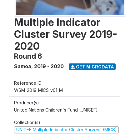
Multiple Indicator
Cluster Survey 2019-
2020
Round 6
Samoa
,
2019 - 2020
GET MICRODATA
Reference ID
WSM_2019_MICS_v01_M
Producer(s)
United Nations Children's Fund (UNICEF)
Collection(s)
UNICEF Multiple Indicator Cluster Surveys (MICS)