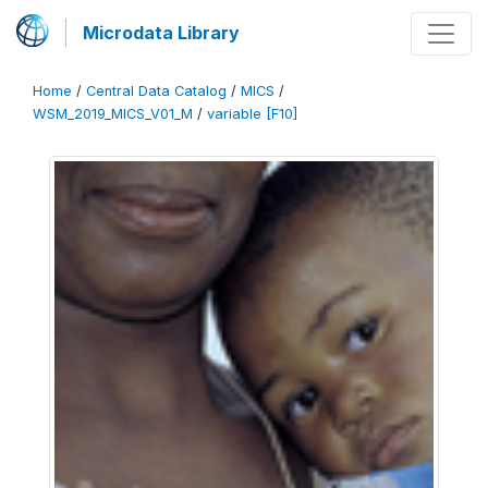
Microdata Library
Home
/
Central Data Catalog
/
MICS
/
WSM_2019_MICS_V01_M
/
variable [F10]