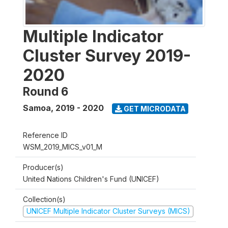
Multiple Indicator
Cluster Survey 2019-
2020
Round 6
Samoa
,
2019 - 2020
GET MICRODATA
Reference ID
WSM_2019_MICS_v01_M
Producer(s)
United Nations Children's Fund (UNICEF)
Collection(s)
UNICEF Multiple Indicator Cluster Surveys (MICS)