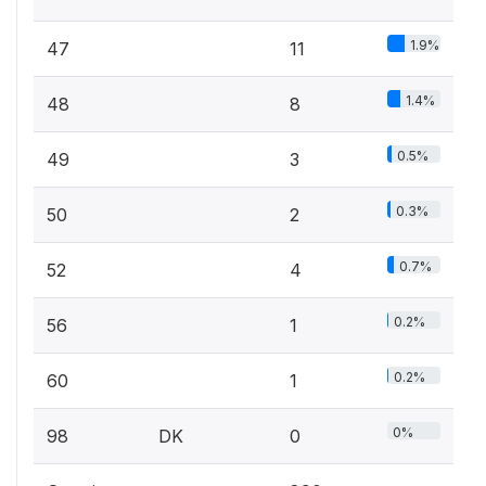
1.9%
47
11
1.4%
48
8
0.5%
49
3
0.3%
50
2
0.7%
52
4
0.2%
56
1
0.2%
60
1
0%
98
DK
0