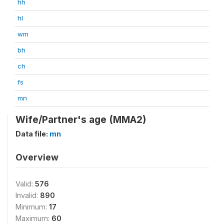
hh
hl
wm
bh
ch
fs
mn
Wife/Partner's age (MMA2)
Data file:
mn
Overview
Valid:
576
Invalid:
890
Minimum:
17
Maximum:
60