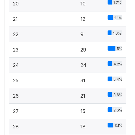
1.7%
20
10
2.1%
21
12
1.6%
22
9
5%
23
29
4.2%
24
24
5.4%
25
31
3.6%
26
21
2.6%
27
15
3.1%
28
18