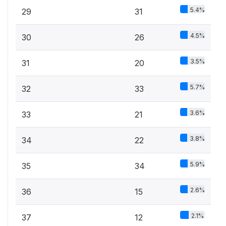
5.4%
29
31
4.5%
30
26
3.5%
31
20
5.7%
32
33
3.6%
33
21
3.8%
34
22
5.9%
35
34
2.6%
36
15
2.1%
37
12