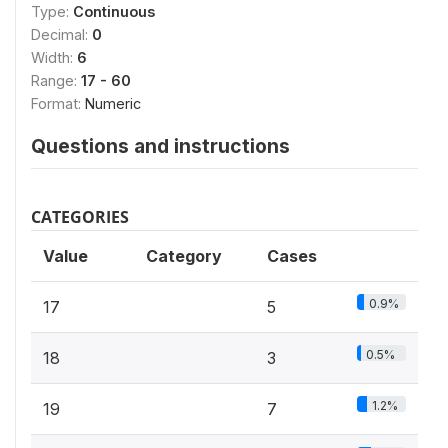
Type:
Continuous
Decimal:
0
Width:
6
Range:
17 - 60
Format:
Numeric
Questions and instructions
CATEGORIES
Value
Category
Cases
0.9%
17
5
0.5%
18
3
1.2%
19
7