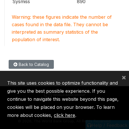
Sysmiss
890
Warning: these figures indicate the number of
cases found in the data file. They cannot be
interpreted as summary statistics of the
population of interest.
Back to Catalog
×
This site uses cookies to optimize functionality and
give you the best possible experience. If you
continue to navigate this website beyond this page,
cookies will be placed on your browser. To learn
IBRD
IDA
IFC
MIGA
ICSID
more about cookies,
click here
.
©
2026, The World Bank Group, All Rights Reserved.
Help / Feedback