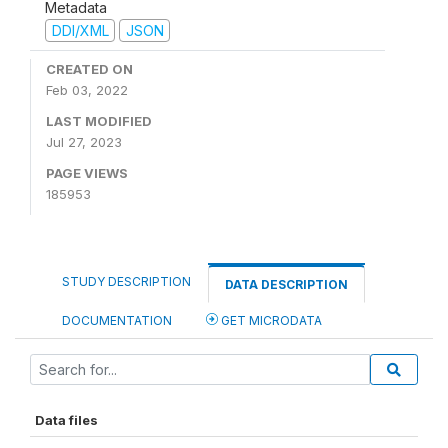
Metadata
DDI/XML
JSON
CREATED ON
Feb 03, 2022
LAST MODIFIED
Jul 27, 2023
PAGE VIEWS
185953
STUDY DESCRIPTION
DATA DESCRIPTION
DOCUMENTATION
GET MICRODATA
Data files