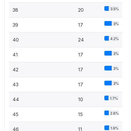
3.5%
38
20
3%
39
17
4.2%
40
24
3%
41
17
3%
42
17
3%
43
17
1.7%
44
10
2.6%
45
15
1.9%
46
11