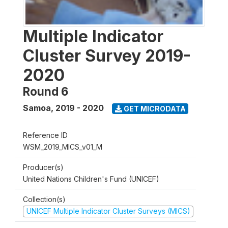
Multiple Indicator
Cluster Survey 2019-
2020
Round 6
Samoa
,
2019 - 2020
GET MICRODATA
Reference ID
WSM_2019_MICS_v01_M
Producer(s)
United Nations Children's Fund (UNICEF)
Collection(s)
UNICEF Multiple Indicator Cluster Surveys (MICS)