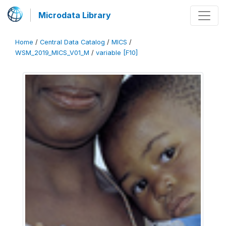
Microdata Library
Home
/
Central Data Catalog
/
MICS
/
WSM_2019_MICS_V01_M
/
variable [F10]