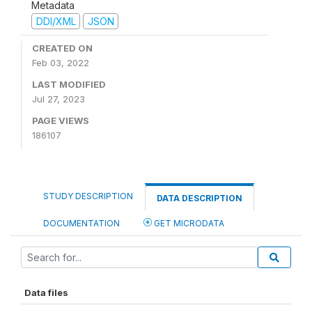
Metadata
DDI/XML
JSON
CREATED ON
Feb 03, 2022
LAST MODIFIED
Jul 27, 2023
PAGE VIEWS
186107
STUDY DESCRIPTION
DATA DESCRIPTION
DOCUMENTATION
GET MICRODATA
Data files