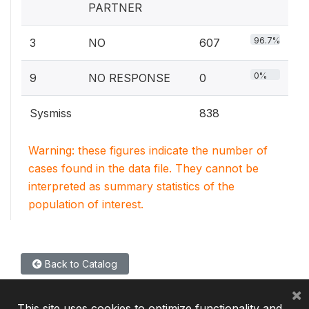
PARTNER
96.7%
3
NO
607
0%
9
NO RESPONSE
0
Sysmiss
838
Warning: these figures indicate the number of
cases found in the data file. They cannot be
interpreted as summary statistics of the
population of interest.
Back to Catalog
×
This site uses cookies to optimize functionality and