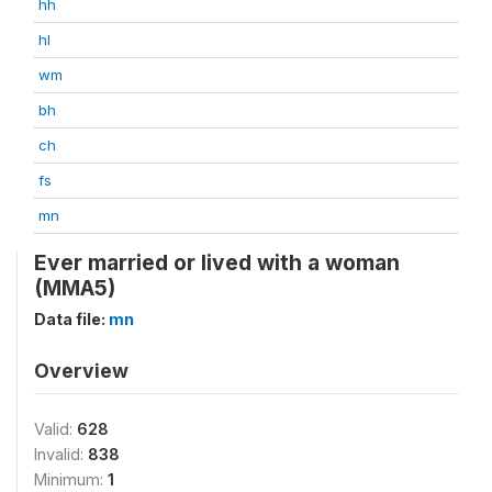
hh
hl
wm
bh
ch
fs
mn
Ever married or lived with a woman
(MMA5)
Data file:
mn
Overview
Valid:
628
Invalid:
838
Minimum:
1