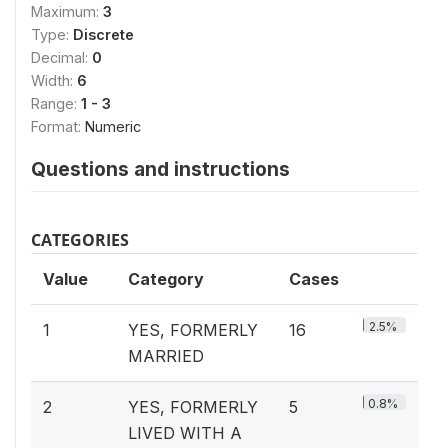
Maximum:
3
Type:
Discrete
Decimal:
0
Width:
6
Range:
1 - 3
Format:
Numeric
Questions and instructions
CATEGORIES
Value
Category
Cases
2.5%
1
YES, FORMERLY
16
MARRIED
0.8%
2
YES, FORMERLY
5
LIVED WITH A