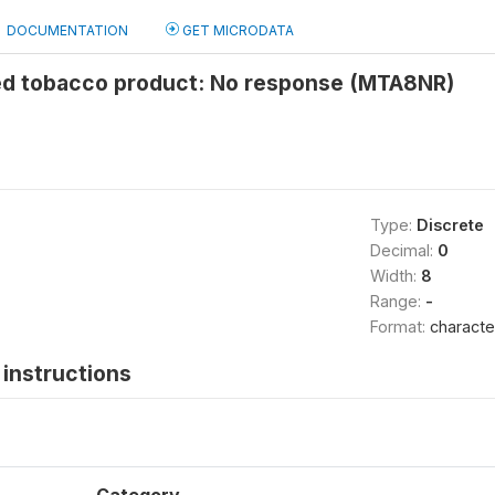
DOCUMENTATION
GET MICRODATA
d tobacco product: No response (MTA8NR)
Type:
Discrete
Decimal:
0
Width:
8
Range:
-
Format:
characte
instructions