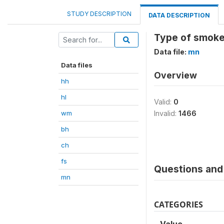
STUDY DESCRIPTION
DATA DESCRIPTION
Type of smoke
Data file:
mn
Data files
Overview
hh
hl
Valid:
0
wm
Invalid:
1466
bh
ch
fs
Questions and 
mn
CATEGORIES