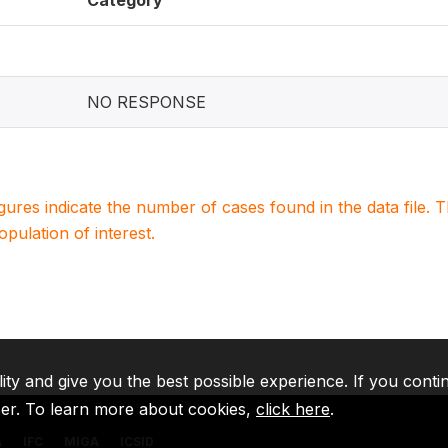
Category
NO RESPONSE
igures indicate the number of cases found in the data file
population of interest.
lity and give you the best possible experience. If you conti
ser. To learn more about cookies,
click here
.
A
IFC
MIGA
ICSID