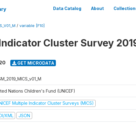
ary
Data Catalog
About
Collection
S_V01_M
/
variable [F10]
 Indicator Cluster Survey 20
020
GET MICRODATA
M_2019_MICS_v01_M
ited Nations Children's Fund (UNICEF)
NICEF Multiple Indicator Cluster Surveys (MICS)
DI/XML
JSON