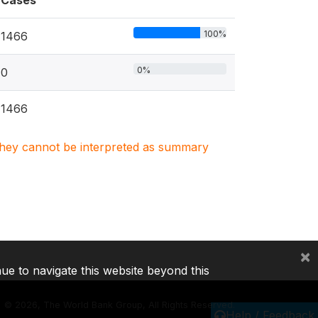
Cases
100%
1466
0%
0
1466
. They cannot be interpreted as summary
×
nue to navigate this website beyond this
©
2026, The World Bank Group, All Rights Reserved.
Help / Feedback