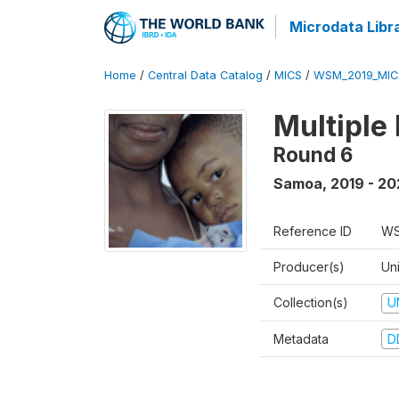
Microdata Libr
Home
/
Central Data Catalog
/
MICS
/
WSM_2019_MIC
Multiple
Round 6
Samoa
,
2019 - 2
Reference ID
WS
Producer(s)
Un
Collection(s)
U
Metadata
D