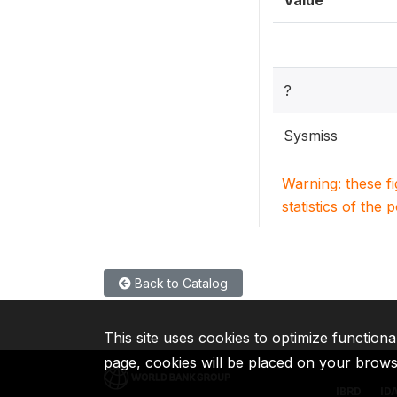
Value
?
Sysmiss
Warning: these f
statistics of the 
Back to Catalog
This site uses cookies to optimize functiona
page, cookies will be placed on your brow
IBRD
ID