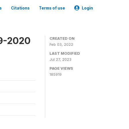
s
Citations
Terms of use
Login
19-2020
CREATED ON
Feb 03, 2022
LAST MODIFIED
Jul 27, 2023
PAGE VIEWS
185919