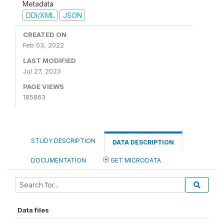
Metadata
DDI/XML
JSON
CREATED ON
Feb 03, 2022
LAST MODIFIED
Jul 27, 2023
PAGE VIEWS
185863
STUDY DESCRIPTION
DATA DESCRIPTION
DOCUMENTATION
GET MICRODATA
Data files