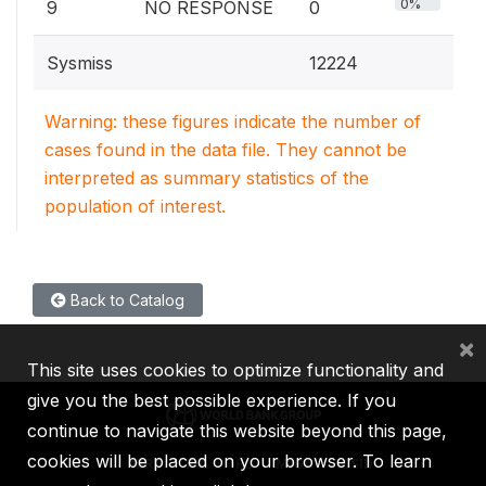
0%
9
NO RESPONSE
0
Sysmiss
12224
Warning: these figures indicate the number of
cases found in the data file. They cannot be
interpreted as summary statistics of the
population of interest.
Back to Catalog
×
This site uses cookies to optimize functionality and
give you the best possible experience. If you
continue to navigate this website beyond this page,
cookies will be placed on your browser. To learn
IBRD
IDA
IFC
MIGA
ICSID