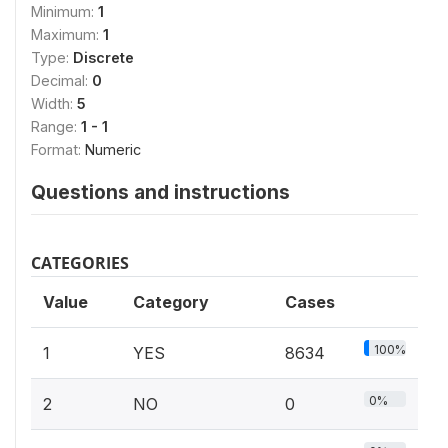
Minimum:
1
Maximum:
1
Type:
Discrete
Decimal:
0
Width:
5
Range:
1 - 1
Format:
Numeric
Questions and instructions
CATEGORIES
Value
Category
Cases
100%
1
YES
8634
0%
2
NO
0