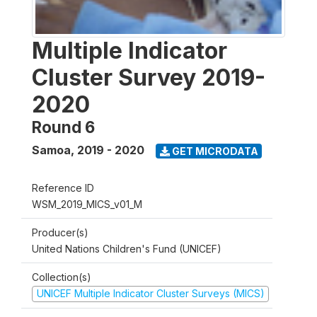
Multiple Indicator
Cluster Survey 2019-
2020
Round 6
Samoa
,
2019 - 2020
GET MICRODATA
Reference ID
WSM_2019_MICS_v01_M
Producer(s)
United Nations Children's Fund (UNICEF)
Collection(s)
UNICEF Multiple Indicator Cluster Surveys (MICS)