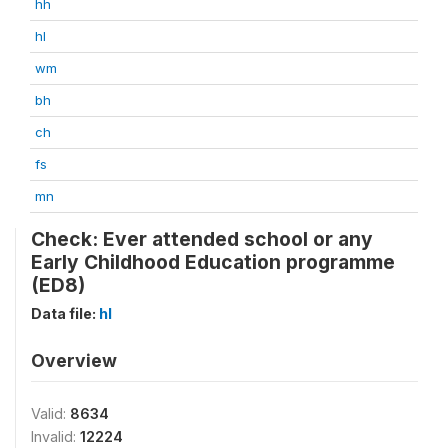
hh
hl
wm
bh
ch
fs
mn
Check: Ever attended school or any
Early Childhood Education programme
(ED8)
Data file:
hl
Overview
Valid:
8634
Invalid:
12224