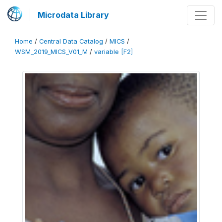
Microdata Library
Home
/
Central Data Catalog
/
MICS
/
WSM_2019_MICS_V01_M
/
variable [F2]