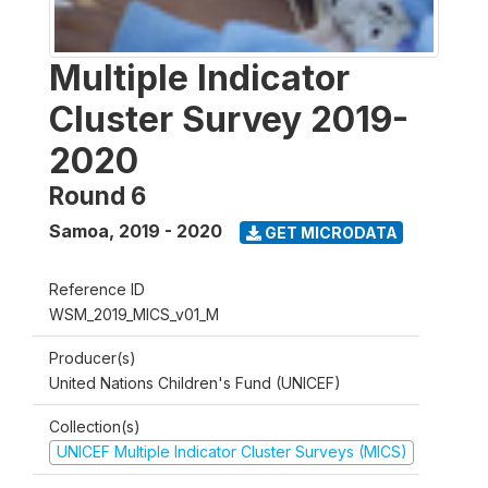
Multiple Indicator
Cluster Survey 2019-
2020
Round 6
Samoa
,
2019 - 2020
GET MICRODATA
Reference ID
WSM_2019_MICS_v01_M
Producer(s)
United Nations Children's Fund (UNICEF)
Collection(s)
UNICEF Multiple Indicator Cluster Surveys (MICS)