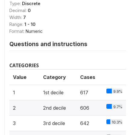
Type:
Discrete
Decimal:
0
Width:
7
Range:
1 - 10
Format:
Numeric
Questions and instructions
CATEGORIES
Value
Category
Cases
9.9%
1
1st decile
617
9.7%
2
2nd decile
606
10.3%
3
3rd decile
642