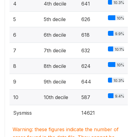
10.3%
4
4th decile
641
10%
5
5th decile
626
9.9%
6
6th decile
618
10.1%
7
7th decile
632
10%
8
8th decile
624
10.3%
9
9th decile
644
9.4%
10
10th decile
587
Sysmiss
14621
Warning: these figures indicate the number of