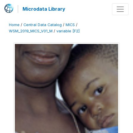
Microdata Library
Home
/
Central Data Catalog
/
MICS
/
WSM_2019_MICS_V01_M
/
variable [F2]