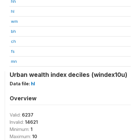
hh
hl
wm
bh
ch
fs
mn
Urban wealth index deciles (windex10u)
Data file:
hl
Overview
Valid:
6237
Invalid:
14621
Minimum:
1
Maximum:
10