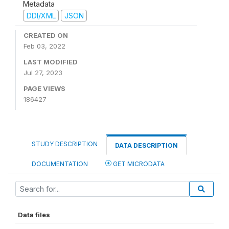
Metadata
DDI/XML
JSON
CREATED ON
Feb 03, 2022
LAST MODIFIED
Jul 27, 2023
PAGE VIEWS
186427
STUDY DESCRIPTION
DATA DESCRIPTION
DOCUMENTATION
GET MICRODATA
Data files