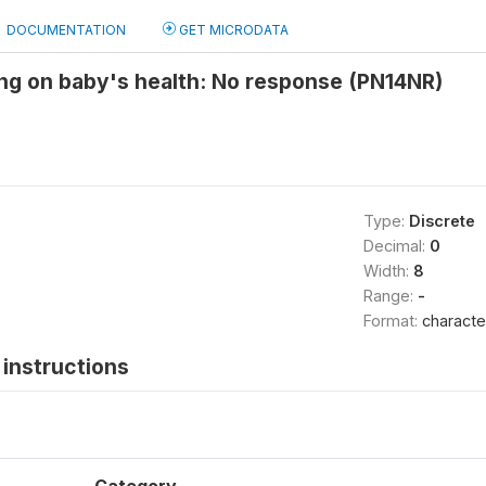
DOCUMENTATION
GET MICRODATA
ng on baby's health: No response (PN14NR)
Type:
Discrete
Decimal:
0
Width:
8
Range:
-
Format:
characte
instructions