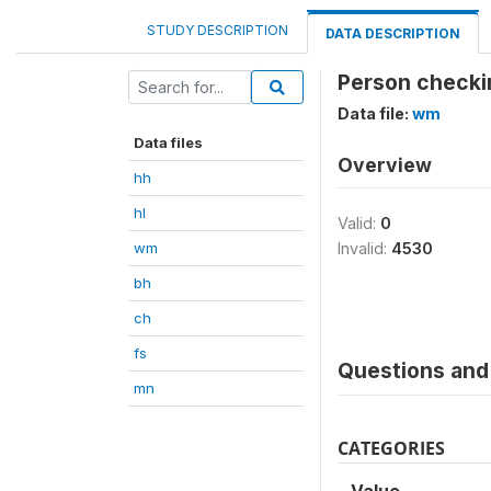
STUDY DESCRIPTION
DATA DESCRIPTION
Person checki
Data file:
wm
Data files
Overview
hh
hl
Valid:
0
wm
Invalid:
4530
bh
ch
fs
Questions and 
mn
CATEGORIES