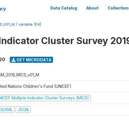
ary
Data Catalog
About
Collection
S_V01_M
/
variable [F4]
 Indicator Cluster Survey 20
020
GET MICRODATA
M_2019_MICS_v01_M
ited Nations Children's Fund (UNICEF)
NICEF Multiple Indicator Cluster Surveys (MICS)
DI/XML
JSON