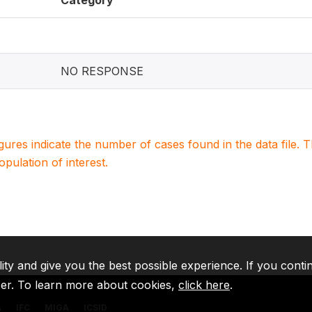
Category
NO RESPONSE
igures indicate the number of cases found in the data file
population of interest.
lity and give you the best possible experience. If you conti
ser. To learn more about cookies,
click here
.
A
IFC
MIGA
ICSID