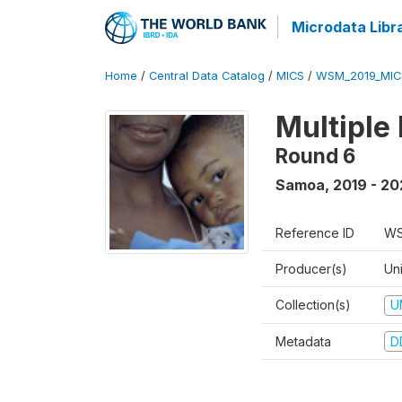
Microdata Libr
Home
/
Central Data Catalog
/
MICS
/
WSM_2019_MIC
Multiple
Round 6
Samoa
,
2019 - 2
Reference ID
WS
Producer(s)
Un
Collection(s)
U
Metadata
D