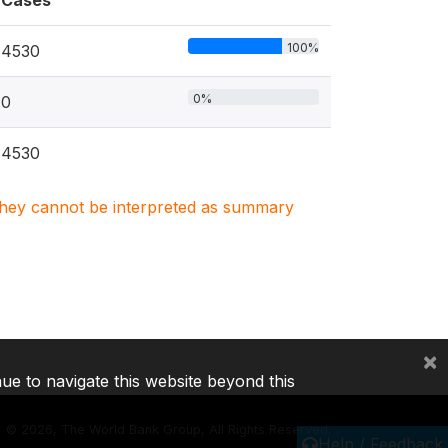
Cases
100%
4530
0%
0
4530
. They cannot be interpreted as summary
×
nue to navigate this website beyond this
©
2026, The World Bank Group, All Rights Reserved.
Help / Feedback