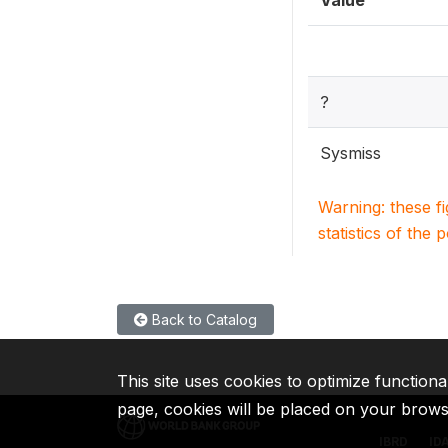
Value
?
Sysmiss
Warning: these f
statistics of the 
Back to Catalog
This site uses cookies to optimize functiona
page, cookies will be placed on your brow
IBRD
ID