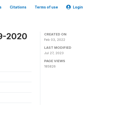
s
Citations
Terms of use
Login
19-2020
CREATED ON
Feb 03, 2022
LAST MODIFIED
Jul 27, 2023
PAGE VIEWS
185826