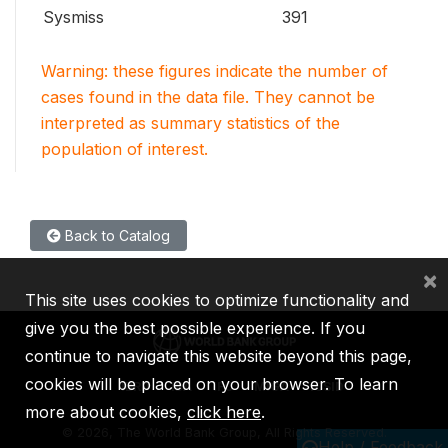
Sysmiss
391
Warning: these figures indicate the number of
cases found in the data file. They cannot be
interpreted as summary statistics of the
population of interest.
Back to Catalog
×
This site uses cookies to optimize functionality and
give you the best possible experience. If you
continue to navigate this website beyond this page,
cookies will be placed on your browser. To learn
IBRD
IDA
IFC
MIGA
ICSID
more about cookies,
click here
.
©
2026, The World Bank Group, All Rights Reserved.
Help / Feedback