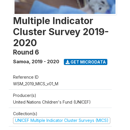
Multiple Indicator
Cluster Survey 2019-
2020
Round 6
Samoa
,
2019 - 2020
GET MICRODATA
Reference ID
WSM_2019_MICS_v01_M
Producer(s)
United Nations Children's Fund (UNICEF)
Collection(s)
UNICEF Multiple Indicator Cluster Surveys (MICS)