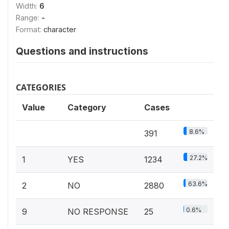
Width:
6
Range:
-
Format:
character
Questions and instructions
CATEGORIES
Value
Category
Cases
8.6%
391
27.2%
1
YES
1234
63.6%
2
NO
2880
0.6%
9
NO RESPONSE
25