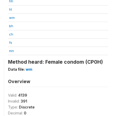
hh
hl
wm
bh
ch
fs
mn
Method heard: Female condom (CP0H)
Data file:
wm
Overview
Valid:
4139
Invalid:
391
Type:
Discrete
Decimal:
0