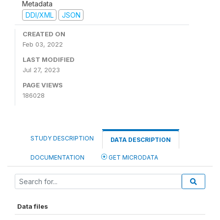
Metadata
DDI/XML
JSON
CREATED ON
Feb 03, 2022
LAST MODIFIED
Jul 27, 2023
PAGE VIEWS
186028
STUDY DESCRIPTION
DATA DESCRIPTION
DOCUMENTATION
GET MICRODATA
Data files