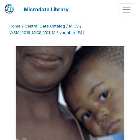
Microdata Library
Home
/
Central Data Catalog
/
MICS
/
WSM_2019_MICS_V01_M
/
variable [F4]