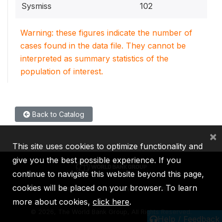
Sysmiss
102
Warning: these figures indicate the number of
cases found in the data file. They cannot be
interpreted as summary statistics of the
population of interest.
Back to Catalog
×
This site uses cookies to optimize functionality and
give you the best possible experience. If you
continue to navigate this website beyond this page,
cookies will be placed on your browser. To learn
IBRD
IDA
IFC
MIGA
ICSID
more about cookies,
click here
.
©
2026, The World Bank Group, All Rights Reserved.
Help / Feedback