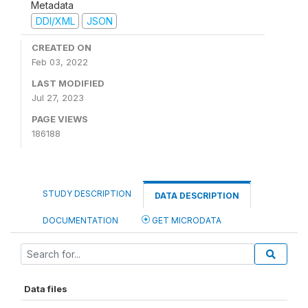
Metadata
DDI/XML
JSON
CREATED ON
Feb 03, 2022
LAST MODIFIED
Jul 27, 2023
PAGE VIEWS
186188
STUDY DESCRIPTION
DATA DESCRIPTION
DOCUMENTATION
GET MICRODATA
Data files