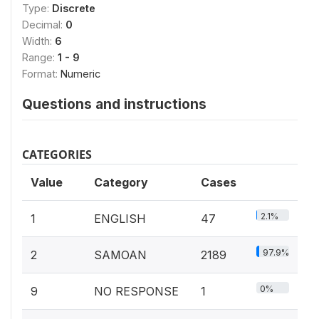
Type:
Discrete
Decimal:
0
Width:
6
Range:
1 - 9
Format:
Numeric
Questions and instructions
CATEGORIES
Value
Category
Cases
2.1%
1
ENGLISH
47
97.9%
2
SAMOAN
2189
0%
9
NO RESPONSE
1