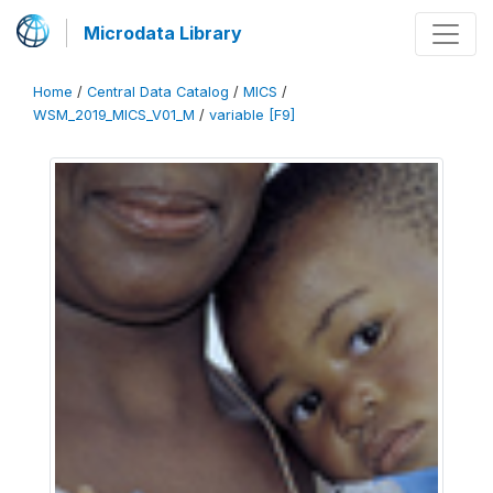
Microdata Library
Home
/
Central Data Catalog
/
MICS
/
WSM_2019_MICS_V01_M
/
variable [F9]