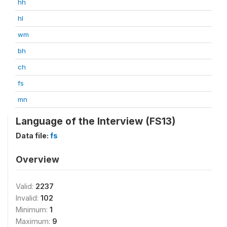
hh
hl
wm
bh
ch
fs
mn
Language of the Interview (FS13)
Data file:
fs
Overview
Valid:
2237
Invalid:
102
Minimum:
1
Maximum:
9