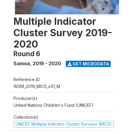
Multiple Indicator
Cluster Survey 2019-
2020
Round 6
Samoa
,
2019 - 2020
GET MICRODATA
Reference ID
WSM_2019_MICS_v01_M
Producer(s)
United Nations Children's Fund (UNICEF)
Collection(s)
UNICEF Multiple Indicator Cluster Surveys (MICS)