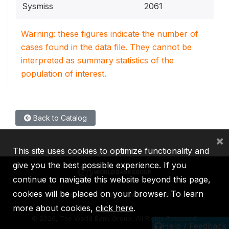
Sysmiss
2061
Warning: these figures indicate the number of
cases found in the data file. They cannot be
interpreted as summary statistics of the
population of interest.
Back to Catalog
×
This site uses cookies to optimize functionality and
give you the best possible experience. If you
continue to navigate this website beyond this page,
cookies will be placed on your browser. To learn
IBRD
IDA
IFC
MIGA
ICSID
more about cookies,
click here
.
©
2026, The World Bank Group, All Rights Reserved.
Help / Feedback