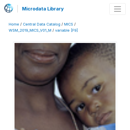
Microdata Library
Home
/
Central Data Catalog
/
MICS
/
WSM_2019_MICS_V01_M
/
variable [F9]