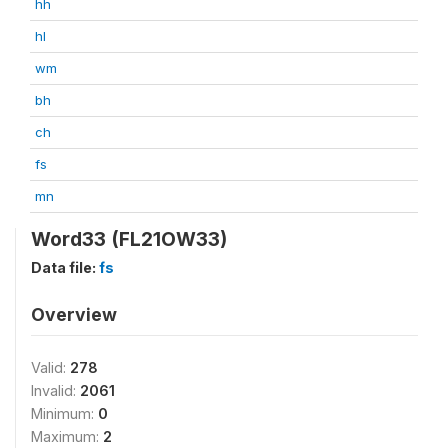
hh
hl
wm
bh
ch
fs
mn
Word33 (FL21OW33)
Data file:
fs
Overview
Valid:
278
Invalid:
2061
Minimum:
0
Maximum:
2