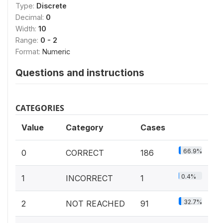
Type:
Discrete
Decimal:
0
Width:
10
Range:
0 - 2
Format:
Numeric
Questions and instructions
CATEGORIES
Value
Category
Cases
66.9%
0
CORRECT
186
0.4%
1
INCORRECT
1
32.7%
2
NOT REACHED
91