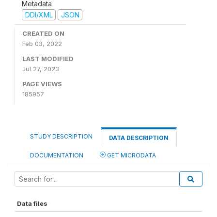
Metadata
DDI/XML
JSON
CREATED ON
Feb 03, 2022
LAST MODIFIED
Jul 27, 2023
PAGE VIEWS
185957
STUDY DESCRIPTION
DATA DESCRIPTION
DOCUMENTATION
GET MICRODATA
Data files