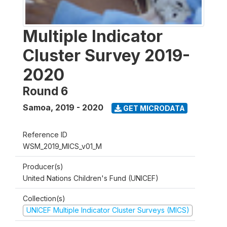
Multiple Indicator
Cluster Survey 2019-
2020
Round 6
Samoa
,
2019 - 2020
GET MICRODATA
Reference ID
WSM_2019_MICS_v01_M
Producer(s)
United Nations Children's Fund (UNICEF)
Collection(s)
UNICEF Multiple Indicator Cluster Surveys (MICS)