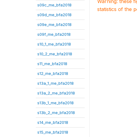
Warning: these f
s09c_me_bfa2018
statistics of the 
s09d_me_bfa2018
s09e_me_bfa2018
s09f_me_bfa2018
s10_1_me_bfa2018
s10_2_me_bfa2018
s11_me_bfa2018
s12_me_bfa2018
s13a_1_me_bfa2018
s13a_2_me_bfa2018
s13b_1_me_bfa2018
s13b_2_me_bfa2018
s14_me_bfa2018
s15_me_bfa2018