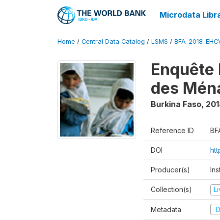
Microdata Libr
Home
/
Central Data Catalog
/
LSMS
/
BFA_2018_EH
Enquête 
des Mén
Burkina Faso
,
201
Reference ID
BF
DOI
ht
Producer(s)
Ins
Collection(s)
L
Metadata
D