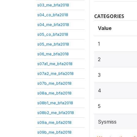
s03_me_bfa2018
s04_co_bfa2018
CATEGORIES
s04_me_bfa2018
Value
s05_co_bfa2018
1
s05_me_bfa2018
s06_me_bfa2018
2
s07a1_me_bfa2018
s07a2_me_bfa2018
3
s07b_me_bfa2018
4
s08a_me_bfa2018
s08b1_me_bfa2018
5
s08b2_me_bfa2018
Sysmiss
s09a_me_bfa2018
s09b_me_bfa2018