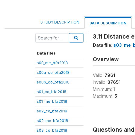
STUDY DESCRIPTION
DATA DESCRIPTION
3.11 Distance e
Data file:
s03_me_b
Data files
Overview
s00_me_bfa2018
s00a_co_bfa2018
Valid:
7961
s00b_co_bfa2018
Invalid:
37651
Minimum:
1
s01_co_bfa2018
Maximum:
5
s01_me_bfa2018
s02_co_bfa2018
s02_me_bfa2018
Questions and 
s03_co_bfa2018