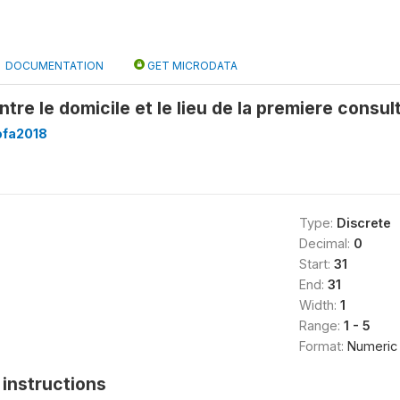
DOCUMENTATION
GET MICRODATA
ntre le domicile et le lieu de la premiere consul
fa2018
Type:
Discrete
Decimal:
0
Start:
31
End:
31
Width:
1
Range:
1 - 5
Format:
Numeric
instructions