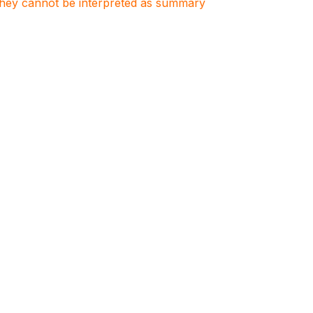
. They cannot be interpreted as summary