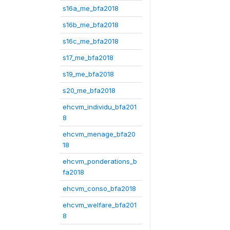
s16a_me_bfa2018
s16b_me_bfa2018
s16c_me_bfa2018
s17_me_bfa2018
s19_me_bfa2018
s20_me_bfa2018
ehcvm_individu_bfa201
8
ehcvm_menage_bfa20
18
ehcvm_ponderations_b
fa2018
ehcvm_conso_bfa2018
ehcvm_welfare_bfa201
8