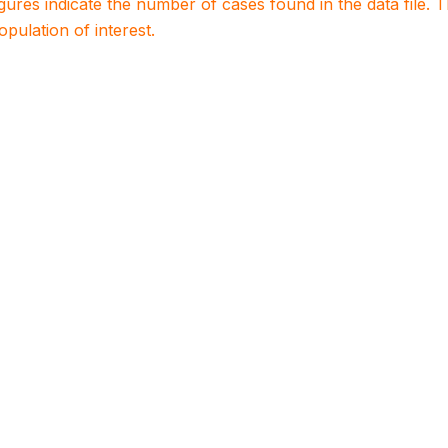
igures indicate the number of cases found in the data file
population of interest.