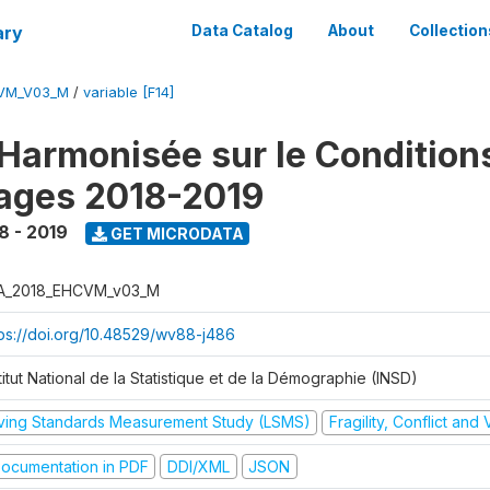
ary
Data Catalog
About
Collection
CVM_V03_M
/
variable [F14]
Harmonisée sur le Condition
ages 2018-2019
8 - 2019
GET MICRODATA
A_2018_EHCVM_v03_M
tps://doi.org/10.48529/wv88-j486
titut National de la Statistique et de la Démographie (INSD)
iving Standards Measurement Study (LSMS)
Fragility, Conflict and
ocumentation in PDF
DDI/XML
JSON