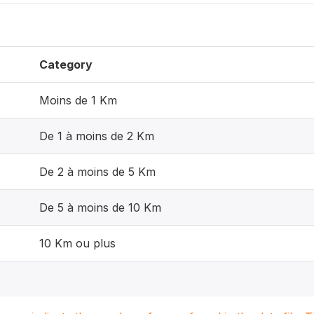
Category
Moins de 1 Km
De 1 à moins de 2 Km
De 2 à moins de 5 Km
De 5 à moins de 10 Km
10 Km ou plus