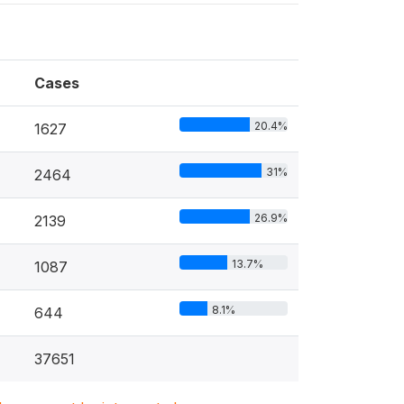
Cases
20.4%
1627
31%
2464
26.9%
2139
13.7%
1087
8.1%
644
37651