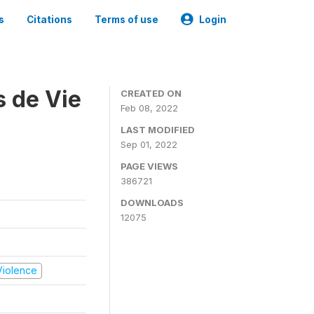
s
Citations
Terms of use
Login
s de Vie
CREATED ON
Feb 08, 2022
LAST MODIFIED
Sep 01, 2022
PAGE VIEWS
386721
DOWNLOADS
12075
 Violence