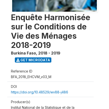
Enquête Harmonisée
sur le Conditions de
Vie des Ménages
2018-2019
Burkina Faso
,
2018 - 2019
GET MICRODATA
Reference ID
BFA_2018_EHCVM_v03_M
DOI
https://doi.org/10.48529/wv88-j486
Producer(s)
Institut National de la Statistique et de la