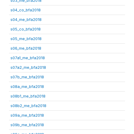
s03_me_bfa2018
s04_co_bfa2018
s04_me_bfa2018
s05_co_bfa2018
s05_me_bfa2018
s06_me_bfa2018
s07a1_me_bfa2018
s07a2_me_bfa2018
s07b_me_bfa2018
s08a_me_bfa2018
s08b1_me_bfa2018
s08b2_me_bfa2018
s09a_me_bfa2018
s09b_me_bfa2018