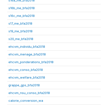
s16a_me_bfa2018
s16b_me_bfa2018
s16c_me_bfa2018
s17_me_bfa2018
s19_me_bfa2018
s20_me_bfa2018
ehcvm_individu_bfa2018
ehcvm_menage_bfa2018
ehcvm_ponderations_bfa2018
ehcvm_conso_bfa2018
ehcvm_welfare_bfa2018
grappe_gps_bfa2018
ehcvm_nsu_conso_bfa2018
calorie_conversion_wa