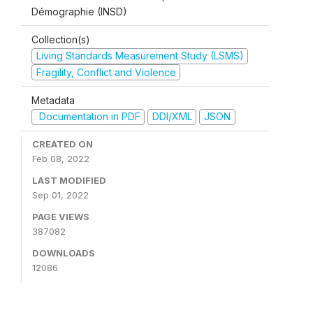
Démographie (INSD)
Collection(s)
Living Standards Measurement Study (LSMS)
Fragility, Conflict and Violence
Metadata
Documentation in PDF
DDI/XML
JSON
CREATED ON
Feb 08, 2022
LAST MODIFIED
Sep 01, 2022
PAGE VIEWS
387082
DOWNLOADS
12086