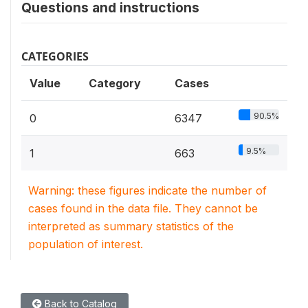
Questions and instructions
CATEGORIES
Value
Category
Cases
90.5%
0
6347
9.5%
1
663
Warning: these figures indicate the number of
cases found in the data file. They cannot be
interpreted as summary statistics of the
population of interest.
Back to Catalog