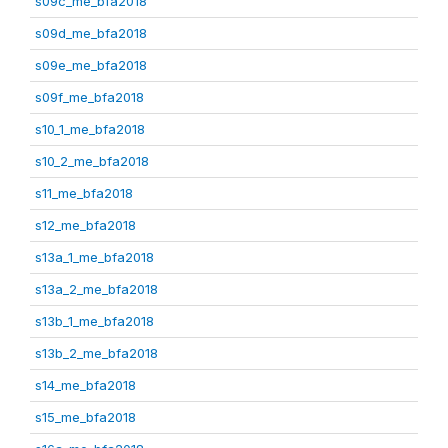
s09c_me_bfa2018
s09d_me_bfa2018
s09e_me_bfa2018
s09f_me_bfa2018
s10_1_me_bfa2018
s10_2_me_bfa2018
s11_me_bfa2018
s12_me_bfa2018
s13a_1_me_bfa2018
s13a_2_me_bfa2018
s13b_1_me_bfa2018
s13b_2_me_bfa2018
s14_me_bfa2018
s15_me_bfa2018