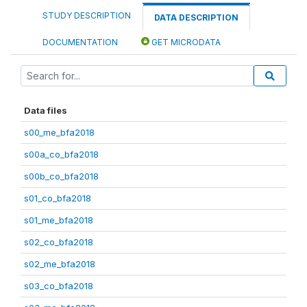
STUDY DESCRIPTION
DATA DESCRIPTION
DOCUMENTATION
GET MICRODATA
Data files
s00_me_bfa2018
s00a_co_bfa2018
s00b_co_bfa2018
s01_co_bfa2018
s01_me_bfa2018
s02_co_bfa2018
s02_me_bfa2018
s03_co_bfa2018