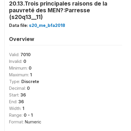
20.13.Trois principales raisons de la
pauvreté des MEN?:Parresse
(s20q13__11)
Data file:
s20_me_bfa2018
Overview
Valid:
7010
Invalid:
0
Minimum:
0
Maximum:
1
Type:
Discrete
Decimal:
0
Start:
36
End:
36
Width:
1
Range:
0 - 1
Format:
Numeric