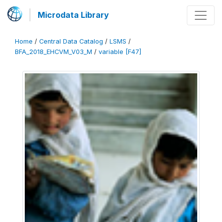
Microdata Library
Home
/
Central Data Catalog
/
LSMS
/
BFA_2018_EHCVM_V03_M
/
variable [F47]