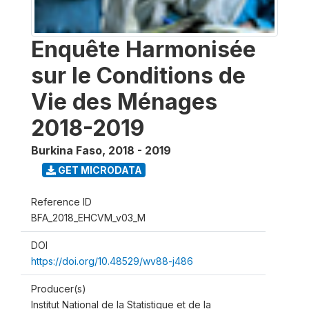
Enquête Harmonisée
sur le Conditions de
Vie des Ménages
2018-2019
Burkina Faso
,
2018 - 2019
GET MICRODATA
Reference ID
BFA_2018_EHCVM_v03_M
DOI
https://doi.org/10.48529/wv88-j486
Producer(s)
Institut National de la Statistique et de la