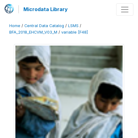
Microdata Library
Home
/
Central Data Catalog
/
LSMS
/
BFA_2018_EHCVM_V03_M
/
variable [F48]