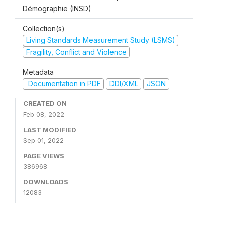
Démographie (INSD)
Collection(s)
Living Standards Measurement Study (LSMS)
Fragility, Conflict and Violence
Metadata
Documentation in PDF
DDI/XML
JSON
CREATED ON
Feb 08, 2022
LAST MODIFIED
Sep 01, 2022
PAGE VIEWS
386968
DOWNLOADS
12083