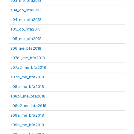
s03_me_bfa2018
s04_co_bfa2018
s04_me_bfa2018
s05_co_bfa2018
s05_me_bfa2018
s06_me_bfa2018
s07a1_me_bfa2018
s07a2_me_bfa2018
s07b_me_bfa2018
s08a_me_bfa2018
s08b1_me_bfa2018
s08b2_me_bfa2018
s09a_me_bfa2018
s09b_me_bfa2018