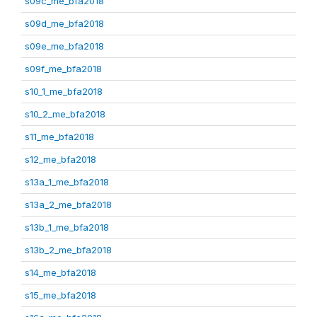
s09c_me_bfa2018
s09d_me_bfa2018
s09e_me_bfa2018
s09f_me_bfa2018
s10_1_me_bfa2018
s10_2_me_bfa2018
s11_me_bfa2018
s12_me_bfa2018
s13a_1_me_bfa2018
s13a_2_me_bfa2018
s13b_1_me_bfa2018
s13b_2_me_bfa2018
s14_me_bfa2018
s15_me_bfa2018