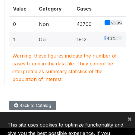
Value
Category
Cases
95.8%
0
Non
43700
4.2%
1
Oui
1912
Warning: these figures indicate the number of
cases found in the data file. They cannot be
interpreted as summary statistics of the
population of interest.
Back to Catalog
×
This site uses cookies to optimize functionality and
give you the best possible experience. If you