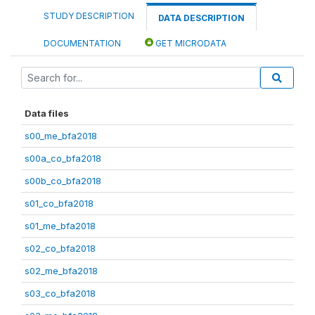
STUDY DESCRIPTION
DATA DESCRIPTION
DOCUMENTATION
GET MICRODATA
Data files
s00_me_bfa2018
s00a_co_bfa2018
s00b_co_bfa2018
s01_co_bfa2018
s01_me_bfa2018
s02_co_bfa2018
s02_me_bfa2018
s03_co_bfa2018