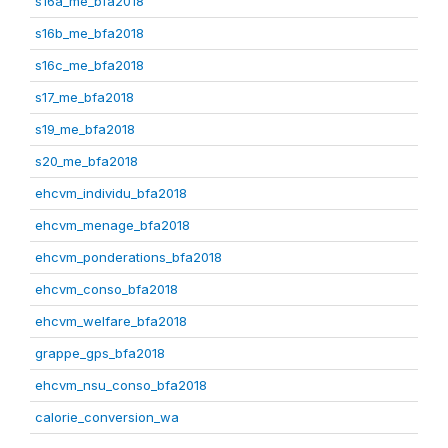
s16a_me_bfa2018
s16b_me_bfa2018
s16c_me_bfa2018
s17_me_bfa2018
s19_me_bfa2018
s20_me_bfa2018
ehcvm_individu_bfa2018
ehcvm_menage_bfa2018
ehcvm_ponderations_bfa2018
ehcvm_conso_bfa2018
ehcvm_welfare_bfa2018
grappe_gps_bfa2018
ehcvm_nsu_conso_bfa2018
calorie_conversion_wa