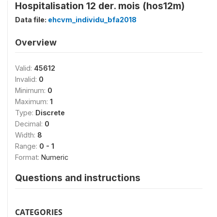
Hospitalisation 12 der. mois (hos12m)
Data file:
ehcvm_individu_bfa2018
Overview
Valid:
45612
Invalid:
0
Minimum:
0
Maximum:
1
Type:
Discrete
Decimal:
0
Width:
8
Range:
0 - 1
Format:
Numeric
Questions and instructions
CATEGORIES