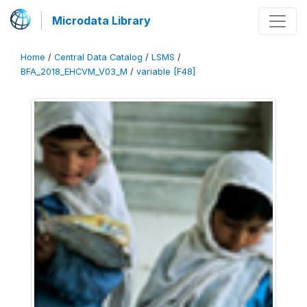
Microdata Library
Home
/
Central Data Catalog
/
LSMS
/
BFA_2018_EHCVM_V03_M
/
variable [F48]