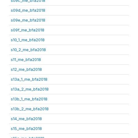
s09c_me_bfa2018
s09d_me_bfa2018
s09e_me_bfa2018
s09f_me_bfa2018
s10_1_me_bfa2018
s10_2_me_bfa2018
s11_me_bfa2018
s12_me_bfa2018
s13a_1_me_bfa2018
s13a_2_me_bfa2018
s13b_1_me_bfa2018
s13b_2_me_bfa2018
s14_me_bfa2018
s15_me_bfa2018