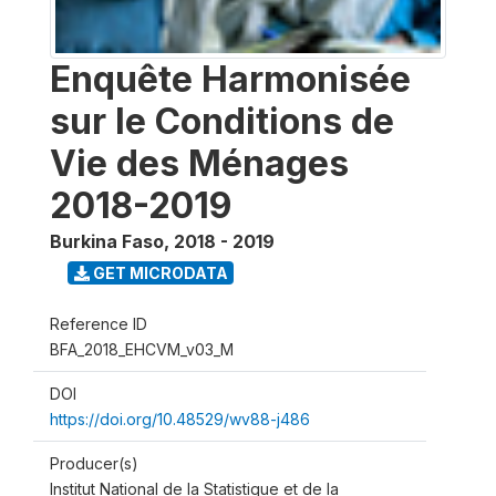
Enquête Harmonisée
sur le Conditions de
Vie des Ménages
2018-2019
Burkina Faso
,
2018 - 2019
GET MICRODATA
Reference ID
BFA_2018_EHCVM_v03_M
DOI
https://doi.org/10.48529/wv88-j486
Producer(s)
Institut National de la Statistique et de la