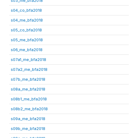
s03_me_bfa2018
s04_co_bfa2018
s04_me_bfa2018
s05_co_bfa2018
s05_me_bfa2018
s06_me_bfa2018
s07a1_me_bfa2018
s07a2_me_bfa2018
s07b_me_bfa2018
s08a_me_bfa2018
s08b1_me_bfa2018
s08b2_me_bfa2018
s09a_me_bfa2018
s09b_me_bfa2018