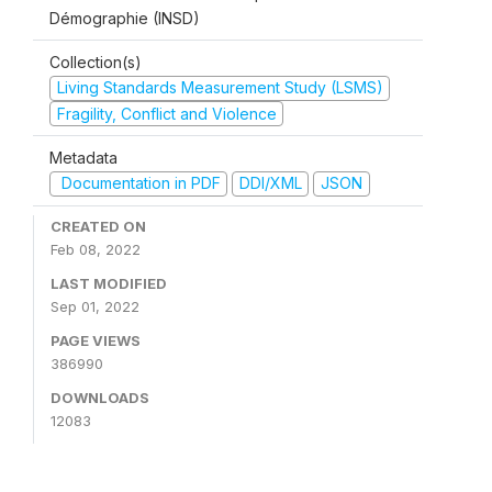
Démographie (INSD)
Collection(s)
Living Standards Measurement Study (LSMS)
Fragility, Conflict and Violence
Metadata
Documentation in PDF
DDI/XML
JSON
CREATED ON
Feb 08, 2022
LAST MODIFIED
Sep 01, 2022
PAGE VIEWS
386990
DOWNLOADS
12083