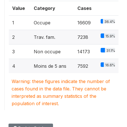
Value
Category
Cases
36.4%
1
Occupe
16609
15.9%
2
Trav. fam.
7238
31.1%
3
Non occupe
14173
16.6%
4
Moins de 5 ans
7592
Warning: these figures indicate the number of
cases found in the data file. They cannot be
interpreted as summary statistics of the
population of interest.