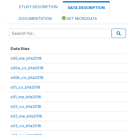
STUDY DESCRIPTION
DATA DESCRIPTION
DOCUMENTATION
GET MICRODATA
Data files
s00_me_bfa2018
s00a_co_bfa2018
s00b_co_bfa2018
s01_co_bfa2018
s01_me_bfa2018
s02_co_bfa2018
s02_me_bfa2018
s03_co_bfa2018