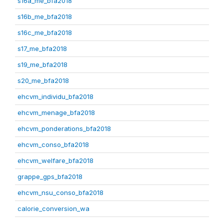
s16a_me_bfa2018
s16b_me_bfa2018
s16c_me_bfa2018
s17_me_bfa2018
s19_me_bfa2018
s20_me_bfa2018
ehcvm_individu_bfa2018
ehcvm_menage_bfa2018
ehcvm_ponderations_bfa2018
ehcvm_conso_bfa2018
ehcvm_welfare_bfa2018
grappe_gps_bfa2018
ehcvm_nsu_conso_bfa2018
calorie_conversion_wa