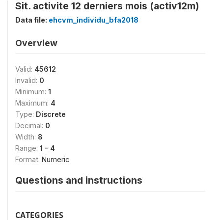
Sit. activite 12 derniers mois (activ12m)
Data file:
ehcvm_individu_bfa2018
Overview
Valid:
45612
Invalid:
0
Minimum:
1
Maximum:
4
Type:
Discrete
Decimal:
0
Width:
8
Range:
1 - 4
Format:
Numeric
Questions and instructions
CATEGORIES