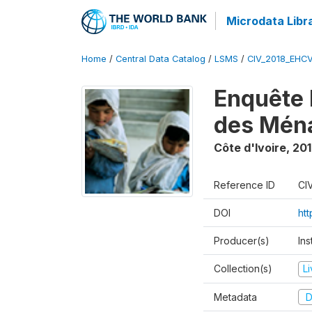
Microdata Libr
Home
/
Central Data Catalog
/
LSMS
/
CIV_2018_EHC
Enquête 
des Mén
Côte d'Ivoire
,
201
Reference ID
CI
DOI
ht
Producer(s)
Ins
Collection(s)
L
Metadata
D