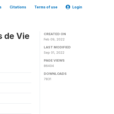
s
Citations
Terms of use
Login
s de Vie
CREATED ON
Feb 09, 2022
LAST MODIFIED
Sep 01, 2022
PAGE VIEWS
86404
DOWNLOADS
7831