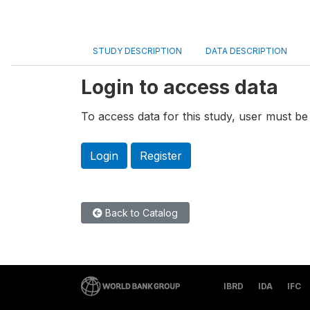
STUDY DESCRIPTION
DATA DESCRIPTION
Login to access data
To access data for this study, user must be 
Login
Register
Back to Catalog
IBRD
IDA
IFC