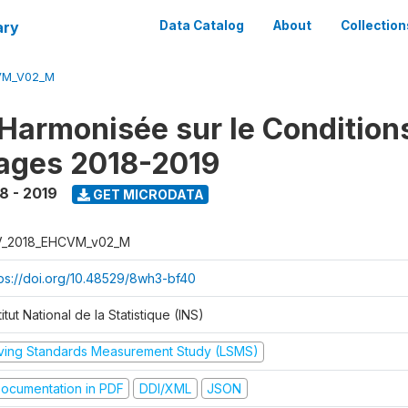
ary
Data Catalog
About
Collection
VM_V02_M
Harmonisée sur le Condition
ages 2018-2019
8 - 2019
GET MICRODATA
V_2018_EHCVM_v02_M
tps://doi.org/10.48529/8wh3-bf40
titut National de la Statistique (INS)
iving Standards Measurement Study (LSMS)
ocumentation in PDF
DDI/XML
JSON