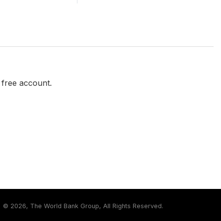
a free account.
©
2026, The World Bank Group, All Rights Reserved.