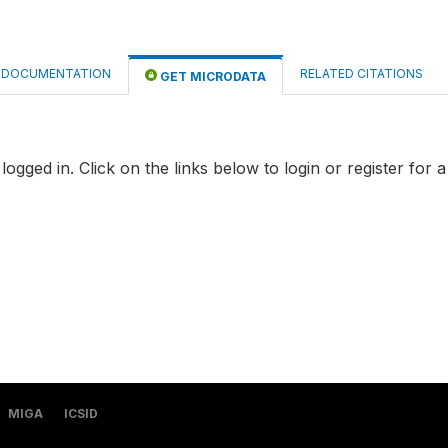
DOCUMENTATION
RELATED CITATIONS
GET MICRODATA
logged in. Click on the links below to login or register for 
MIGA
ICSID