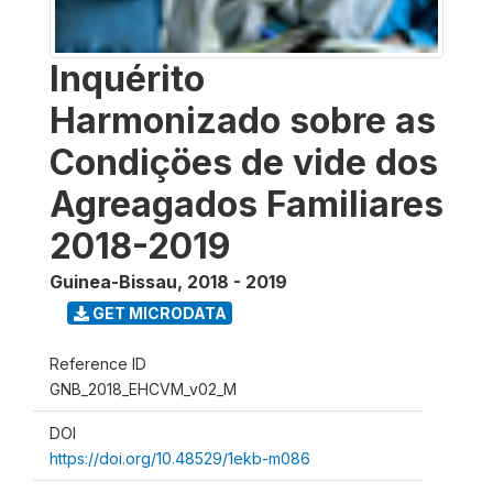
Inquérito
Harmonizado sobre as
Condiçöes de vide dos
Agreagados Familiares
2018-2019
Guinea-Bissau
,
2018 - 2019
GET MICRODATA
Reference ID
GNB_2018_EHCVM_v02_M
DOI
https://doi.org/10.48529/1ekb-m086