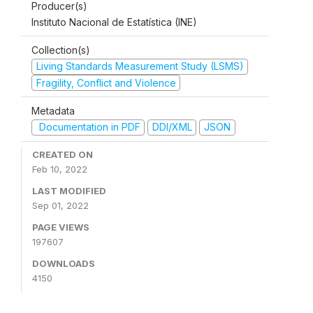
Producer(s)
Instituto Nacional de Estatística (INE)
Collection(s)
Living Standards Measurement Study (LSMS)
Fragility, Conflict and Violence
Metadata
Documentation in PDF
DDI/XML
JSON
CREATED ON
Feb 10, 2022
LAST MODIFIED
Sep 01, 2022
PAGE VIEWS
197607
DOWNLOADS
4150