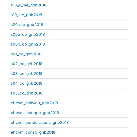
s18_4_me_gnb2018
s19_me_gnb2018
s20_me_gnb2018
s00a_co_gnb2018
s00b_co_gnb2018
s01_co_gnb2018
s02_co_gnb2018
s03_co_gnb2018
s04_co_gnb2018
s05_co_gnb2018
ehcvm_individu_gnb2018
ehcvm_menage_gnb2018
ehcvm_ponderations_gnb2018
ehcvm_conso_gnb2018