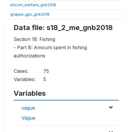
ehcvm_welfare_gnb2018
grappe_gps_gnb2018
Data file: s18_2_me_gnb2018
Section 18: Fishing
- Part B: Amount spent in fishing
authorizations
Cases:
75
Variables:
5
Variables
vague
Vague