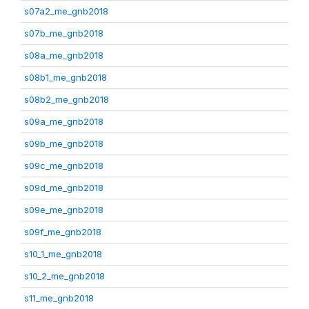
s07a2_me_gnb2018
s07b_me_gnb2018
s08a_me_gnb2018
s08b1_me_gnb2018
s08b2_me_gnb2018
s09a_me_gnb2018
s09b_me_gnb2018
s09c_me_gnb2018
s09d_me_gnb2018
s09e_me_gnb2018
s09f_me_gnb2018
s10_1_me_gnb2018
s10_2_me_gnb2018
s11_me_gnb2018