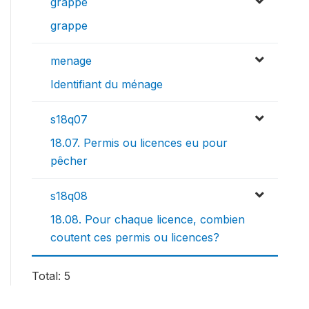
grappe
grappe
menage
Identifiant du ménage
s18q07
18.07. Permis ou licences eu pour
pêcher
s18q08
18.08. Pour chaque licence, combien
coutent ces permis ou licences?
Total: 5