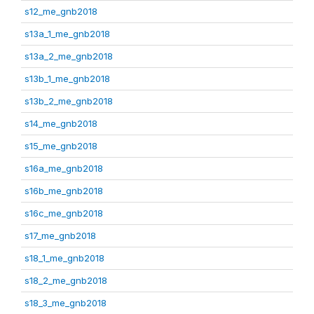
s12_me_gnb2018
s13a_1_me_gnb2018
s13a_2_me_gnb2018
s13b_1_me_gnb2018
s13b_2_me_gnb2018
s14_me_gnb2018
s15_me_gnb2018
s16a_me_gnb2018
s16b_me_gnb2018
s16c_me_gnb2018
s17_me_gnb2018
s18_1_me_gnb2018
s18_2_me_gnb2018
s18_3_me_gnb2018