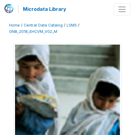
Microdata Library
Home
/
Central Data Catalog
/
LSMS
/
GNB_2018_EHCVM_V02_M