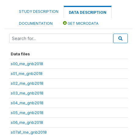
STUDY DESCRIPTION
DATA DESCRIPTION
DOCUMENTATION
GET MICRODATA
Data files
s00_me_gnb2018
s01_me_gnb2018
s02_me_gnb2018
s03_me_gnb2018
s04_me_gnb2018
s05_me_gnb2018
s06_me_gnb2018
s07a1_me_gnb2018