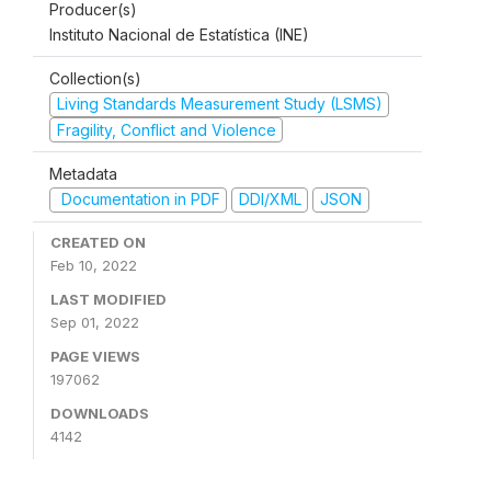
Producer(s)
Instituto Nacional de Estatística (INE)
Collection(s)
Living Standards Measurement Study (LSMS)
Fragility, Conflict and Violence
Metadata
Documentation in PDF
DDI/XML
JSON
CREATED ON
Feb 10, 2022
LAST MODIFIED
Sep 01, 2022
PAGE VIEWS
197062
DOWNLOADS
4142