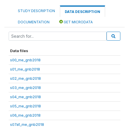
STUDY DESCRIPTION
DATA DESCRIPTION
DOCUMENTATION
GET MICRODATA
Data files
s00_me_gnb2018
s01_me_gnb2018
s02_me_gnb2018
s03_me_gnb2018
s04_me_gnb2018
s05_me_gnb2018
s06_me_gnb2018
s07a1_me_gnb2018