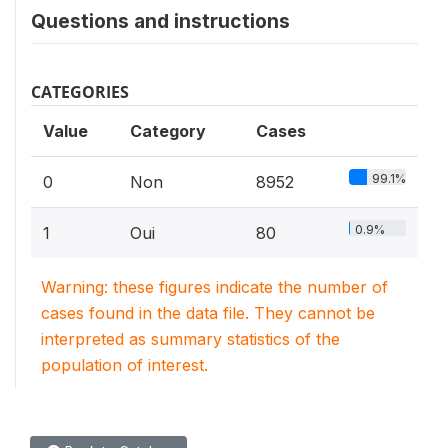
Questions and instructions
CATEGORIES
Value
Category
Cases
99.1%
0
Non
8952
0.9%
1
Oui
80
Warning: these figures indicate the number of
cases found in the data file. They cannot be
interpreted as summary statistics of the
population of interest.