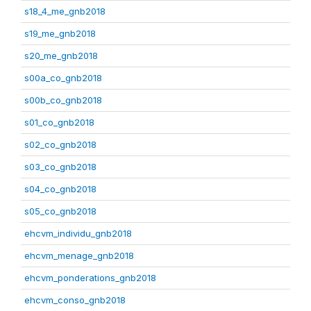
s18_4_me_gnb2018
s19_me_gnb2018
s20_me_gnb2018
s00a_co_gnb2018
s00b_co_gnb2018
s01_co_gnb2018
s02_co_gnb2018
s03_co_gnb2018
s04_co_gnb2018
s05_co_gnb2018
ehcvm_individu_gnb2018
ehcvm_menage_gnb2018
ehcvm_ponderations_gnb2018
ehcvm_conso_gnb2018