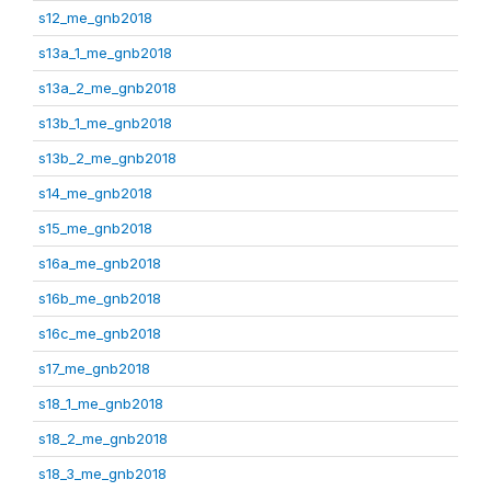
s12_me_gnb2018
s13a_1_me_gnb2018
s13a_2_me_gnb2018
s13b_1_me_gnb2018
s13b_2_me_gnb2018
s14_me_gnb2018
s15_me_gnb2018
s16a_me_gnb2018
s16b_me_gnb2018
s16c_me_gnb2018
s17_me_gnb2018
s18_1_me_gnb2018
s18_2_me_gnb2018
s18_3_me_gnb2018