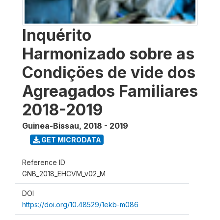
Inquérito
Harmonizado sobre as
Condiçöes de vide dos
Agreagados Familiares
2018-2019
Guinea-Bissau
,
2018 - 2019
GET MICRODATA
Reference ID
GNB_2018_EHCVM_v02_M
DOI
https://doi.org/10.48529/1ekb-m086