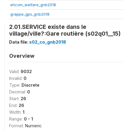
ehcvm_welfare_gnb2018
grappe_gps_gnb2018
2.01.SERVICE existe dans le
village/ville?:Gare routière (s02q01__15)
Data file:
s02_co_gnb2018
Overview
Valid:
9032
Invalid:
0
Type:
Discrete
Decimal:
0
Start:
26
End:
26
Width:
1
Range:
0 - 1
Format:
Numeric