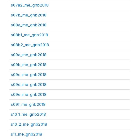
s07a2_me_gnb2018
s07b_me_gnb2018
s08a_me_gnb2018
s08b1_me_gnb2018
s08b2_me_gnb2018
s09a_me_gnb2018
s09b_me_gnb2018
s09c_me_gnb2018
s09d_me_gnb2018
s09e_me_gnb2018
s09f_me_gnb2018
s10_1_me_gnb2018
s10_2_me_gnb2018
s11_me_gnb2018