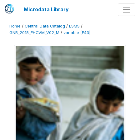
Microdata Library
Home
/
Central Data Catalog
/
LSMS
/
GNB_2018_EHCVM_V02_M
/
variable [F43]