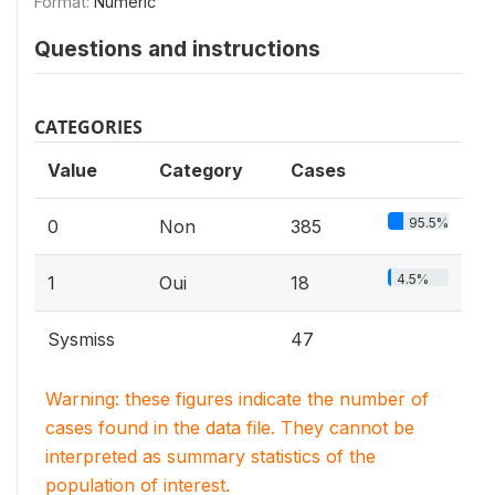
Format:
Numeric
Questions and instructions
CATEGORIES
Value
Category
Cases
95.5%
0
Non
385
4.5%
1
Oui
18
Sysmiss
47
Warning: these figures indicate the number of
cases found in the data file. They cannot be
interpreted as summary statistics of the
population of interest.