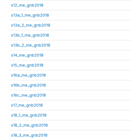
s12_me_gnb2018
s13a_1_me_gnb2018
s13a_2_me_gnb2018
s13b_1_me_gnb2018
s13b_2_me_gnb2018
s14_me_gnb2018
s15_me_gnb2018
s16a_me_gnb2018
s16b_me_gnb2018
s16c_me_gnb2018
s17_me_gnb2018
s18_1_me_gnb2018
s18_2_me_gnb2018
s18_3_me_gnb2018