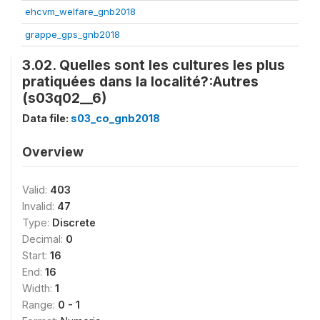
ehcvm_welfare_gnb2018
grappe_gps_gnb2018
3.02. Quelles sont les cultures les plus
pratiquées dans la localité?:Autres
(s03q02__6)
Data file:
s03_co_gnb2018
Overview
Valid:
403
Invalid:
47
Type:
Discrete
Decimal:
0
Start:
16
End:
16
Width:
1
Range:
0 - 1