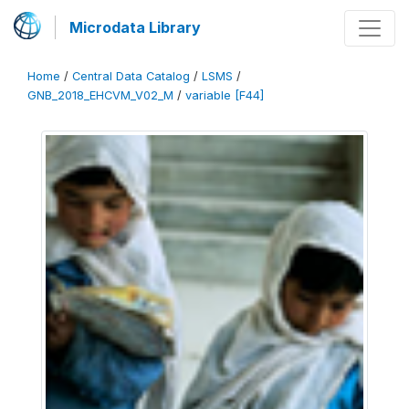
Microdata Library
Home
/
Central Data Catalog
/
LSMS
/
GNB_2018_EHCVM_V02_M
/
variable [F44]