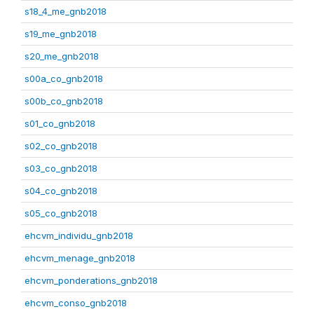
s18_4_me_gnb2018
s19_me_gnb2018
s20_me_gnb2018
s00a_co_gnb2018
s00b_co_gnb2018
s01_co_gnb2018
s02_co_gnb2018
s03_co_gnb2018
s04_co_gnb2018
s05_co_gnb2018
ehcvm_individu_gnb2018
ehcvm_menage_gnb2018
ehcvm_ponderations_gnb2018
ehcvm_conso_gnb2018