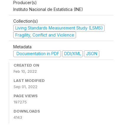
Producer(s)
Instituto Nacional de Estatística (INE)
Collection(s)
Living Standards Measurement Study (LSMS)
Fragility, Conflict and Violence
Metadata
Documentation in PDF
DDI/XML
JSON
CREATED ON
Feb 10, 2022
LAST MODIFIED
Sep 01, 2022
PAGE VIEWS
197275
DOWNLOADS
4143