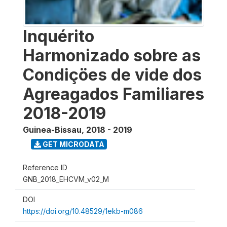
Inquérito
Harmonizado sobre as
Condiçöes de vide dos
Agreagados Familiares
2018-2019
Guinea-Bissau
,
2018 - 2019
GET MICRODATA
Reference ID
GNB_2018_EHCVM_v02_M
DOI
https://doi.org/10.48529/1ekb-m086