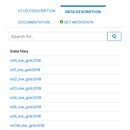
STUDY DESCRIPTION
DATA DESCRIPTION
DOCUMENTATION
GET MICRODATA
Data files
s00_me_gnb2018
s01_me_gnb2018
s02_me_gnb2018
s03_me_gnb2018
s04_me_gnb2018
s05_me_gnb2018
s06_me_gnb2018
s07a1_me_gnb2018