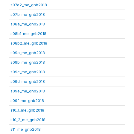
s07a2_me_gnb2018
s07b_me_gnb2018
s08a_me_gnb2018
s08b1_me_gnb2018
s08b2_me_gnb2018
s09a_me_gnb2018
s09b_me_gnb2018
s09c_me_gnb2018
s09d_me_gnb2018
s09e_me_gnb2018
s09f_me_gnb2018
s10_1_me_gnb2018
s10_2_me_gnb2018
s11_me_gnb2018