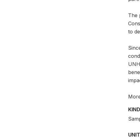
The p
Consu
to d
Since
cond
UNHC
benef
impa
More 
KIND
Samp
UNIT