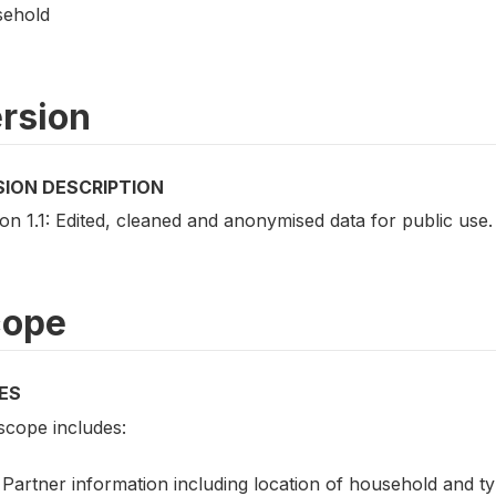
ehold
rsion
SION DESCRIPTION
on 1.1: Edited, cleaned and anonymised data for public use.
cope
ES
scope includes:
Partner information including location of household and ty