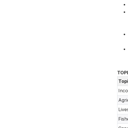
TOP
Top
Inco
Agri
Live
Fish