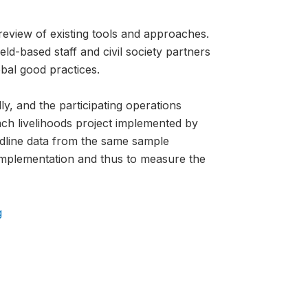
review of existing tools and approaches.
ld-based staff and civil society partners
bal good practices.
ly, and the participating operations
ch livelihoods project implemented by
ndline data from the same sample
 implementation and thus to measure the
g