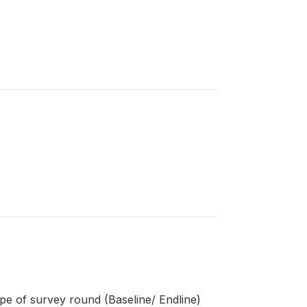
pe of survey round (Baseline/ Endline)