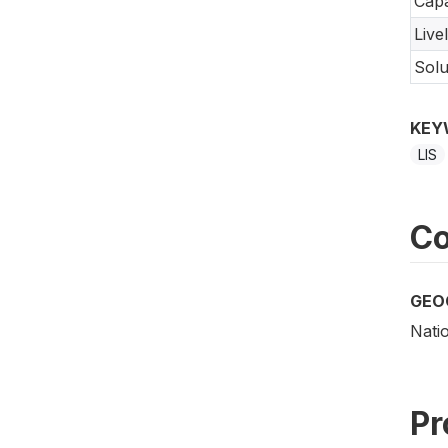
Capa
Live
Solu
KEY
LIS
Co
GEO
Nati
Pr