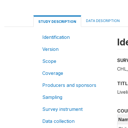
DATA DESCRIPTION
STUDY DESCRIPTION
Identification
Id
Version
SUR
Scope
CHL_
Coverage
TITL
Producers and sponsors
Live
Sampling
Survey instrument
COU
Nam
Data collection