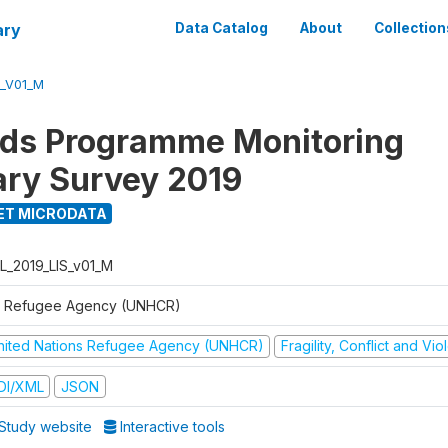
ary
Data Catalog
About
Collection
S_V01_M
ods Programme Monitoring
ary Survey 2019
ET MICRODATA
L_2019_LIS_v01_M
 Refugee Agency (UNHCR)
nited Nations Refugee Agency (UNHCR)
Fragility, Conflict and Vi
DI/XML
JSON
Study website
Interactive tools