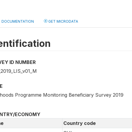
DOCUMENTATION
GET MICRODATA
entification
VEY ID NUMBER
2019_LIS_v01_M
E
lihoods Programme Monitoring Beneficiary Survey 2019
NTRY/ECONOMY
e
Country code