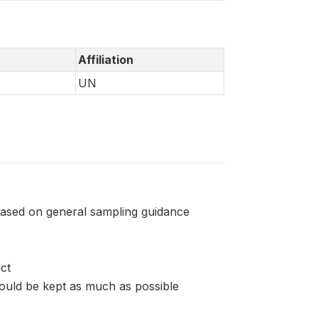
Affiliation
UN
based on general sampling guidance
ct
ould be kept as much as possible