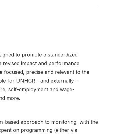
igned to promote a standardized
 revised impact and performance
e focused, precise and relevant to the
able for UNHCR - and externally -
ture, self-employment and wage-
nd more.
-based approach to monitoring, with the
spent on programming (either via