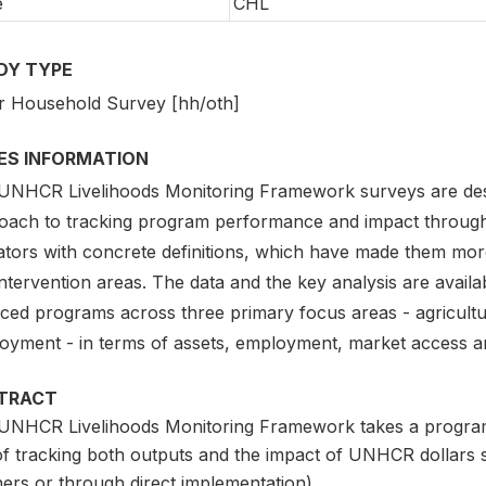
e
CHL
DY TYPE
r Household Survey [hh/oth]
IES INFORMATION
UNHCR Livelihoods Monitoring Framework surveys are des
oach to tracking program performance and impact through
cators with concrete definitions, which have made them mor
ntervention areas. The data and the key analysis are avail
nced programs across three primary focus areas - agricul
oyment - in terms of assets, employment, market access a
TRACT
UNHCR Livelihoods Monitoring Framework takes a program
of tracking both outputs and the impact of UNHCR dollars 
ers or through direct implementation).