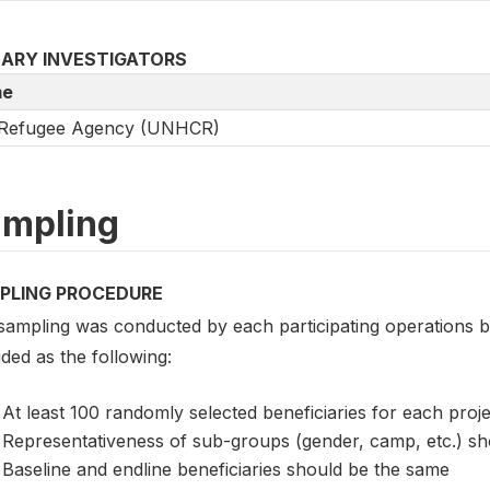
MARY INVESTIGATORS
e
Refugee Agency (UNHCR)
mpling
PLING PROCEDURE
sampling was conducted by each participating operations 
ded as the following:
At least 100 randomly selected beneficiaries for each proje
Representativeness of sub-groups (gender, camp, etc.) sh
Baseline and endline beneficiaries should be the same