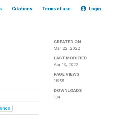
s
Citations
Terms of use
Login
CREATED ON
Mar 22, 2022
LAST MODIFIED
Apr 13, 2022
PAGE VIEWS
11955
DOWNLOADS
134
olence