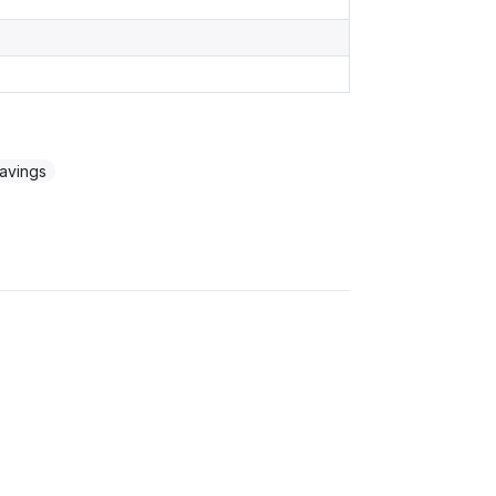
avings