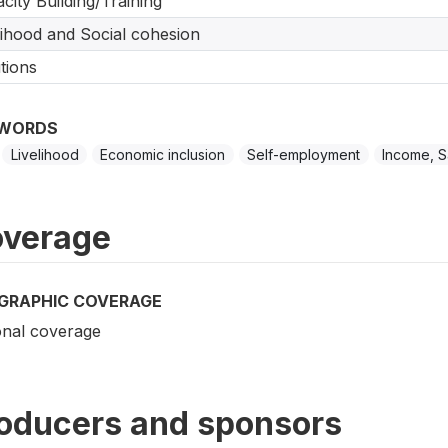
city Building/Training
lihood and Social cohesion
tions
WORDS
Livelihood
Economic inclusion
Self-employment
Income, S
verage
GRAPHIC COVERAGE
onal coverage
oducers and sponsors