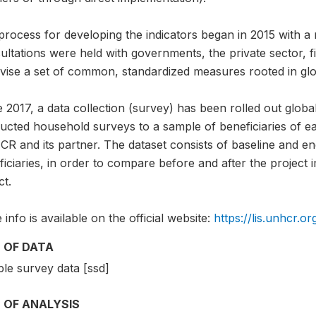
rocess for developing the indicators began in 2015 with a 
ltations were held with governments, the private sector, fie
evise a set of common, standardized measures rooted in glo
 2017, a data collection (survey) has been rolled out global
ucted household surveys to a sample of beneficiaries of ea
R and its partner. The dataset consists of baseline and e
iciaries, in order to compare before and after the project
ct.
info is available on the official website:
https://lis.unhcr.or
 OF DATA
le survey data [ssd]
 OF ANALYSIS