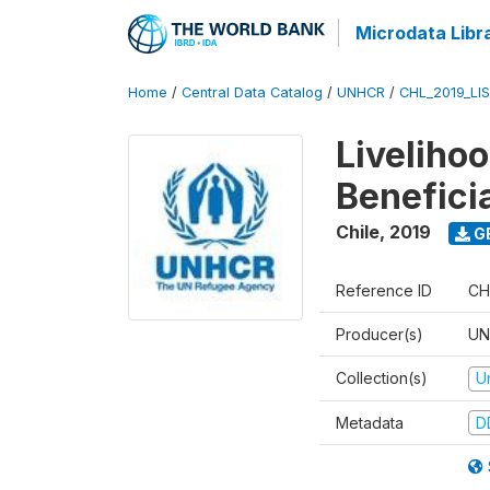
Microdata Libr
Home
/
Central Data Catalog
/
UNHCR
/
CHL_2019_LI
Liveliho
Benefici
Chile
,
2019
G
Reference ID
CH
Producer(s)
UN
Collection(s)
U
Metadata
D