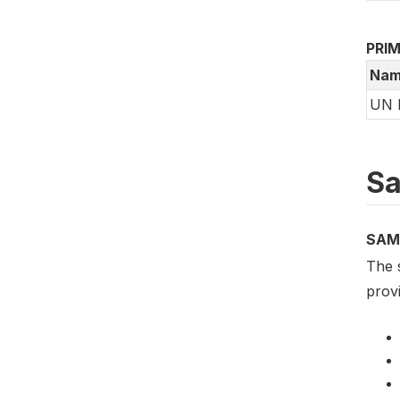
PRI
Nam
UN 
Sa
SAM
The 
provi