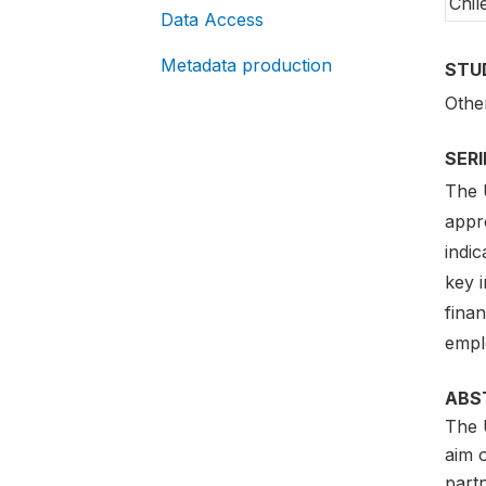
Chil
Data Access
Metadata production
STU
Othe
SER
The 
appr
indi
key i
fina
empl
ABS
The 
aim 
partn