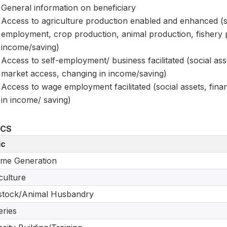
General information on beneficiary
Access to agriculture production enabled and enhanced (soc
employment, crop production, animal production, fishery
income/saving)
Access to self-employment/ business facilitated (social ass
market access, changing in income/saving)
Access to wage employment facilitated (social assets, fi
in income/ saving)
ICS
ic
me Generation
culture
stock/Animal Husbandry
eries