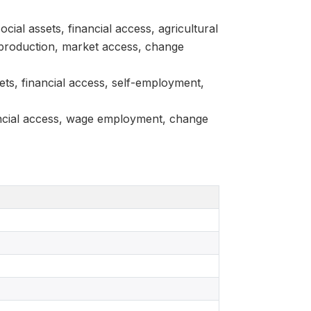
ial assets, financial access, agricultural
 production, market access, change
ets, financial access, self-employment,
nancial access, wage employment, change