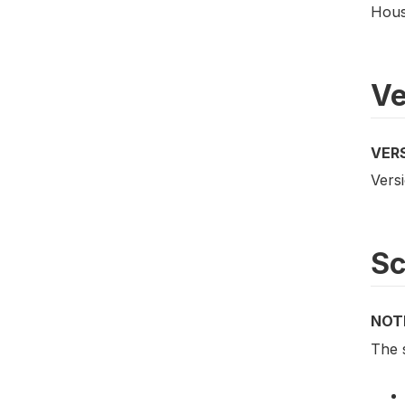
Hous
Ve
VER
Versi
S
NOT
The 