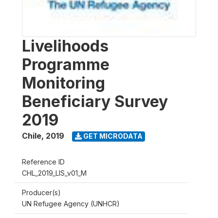
Livelihoods
Programme
Monitoring
Beneficiary Survey
2019
Chile
,
2019
GET MICRODATA
Reference ID
CHL_2019_LIS_v01_M
Producer(s)
UN Refugee Agency (UNHCR)