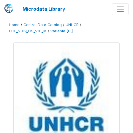
Microdata Library
Home
/
Central Data Catalog
/
UNHCR
/
CHL_2019_LIS_V01_M
/
variable [F1]