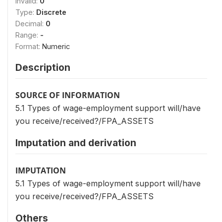
Invalid:
0
Type:
Discrete
Decimal:
0
Range:
-
Format:
Numeric
Description
SOURCE OF INFORMATION
5.1 Types of wage-employment support will/have
you receive/received?/FPA_ASSETS
Imputation and derivation
IMPUTATION
5.1 Types of wage-employment support will/have
you receive/received?/FPA_ASSETS
Others