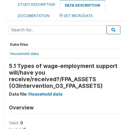
STUDY DESCRIPTION
DATA DESCRIPTION
DOCUMENTATION
GET MICRODATA
Data files
Household data
5.1 Types of wage-employment support
will/have you
receive/received?/FPA_ASSETS
(O3Intervention_O3_FPA_ASSETS)
Data file:
Household data
Overview
Valid:
0