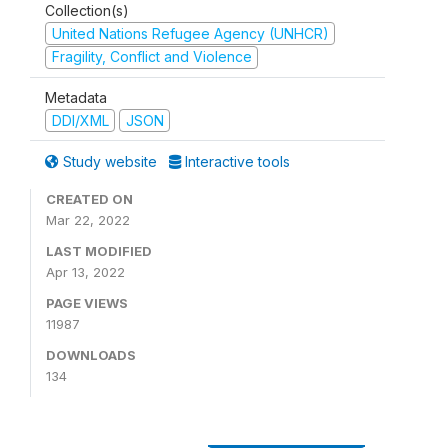
Collection(s)
United Nations Refugee Agency (UNHCR)
Fragility, Conflict and Violence
Metadata
DDI/XML
JSON
Study website
Interactive tools
CREATED ON
Mar 22, 2022
LAST MODIFIED
Apr 13, 2022
PAGE VIEWS
11987
DOWNLOADS
134