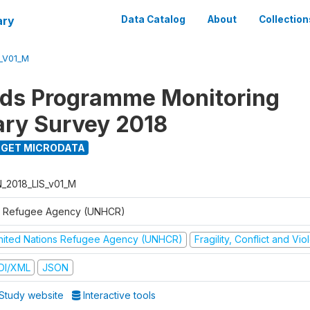
ary
Data Catalog
About
Collection
S_V01_M
ods Programme Monitoring
ary Survey 2018
GET MICRODATA
N_2018_LIS_v01_M
 Refugee Agency (UNHCR)
nited Nations Refugee Agency (UNHCR)
Fragility, Conflict and Vi
DI/XML
JSON
Study website
Interactive tools