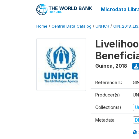
Microdata Libr
Home
/
Central Data Catalog
/
UNHCR
/
GIN_2018_LI
Liveliho
Benefici
Guinea
,
2018
Reference ID
GI
Producer(s)
UN
Collection(s)
U
Metadata
D