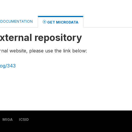
DOCUMENTATION
GET MICRODATA
xternal repository
rnal website, please use the link below:
log/343
MIGA
ICSID