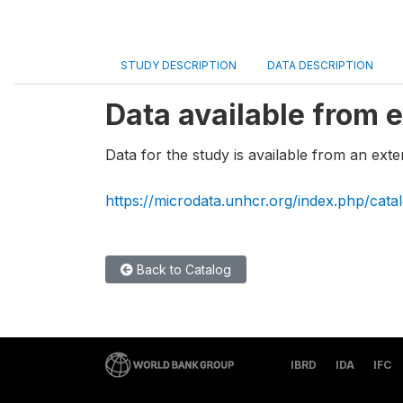
STUDY DESCRIPTION
DATA DESCRIPTION
Data available from e
Data for the study is available from an exte
https://microdata.unhcr.org/index.php/cata
Back to Catalog
IBRD
IDA
IFC