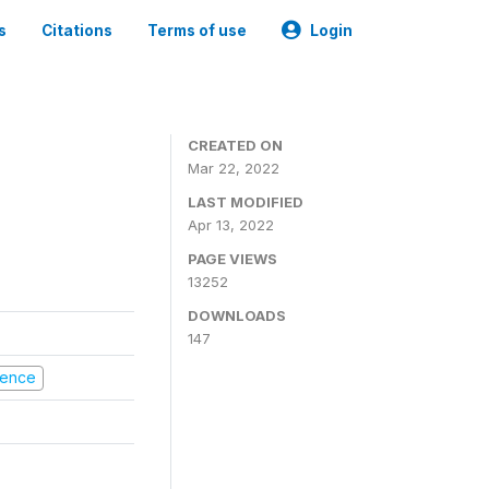
s
Citations
Terms of use
Login
CREATED ON
Mar 22, 2022
LAST MODIFIED
Apr 13, 2022
PAGE VIEWS
13252
DOWNLOADS
147
olence