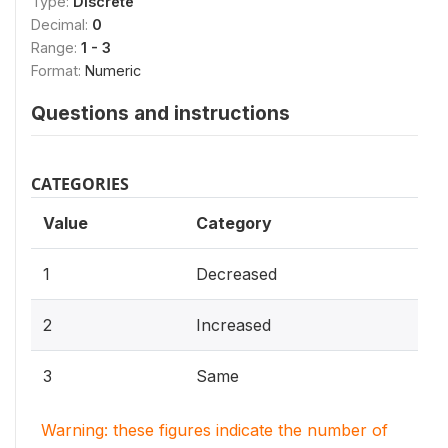
Type:
Discrete
Decimal:
0
Range:
1 - 3
Format:
Numeric
Questions and instructions
CATEGORIES
Value
Category
1
Decreased
2
Increased
3
Same
Warning: these figures indicate the number of