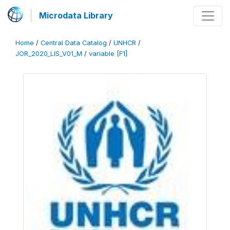
Microdata Library
Home
/
Central Data Catalog
/
UNHCR
/
JOR_2020_LIS_V01_M
/
variable [F1]