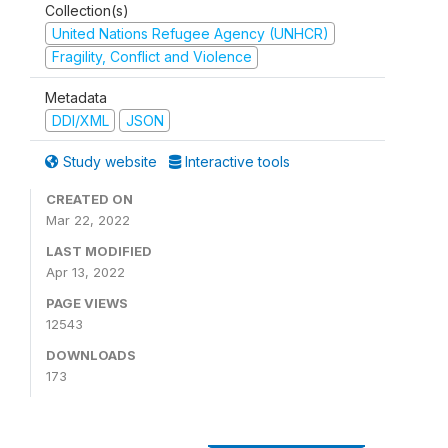
Collection(s)
United Nations Refugee Agency (UNHCR)
Fragility, Conflict and Violence
Metadata
DDI/XML
JSON
Study website
Interactive tools
CREATED ON
Mar 22, 2022
LAST MODIFIED
Apr 13, 2022
PAGE VIEWS
12543
DOWNLOADS
173