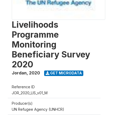
Livelihoods
Programme
Monitoring
Beneficiary Survey
2020
Jordan
,
2020
GET MICRODATA
Reference ID
JOR_2020_LIS_v01_M
Producer(s)
UN Refugee Agency (UNHCR)