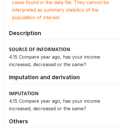
cases found in the data file. They cannot be
interpreted as summary statistics of the
population of interest.
Description
SOURCE OF INFORMATION
4.15 Compare year ago, has your income
increased, decreased or the same?
Imputation and derivation
IMPUTATION
4.15 Compare year ago, has your income
increased, decreased or the same?
Others