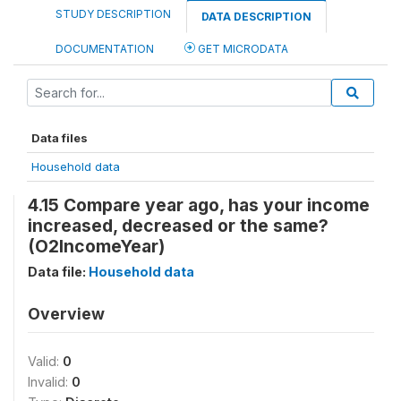
STUDY DESCRIPTION
DATA DESCRIPTION
DOCUMENTATION
GET MICRODATA
Data files
Household data
4.15 Compare year ago, has your income
increased, decreased or the same?
(O2IncomeYear)
Data file:
Household data
Overview
Valid:
0
Invalid:
0