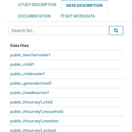
STUDY DESCRIPTION
DATA DESCRIPTION
DOCUMENTATION
GET MICRODATA
Data files
public_teacherroster1
public_child1
public_childroster1
public_generalschool1
public_headteacher1
public_hhsurvey1_child
public_hhsurvey1_household
public_hhsurvey1_member
public_hhsurvey1_school