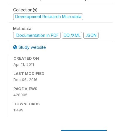
Collection(s)
Development Research Microdata
Metadata
Documentation in PDF
DDI/XML
JSON
Study website
CREATED ON
Apr 11, 2011
LAST MODIFIED
Dec 06, 2016
PAGE VIEWS
428905
DOWNLOADS
11499