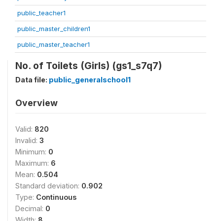
public_teacher1
public_master_children1
public_master_teacher1
No. of Toilets (Girls) (gs1_s7q7)
Data file:
public_generalschool1
Overview
Valid:
820
Invalid:
3
Minimum:
0
Maximum:
6
Mean:
0.504
Standard deviation:
0.902
Type:
Continuous
Decimal:
0
Width:
8