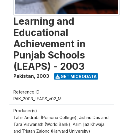
Learning and
Educational
Achievement in
Punjab Schools
(LEAPS) - 2003
Pakistan
,
2003
GET MICRODATA
Reference ID
PAK_2003_LEAPS_v02_M
Producer(s)
Tahir Andrabi (Pomona College), Jishnu Das and
Tara Viswanath (World Bank), Asim Ijaz Khwaja
and Tristan Zajonc (Harvard University)