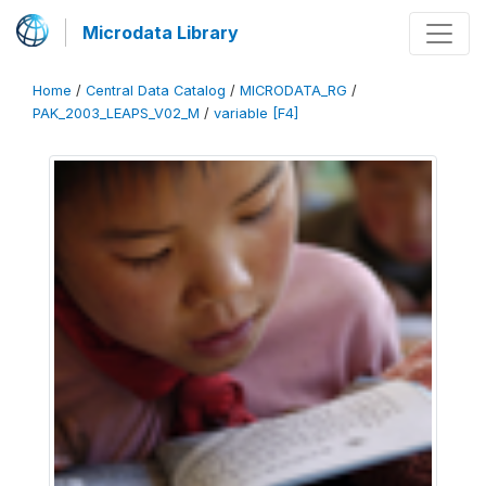
Microdata Library
Home
/
Central Data Catalog
/
MICRODATA_RG
/
PAK_2003_LEAPS_V02_M
/
variable [F4]