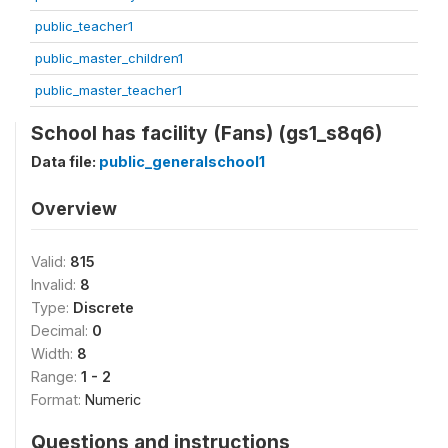
public_teacher1
public_master_children1
public_master_teacher1
School has facility (Fans) (gs1_s8q6)
Data file:
public_generalschool1
Overview
Valid:
815
Invalid:
8
Type:
Discrete
Decimal:
0
Width:
8
Range:
1 - 2
Format:
Numeric
Questions and instructions