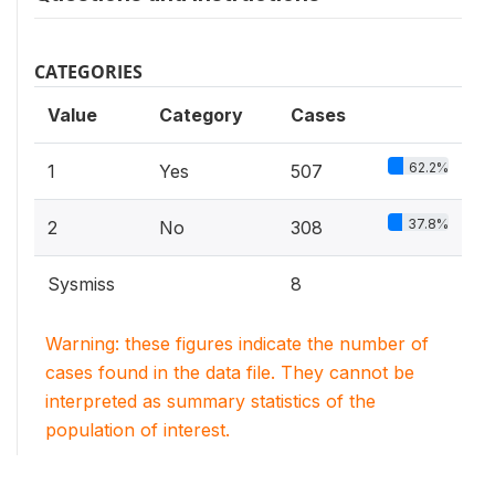
CATEGORIES
Value
Category
Cases
62.2%
1
Yes
507
37.8%
2
No
308
Sysmiss
8
Warning: these figures indicate the number of
cases found in the data file. They cannot be
interpreted as summary statistics of the
population of interest.