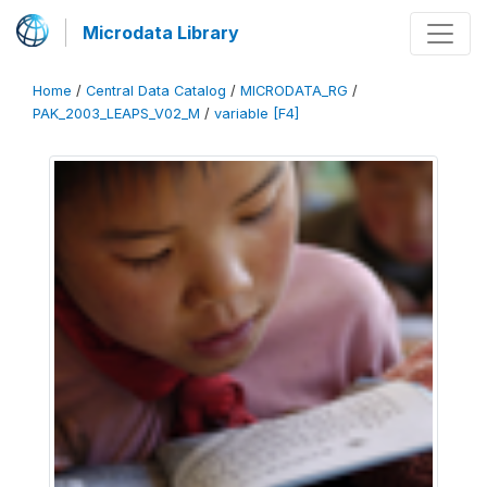
Microdata Library
Home
/
Central Data Catalog
/
MICRODATA_RG
/
PAK_2003_LEAPS_V02_M
/
variable [F4]