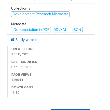
Collection(s)
Development Research Microdata
Metadata
Documentation in PDF
DDI/XML
JSON
Study website
CREATED ON
Apr 11, 2011
LAST MODIFIED
Dec 06, 2016
PAGE VIEWS
426944
DOWNLOADS
11482