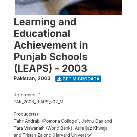
Learning and
Educational
Achievement in
Punjab Schools
(LEAPS) - 2003
Pakistan
,
2003
GET MICRODATA
Reference ID
PAK_2003_LEAPS_v02_M
Producer(s)
Tahir Andrabi (Pomona College), Jishnu Das and
Tara Viswanath (World Bank), Asim Ijaz Khwaja
and Tristan Zajonc (Harvard University)