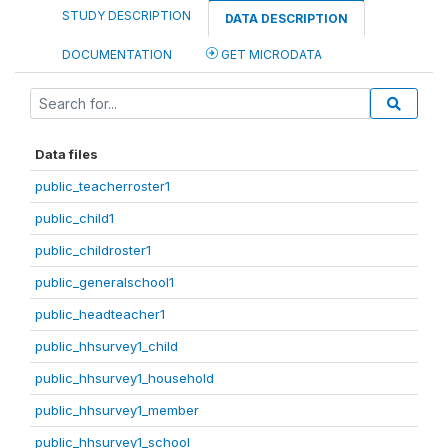
STUDY DESCRIPTION
DATA DESCRIPTION
DOCUMENTATION
GET MICRODATA
Data files
public_teacherroster1
public_child1
public_childroster1
public_generalschool1
public_headteacher1
public_hhsurvey1_child
public_hhsurvey1_household
public_hhsurvey1_member
public_hhsurvey1_school