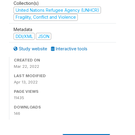
Collection(s)
United Nations Refugee Agency (UNHCR)
Fragility, Conflict and Violence
Metadata
DDI/XML
JSON
Study website
Interactive tools
CREATED ON
Mar 22, 2022
LAST MODIFIED
Apr 13, 2022
PAGE VIEWS
11435
DOWNLOADS
146