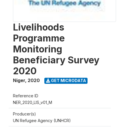
Livelihoods
Programme
Monitoring
Beneficiary Survey
2020
Niger
,
2020
GET MICRODATA
Reference ID
NER_2020_LIS_v01_M
Producer(s)
UN Refugee Agency (UNHCR)