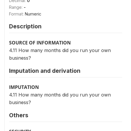
Decimal:
0
Range:
-
Format:
Numeric
Description
SOURCE OF INFORMATION
4.11 How many months did you run your own
business?
Imputation and derivation
IMPUTATION
4.11 How many months did you run your own
business?
Others