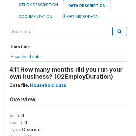
STUDY DESCRIPTION
DATA DESCRIPTION
DOCUMENTATION
GET MICRODATA
Data files
Household data
4.11 How many months did you run your
own business? (O2EmployDuration)
Data file:
Household data
Overview
Valid:
0
Invalid:
0
Type:
Discrete