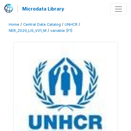
Microdata Library
Home
/
Central Data Catalog
/
UNHCR
/
NER_2020_LIS_V01_M
/
variable [F1]