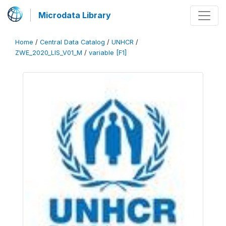
Microdata Library
Home
/
Central Data Catalog
/
UNHCR
/
ZWE_2020_LIS_V01_M
/
variable [F1]