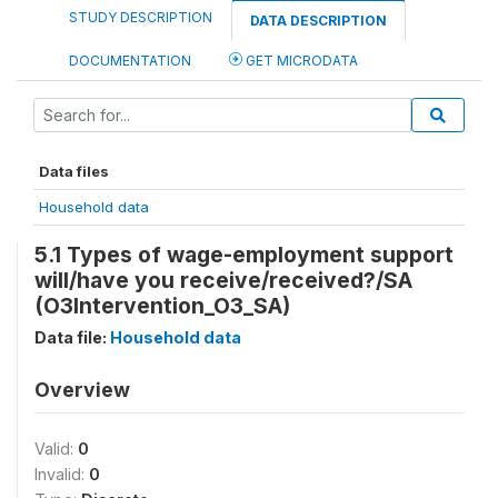
STUDY DESCRIPTION
DATA DESCRIPTION
DOCUMENTATION
GET MICRODATA
Data files
Household data
5.1 Types of wage-employment support
will/have you receive/received?/SA
(O3Intervention_O3_SA)
Data file:
Household data
Overview
Valid:
0
Invalid:
0