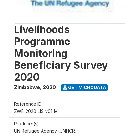
Livelihoods
Programme
Monitoring
Beneficiary Survey
2020
Zimbabwe
,
2020
GET MICRODATA
Reference ID
ZWE_2020_LIS_v01_M
Producer(s)
UN Refugee Agency (UNHCR)