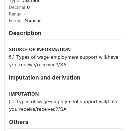
Type:
Discrete
Decimal:
0
Range:
-
Format:
Numeric
Description
SOURCE OF INFORMATION
5.1 Types of wage-employment support will/have
you receive/received?/SA
Imputation and derivation
IMPUTATION
5.1 Types of wage-employment support will/have
you receive/received?/SA
Others