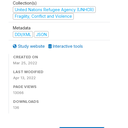
Collection(s)
United Nations Refugee Agency (UNHCR)
Fragility, Conflict and Violence
Metadata
DDI/XML
JSON
Study website
Interactive tools
CREATED ON
Mar 25, 2022
LAST MODIFIED
Apr 13, 2022
PAGE VIEWS
13066
DOWNLOADS
136