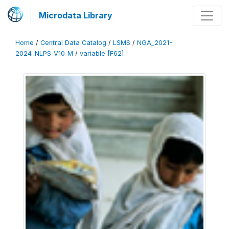
Microdata Library
Home
/
Central Data Catalog
/
LSMS
/
NGA_2021-
2024_NLPS_V10_M
/
variable [F62]