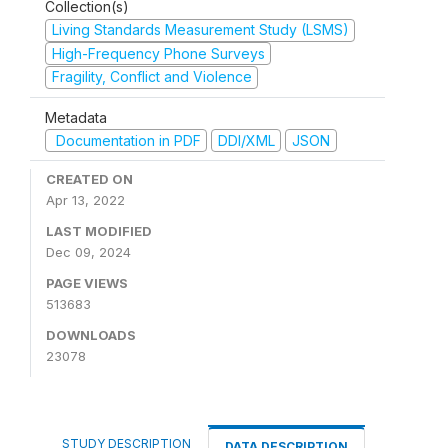
Collection(s)
Living Standards Measurement Study (LSMS)
High-Frequency Phone Surveys
Fragility, Conflict and Violence
Metadata
Documentation in PDF
DDI/XML
JSON
CREATED ON
Apr 13, 2022
LAST MODIFIED
Dec 09, 2024
PAGE VIEWS
513683
DOWNLOADS
23078
STUDY DESCRIPTION
DATA DESCRIPTION