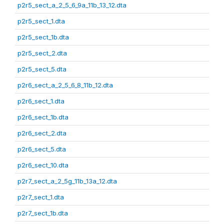
p2r5_sect_a_2_5_6_9a_11b_13_12.dta
p2r5_sect_1.dta
p2r5_sect_1b.dta
p2r5_sect_2.dta
p2r5_sect_5.dta
p2r6_sect_a_2_5_6_8_11b_12.dta
p2r6_sect_1.dta
p2r6_sect_1b.dta
p2r6_sect_2.dta
p2r6_sect_5.dta
p2r6_sect_10.dta
p2r7_sect_a_2_5g_11b_13a_12.dta
p2r7_sect_1.dta
p2r7_sect_1b.dta