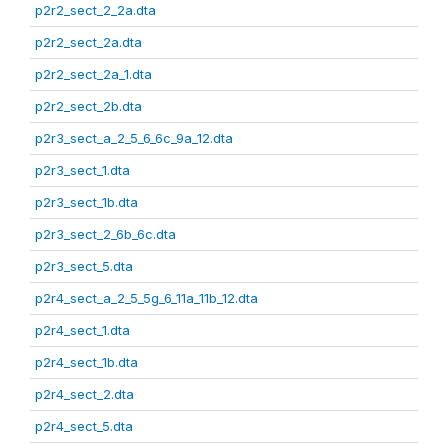
p2r2_sect_2_2a.dta
p2r2_sect_2a.dta
p2r2_sect_2a_1.dta
p2r2_sect_2b.dta
p2r3_sect_a_2_5_6_6c_9a_12.dta
p2r3_sect_1.dta
p2r3_sect_1b.dta
p2r3_sect_2_6b_6c.dta
p2r3_sect_5.dta
p2r4_sect_a_2_5_5g_6_11a_11b_12.dta
p2r4_sect_1.dta
p2r4_sect_1b.dta
p2r4_sect_2.dta
p2r4_sect_5.dta