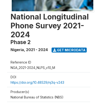
National Longitudinal
Phone Survey 2021-
2024
Phase 2
Nigeria
,
2021 - 2024
GET MICRODATA
Reference ID
NGA_2021-2024_NLPS_v10_M
DOI
https://doi.org/10.48529/nj3q-v243
Producer(s)
National Bureau of Statistics (NBS)