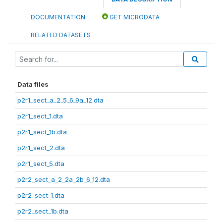
DOCUMENTATION
GET MICRODATA
RELATED DATASETS
Data files
p2r1_sect_a_2_5_6_9a_12.dta
p2r1_sect_1.dta
p2r1_sect_1b.dta
p2r1_sect_2.dta
p2r1_sect_5.dta
p2r2_sect_a_2_2a_2b_6_12.dta
p2r2_sect_1.dta
p2r2_sect_1b.dta