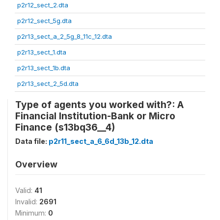
p2r12_sect_2.dta
p2r12_sect_5g.dta
p2r13_sect_a_2_5g_8_11c_12.dta
p2r13_sect_1.dta
p2r13_sect_1b.dta
p2r13_sect_2_5d.dta
Type of agents you worked with?: A
Financial Institution-Bank or Micro
Finance (s13bq36__4)
Data file:
p2r11_sect_a_6_6d_13b_12.dta
Overview
Valid:
41
Invalid:
2691
Minimum:
0