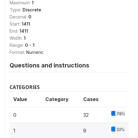
Maximum:
1
Type:
Discrete
Decimal:
0
Start:
1411
End:
1411
Width:
1
Range:
0 - 1
Format:
Numeric
Questions and instructions
CATEGORIES
Value
Category
Cases
78%
0
32
22%
1
9