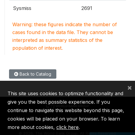
Sysmiss
2691
Warning: these figures indicate the number of
cases found in the data file. They cannot be
interpreted as summary statistics of the
population of interest.
Back to Catalog
×
This site uses cookies to optimize functionality and
give you the best possible experience. If you
continue to navigate this website beyond this page,
cookies will be placed on your browser. To learn
IBRD
IDA
IFC
MIGA
ICSID
more about cookies,
click here
.
©
2026, The World Bank Group, All Rights Reserved.