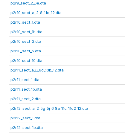
p2r9_sect_2_6e.dta
p2r10_sect_a_2_8_11c_12.dta
p2r10_sect_1.dta
p2r10_sect_1b.dta
p2r10_sect_2.dta
p2r10_sect_5.dta
p2r10_sect_10.dta
p2r11_sect_a_6_6d_13b_12.dta
p2r11_sect_1.dta
p2r11_sect_1b.dta
p2r11_sect_2.dta
p2r12_sect_a_2_5g_5j_6_8a_11c_11c2_12.dta
p2r12_sect_1.dta
p2r12_sect_1b.dta