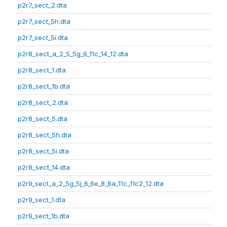
p2r7_sect_2.dta
p2r7_sect_5h.dta
p2r7_sect_5i.dta
p2r8_sect_a_2_5_5g_6_11c_14_12.dta
p2r8_sect_1.dta
p2r8_sect_1b.dta
p2r8_sect_2.dta
p2r8_sect_5.dta
p2r8_sect_5h.dta
p2r8_sect_5i.dta
p2r8_sect_14.dta
p2r9_sect_a_2_5g_5j_6_6e_8_8a_11c_11c2_12.dta
p2r9_sect_1.dta
p2r9_sect_1b.dta