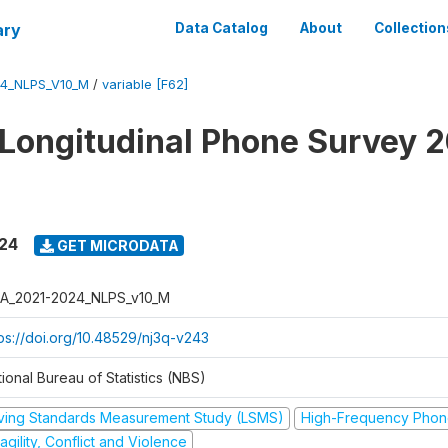
ary
Data Catalog
About
Collection
4_NLPS_V10_M
/
variable [F62]
 Longitudinal Phone Survey 
024
GET MICRODATA
A_2021-2024_NLPS_v10_M
tps://doi.org/10.48529/nj3q-v243
ional Bureau of Statistics (NBS)
iving Standards Measurement Study (LSMS)
High-Frequency Phon
agility, Conflict and Violence