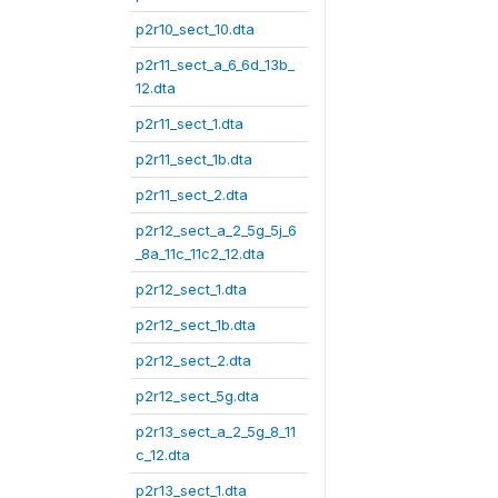
p2r10_sect_10.dta
p2r11_sect_a_6_6d_13b_
12.dta
p2r11_sect_1.dta
p2r11_sect_1b.dta
p2r11_sect_2.dta
p2r12_sect_a_2_5g_5j_6
_8a_11c_11c2_12.dta
p2r12_sect_1.dta
p2r12_sect_1b.dta
p2r12_sect_2.dta
p2r12_sect_5g.dta
p2r13_sect_a_2_5g_8_11
c_12.dta
p2r13_sect_1.dta