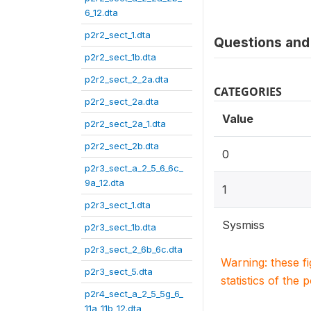
6_12.dta
p2r2_sect_1.dta
Questions and 
p2r2_sect_1b.dta
p2r2_sect_2_2a.dta
CATEGORIES
p2r2_sect_2a.dta
Value
p2r2_sect_2a_1.dta
p2r2_sect_2b.dta
0
p2r3_sect_a_2_5_6_6c_
9a_12.dta
1
p2r3_sect_1.dta
Sysmiss
p2r3_sect_1b.dta
p2r3_sect_2_6b_6c.dta
Warning: these f
p2r3_sect_5.dta
statistics of the 
p2r4_sect_a_2_5_5g_6_
11a_11b_12.dta