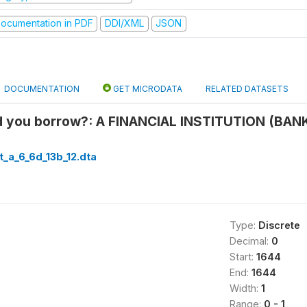
ocumentation in PDF
DDI/XML
JSON
DOCUMENTATION
GET MICRODATA
RELATED DATASETS
 you borrow?: A FINANCIAL INSTITUTION (BA
t_a_6_6d_13b_12.dta
Type:
Discrete
Decimal:
0
Start:
1644
End:
1644
Width:
1
Range:
0 - 1