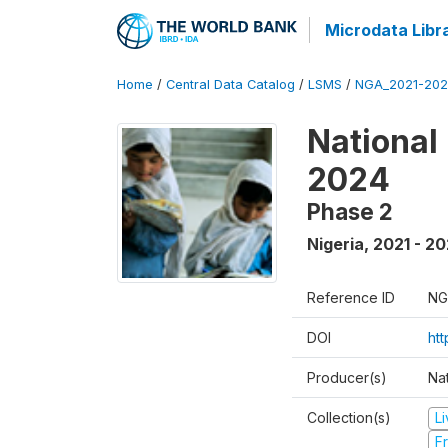
Microdata Libr
Home
/
Central Data Catalog
/
LSMS
/
NGA_2021-202
National
2024
Phase 2
Nigeria
,
2021 - 2
Reference ID
NG
DOI
ht
Producer(s)
Nat
Collection(s)
L
Fr