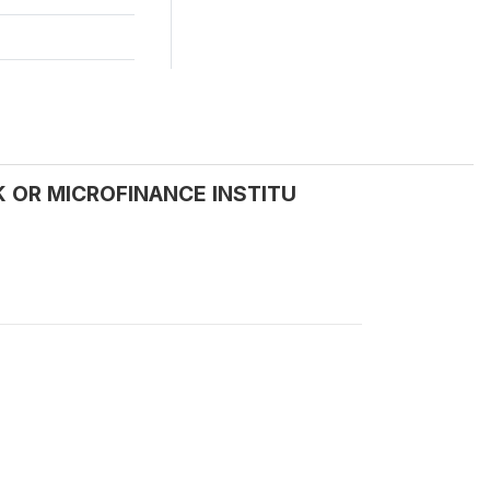
NK OR MICROFINANCE INSTITU