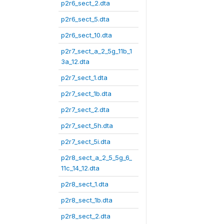
p2r6_sect_2.dta
p2r6_sect_5.dta
p2r6_sect_10.dta
p2r7_sect_a_2_5g_11b_1
3a_12.dta
p2r7_sect_1.dta
p2r7_sect_1b.dta
p2r7_sect_2.dta
p2r7_sect_5h.dta
p2r7_sect_5i.dta
p2r8_sect_a_2_5_5g_6_
11c_14_12.dta
p2r8_sect_1.dta
p2r8_sect_1b.dta
p2r8_sect_2.dta