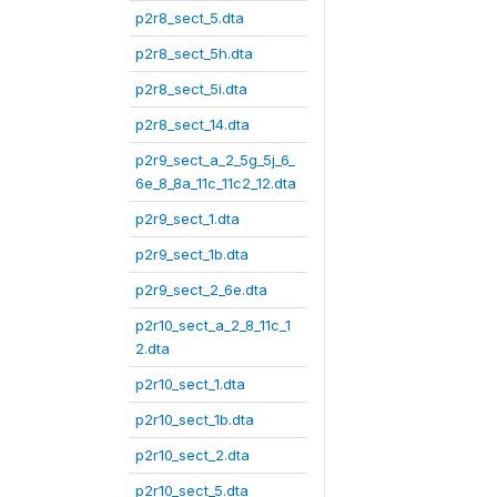
p2r8_sect_5.dta
p2r8_sect_5h.dta
p2r8_sect_5i.dta
p2r8_sect_14.dta
p2r9_sect_a_2_5g_5j_6_
6e_8_8a_11c_11c2_12.dta
p2r9_sect_1.dta
p2r9_sect_1b.dta
p2r9_sect_2_6e.dta
p2r10_sect_a_2_8_11c_1
2.dta
p2r10_sect_1.dta
p2r10_sect_1b.dta
p2r10_sect_2.dta
p2r10_sect_5.dta