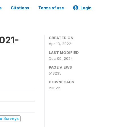
s
Citations
Terms of use
Login
2021-
CREATED ON
Apr 13, 2022
LAST MODIFIED
Dec 09, 2024
PAGE VIEWS
513235
DOWNLOADS
23022
e Surveys