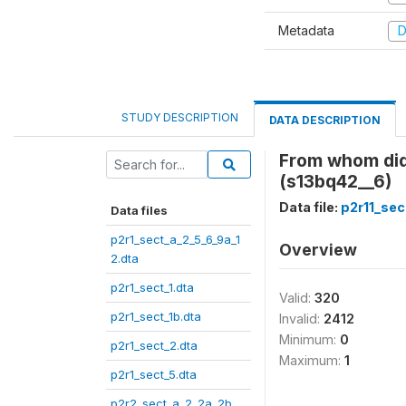
Metadata
D
STUDY DESCRIPTION
DATA DESCRIPTION
From whom did
(s13bq42__6)
Data file:
p2r11_sec
Data files
p2r1_sect_a_2_5_6_9a_1
Overview
2.dta
p2r1_sect_1.dta
Valid:
320
p2r1_sect_1b.dta
Invalid:
2412
Minimum:
0
p2r1_sect_2.dta
Maximum:
1
p2r1_sect_5.dta
p2r2_sect_a_2_2a_2b_