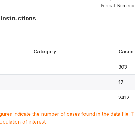
Format:
Numeric
instructions
Category
Cases
303
17
2412
igures indicate the number of cases found in the data file
population of interest.