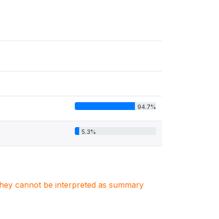
94.7%
5.3%
. They cannot be interpreted as summary