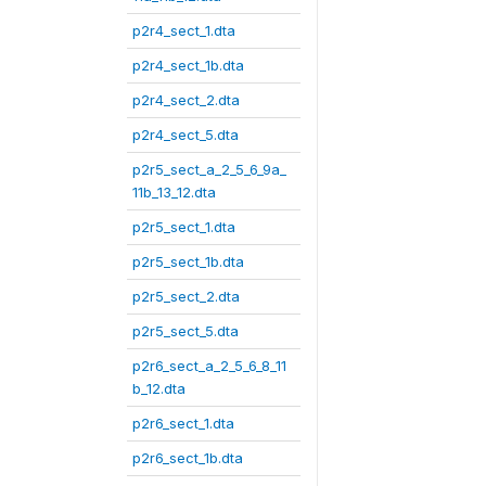
p2r4_sect_1.dta
p2r4_sect_1b.dta
p2r4_sect_2.dta
p2r4_sect_5.dta
p2r5_sect_a_2_5_6_9a_
11b_13_12.dta
p2r5_sect_1.dta
p2r5_sect_1b.dta
p2r5_sect_2.dta
p2r5_sect_5.dta
p2r6_sect_a_2_5_6_8_11
b_12.dta
p2r6_sect_1.dta
p2r6_sect_1b.dta