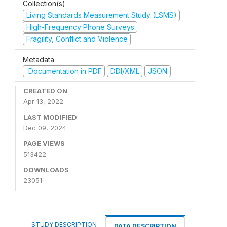
Collection(s)
Living Standards Measurement Study (LSMS)
High-Frequency Phone Surveys
Fragility, Conflict and Violence
Metadata
Documentation in PDF
DDI/XML
JSON
CREATED ON
Apr 13, 2022
LAST MODIFIED
Dec 09, 2024
PAGE VIEWS
513422
DOWNLOADS
23051
STUDY DESCRIPTION
DATA DESCRIPTION