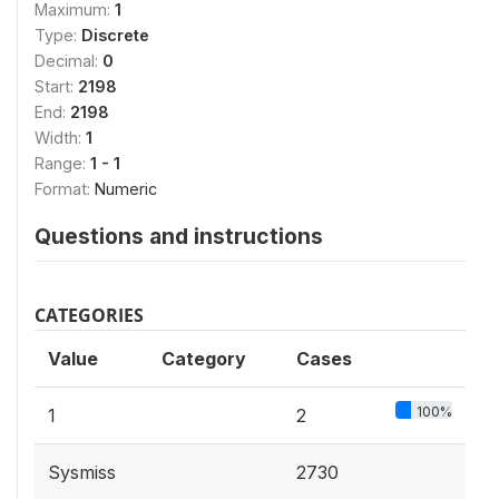
Maximum:
1
Type:
Discrete
Decimal:
0
Start:
2198
End:
2198
Width:
1
Range:
1 - 1
Format:
Numeric
Questions and instructions
CATEGORIES
Value
Category
Cases
100%
1
2
Sysmiss
2730