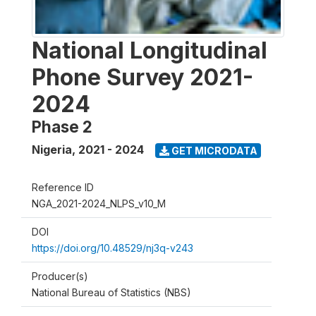
National Longitudinal
Phone Survey 2021-
2024
Phase 2
Nigeria
,
2021 - 2024
GET MICRODATA
Reference ID
NGA_2021-2024_NLPS_v10_M
DOI
https://doi.org/10.48529/nj3q-v243
Producer(s)
National Bureau of Statistics (NBS)