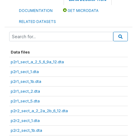
DOCUMENTATION
GET MICRODATA
RELATED DATASETS
Data files
p2r1_sect_a_2_5_6_9a_12.dta
p2r1_sect_1.dta
p2r1_sect_1b.dta
p2r1_sect_2.dta
p2r1_sect_5.dta
p2r2_sect_a_2_2a_2b_6_12.dta
p2r2_sect_1.dta
p2r2_sect_1b.dta