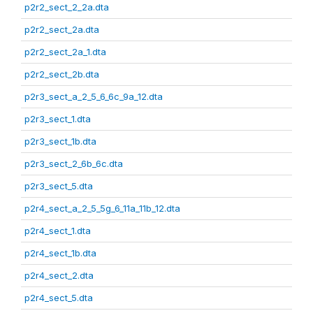
p2r2_sect_2_2a.dta
p2r2_sect_2a.dta
p2r2_sect_2a_1.dta
p2r2_sect_2b.dta
p2r3_sect_a_2_5_6_6c_9a_12.dta
p2r3_sect_1.dta
p2r3_sect_1b.dta
p2r3_sect_2_6b_6c.dta
p2r3_sect_5.dta
p2r4_sect_a_2_5_5g_6_11a_11b_12.dta
p2r4_sect_1.dta
p2r4_sect_1b.dta
p2r4_sect_2.dta
p2r4_sect_5.dta