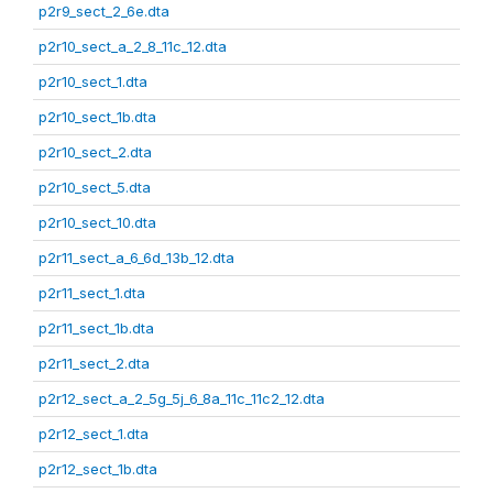
p2r9_sect_2_6e.dta
p2r10_sect_a_2_8_11c_12.dta
p2r10_sect_1.dta
p2r10_sect_1b.dta
p2r10_sect_2.dta
p2r10_sect_5.dta
p2r10_sect_10.dta
p2r11_sect_a_6_6d_13b_12.dta
p2r11_sect_1.dta
p2r11_sect_1b.dta
p2r11_sect_2.dta
p2r12_sect_a_2_5g_5j_6_8a_11c_11c2_12.dta
p2r12_sect_1.dta
p2r12_sect_1b.dta