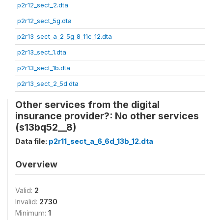
p2r12_sect_2.dta
p2r12_sect_5g.dta
p2r13_sect_a_2_5g_8_11c_12.dta
p2r13_sect_1.dta
p2r13_sect_1b.dta
p2r13_sect_2_5d.dta
Other services from the digital
insurance provider?: No other services
(s13bq52__8)
Data file:
p2r11_sect_a_6_6d_13b_12.dta
Overview
Valid:
2
Invalid:
2730
Minimum:
1