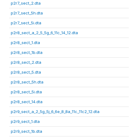
p2r7_sect_2.dta
p2r7_sect_5h.dta
p2r7_sect_5i.dta
p2r8_sect_a_2_5_5g_6_11c_14_12.dta
p2r8_sect_1.dta
p2r8_sect_1b.dta
p2r8_sect_2.dta
p2r8_sect_5.dta
p2r8_sect_5h.dta
p2r8_sect_5i.dta
p2r8_sect_14.dta
p2r9_sect_a_2_5g_5j_6_6e_8_8a_11c_11c2_12.dta
p2r9_sect_1.dta
p2r9_sect_1b.dta