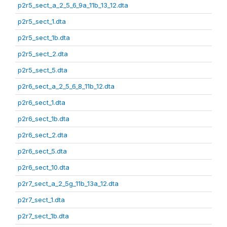
p2r5_sect_a_2_5_6_9a_11b_13_12.dta
p2r5_sect_1.dta
p2r5_sect_1b.dta
p2r5_sect_2.dta
p2r5_sect_5.dta
p2r6_sect_a_2_5_6_8_11b_12.dta
p2r6_sect_1.dta
p2r6_sect_1b.dta
p2r6_sect_2.dta
p2r6_sect_5.dta
p2r6_sect_10.dta
p2r7_sect_a_2_5g_11b_13a_12.dta
p2r7_sect_1.dta
p2r7_sect_1b.dta