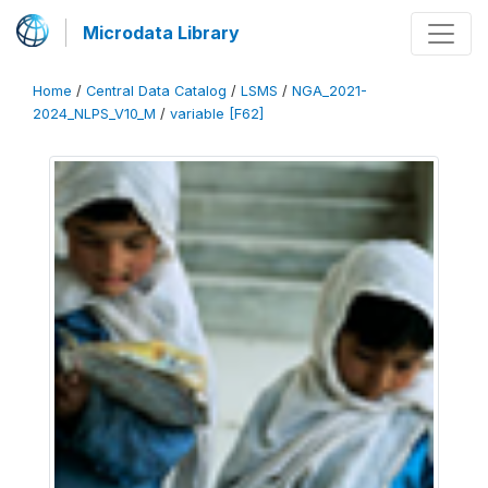
Microdata Library
Home
/
Central Data Catalog
/
LSMS
/
NGA_2021-
2024_NLPS_V10_M
/
variable [F62]