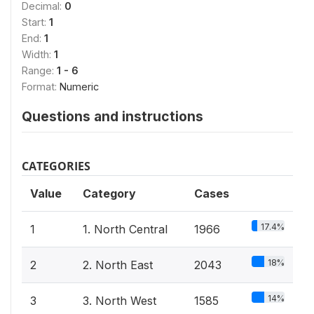
Decimal:
0
Start:
1
End:
1
Width:
1
Range:
1 - 6
Format:
Numeric
Questions and instructions
CATEGORIES
Value
Category
Cases
17.4%
1
1. North Central
1966
18%
2
2. North East
2043
14%
3
3. North West
1585