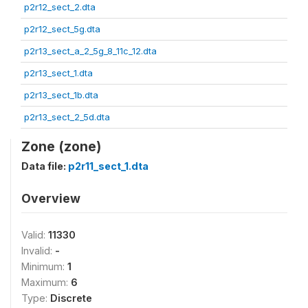
p2r12_sect_2.dta
p2r12_sect_5g.dta
p2r13_sect_a_2_5g_8_11c_12.dta
p2r13_sect_1.dta
p2r13_sect_1b.dta
p2r13_sect_2_5d.dta
Zone (zone)
Data file:
p2r11_sect_1.dta
Overview
Valid:
11330
Invalid:
-
Minimum:
1
Maximum:
6
Type:
Discrete