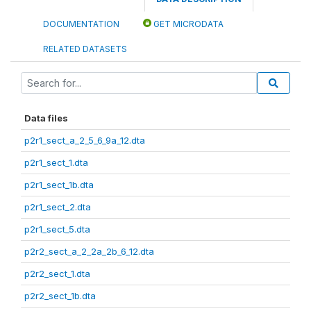
DOCUMENTATION
GET MICRODATA
RELATED DATASETS
Data files
p2r1_sect_a_2_5_6_9a_12.dta
p2r1_sect_1.dta
p2r1_sect_1b.dta
p2r1_sect_2.dta
p2r1_sect_5.dta
p2r2_sect_a_2_2a_2b_6_12.dta
p2r2_sect_1.dta
p2r2_sect_1b.dta