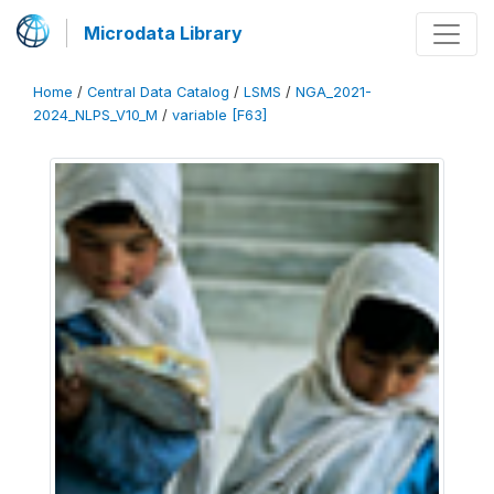
Microdata Library
Home
/
Central Data Catalog
/
LSMS
/
NGA_2021-
2024_NLPS_V10_M
/
variable [F63]