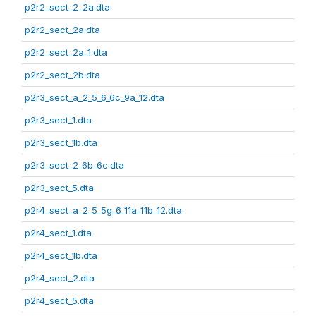
p2r2_sect_2_2a.dta
p2r2_sect_2a.dta
p2r2_sect_2a_1.dta
p2r2_sect_2b.dta
p2r3_sect_a_2_5_6_6c_9a_12.dta
p2r3_sect_1.dta
p2r3_sect_1b.dta
p2r3_sect_2_6b_6c.dta
p2r3_sect_5.dta
p2r4_sect_a_2_5_5g_6_11a_11b_12.dta
p2r4_sect_1.dta
p2r4_sect_1b.dta
p2r4_sect_2.dta
p2r4_sect_5.dta