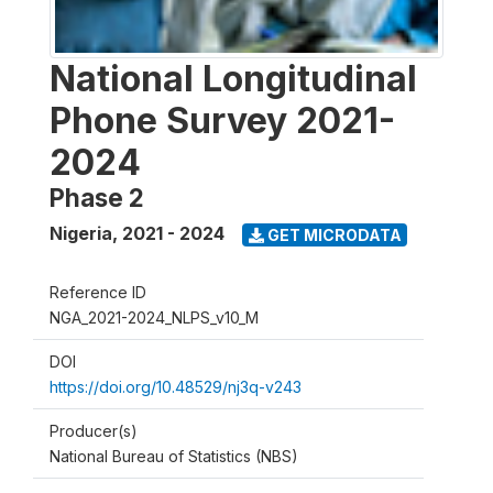
National Longitudinal
Phone Survey 2021-
2024
Phase 2
Nigeria
,
2021 - 2024
GET MICRODATA
Reference ID
NGA_2021-2024_NLPS_v10_M
DOI
https://doi.org/10.48529/nj3q-v243
Producer(s)
National Bureau of Statistics (NBS)