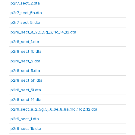
p2r7_sect_2.dta
p2r7_sect_5h.dta
p2r7_sect_5i.dta
p2r8_sect_a_2_5_5g_6_11c_14_12.dta
p2r8_sect_1.dta
p2r8_sect_1b.dta
p2r8_sect_2.dta
p2r8_sect_5.dta
p2r8_sect_5h.dta
p2r8_sect_5i.dta
p2r8_sect_14.dta
p2r9_sect_a_2_5g_5j_6_6e_8_8a_11c_11c2_12.dta
p2r9_sect_1.dta
p2r9_sect_1b.dta