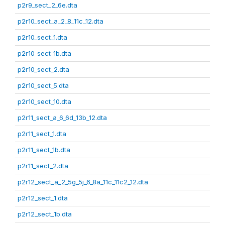
p2r9_sect_2_6e.dta
p2r10_sect_a_2_8_11c_12.dta
p2r10_sect_1.dta
p2r10_sect_1b.dta
p2r10_sect_2.dta
p2r10_sect_5.dta
p2r10_sect_10.dta
p2r11_sect_a_6_6d_13b_12.dta
p2r11_sect_1.dta
p2r11_sect_1b.dta
p2r11_sect_2.dta
p2r12_sect_a_2_5g_5j_6_8a_11c_11c2_12.dta
p2r12_sect_1.dta
p2r12_sect_1b.dta