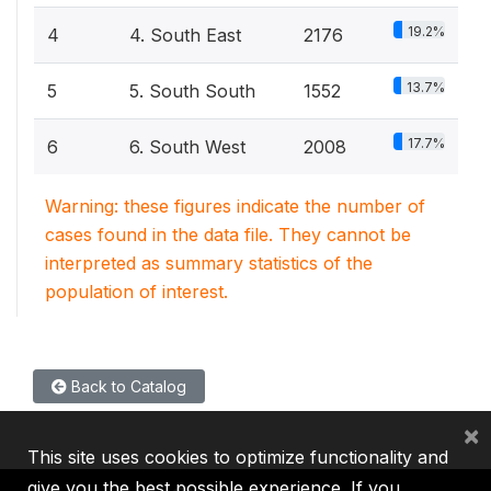
19.2%
4
4. South East
2176
13.7%
5
5. South South
1552
17.7%
6
6. South West
2008
Warning: these figures indicate the number of
cases found in the data file. They cannot be
interpreted as summary statistics of the
population of interest.
Back to Catalog
×
This site uses cookies to optimize functionality and
give you the best possible experience. If you