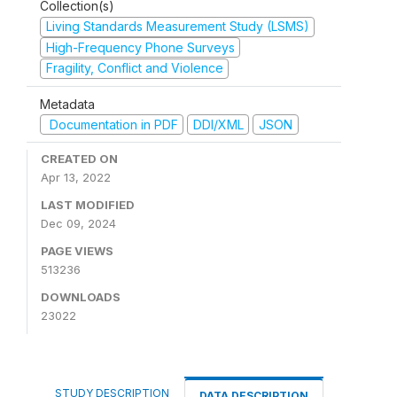
Collection(s)
Living Standards Measurement Study (LSMS)
High-Frequency Phone Surveys
Fragility, Conflict and Violence
Metadata
Documentation in PDF
DDI/XML
JSON
CREATED ON
Apr 13, 2022
LAST MODIFIED
Dec 09, 2024
PAGE VIEWS
513236
DOWNLOADS
23022
STUDY DESCRIPTION
DATA DESCRIPTION