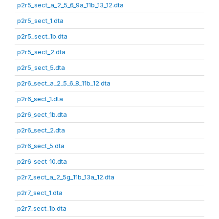
p2r5_sect_a_2_5_6_9a_11b_13_12.dta
p2r5_sect_1.dta
p2r5_sect_1b.dta
p2r5_sect_2.dta
p2r5_sect_5.dta
p2r6_sect_a_2_5_6_8_11b_12.dta
p2r6_sect_1.dta
p2r6_sect_1b.dta
p2r6_sect_2.dta
p2r6_sect_5.dta
p2r6_sect_10.dta
p2r7_sect_a_2_5g_11b_13a_12.dta
p2r7_sect_1.dta
p2r7_sect_1b.dta