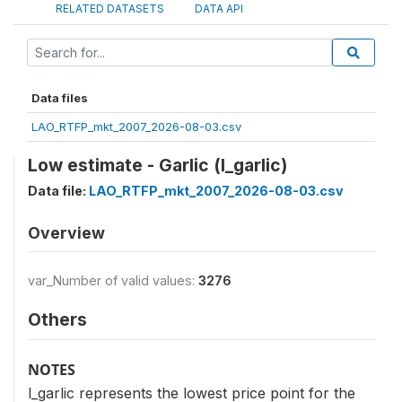
RELATED DATASETS
DATA API
Data files
LAO_RTFP_mkt_2007_2026-08-03.csv
Low estimate - Garlic (l_garlic)
Data file:
LAO_RTFP_mkt_2007_2026-08-03.csv
Overview
var_Number of valid values:
3276
Others
NOTES
l_garlic represents the lowest price point for the