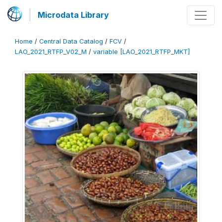
Microdata Library
Home
/
Central Data Catalog
/
FCV
/
LAO_2021_RTFP_V02_M
/
variable [LAO_2021_RTFP_MKT]