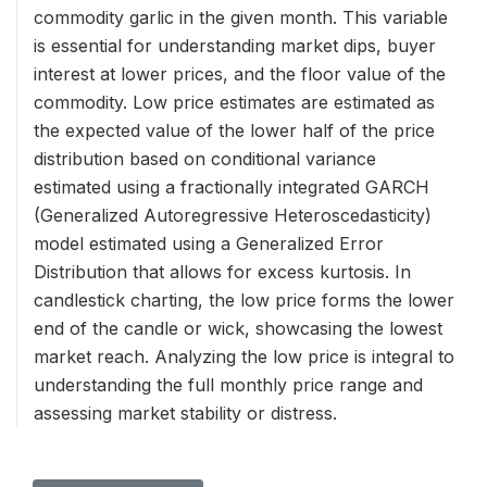
commodity garlic in the given month. This variable
is essential for understanding market dips, buyer
interest at lower prices, and the floor value of the
commodity. Low price estimates are estimated as
the expected value of the lower half of the price
distribution based on conditional variance
estimated using a fractionally integrated GARCH
(Generalized Autoregressive Heteroscedasticity)
model estimated using a Generalized Error
Distribution that allows for excess kurtosis. In
candlestick charting, the low price forms the lower
end of the candle or wick, showcasing the lowest
market reach. Analyzing the low price is integral to
understanding the full monthly price range and
assessing market stability or distress.