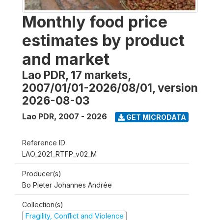
Monthly food price
estimates by product
and market
Lao PDR, 17 markets,
2007/01/01-2026/08/01, version
2026-08-03
Lao PDR
,
2007 - 2026
GET MICRODATA
Reference ID
LAO_2021_RTFP_v02_M
Producer(s)
Bo Pieter Johannes Andrée
Collection(s)
Fragility, Conflict and Violence