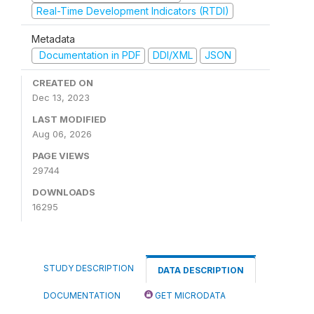
Real-Time Development Indicators (RTDI)
Metadata
Documentation in PDF
DDI/XML
JSON
CREATED ON
Dec 13, 2023
LAST MODIFIED
Aug 06, 2026
PAGE VIEWS
29744
DOWNLOADS
16295
STUDY DESCRIPTION
DATA DESCRIPTION
DOCUMENTATION
GET MICRODATA