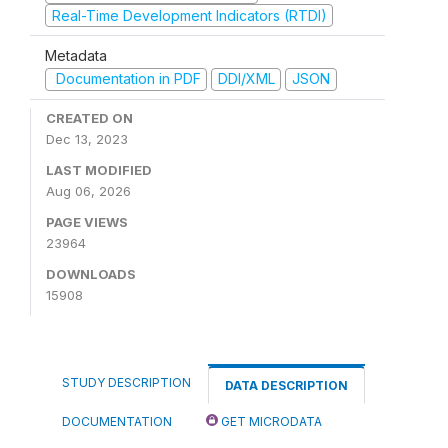
Real-Time Development Indicators (RTDI)
Metadata
Documentation in PDF
DDI/XML
JSON
CREATED ON
Dec 13, 2023
LAST MODIFIED
Aug 06, 2026
PAGE VIEWS
23964
DOWNLOADS
15908
STUDY DESCRIPTION
DATA DESCRIPTION
DOCUMENTATION
GET MICRODATA