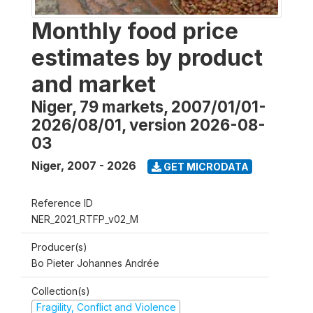
Monthly food price
estimates by product
and market
Niger, 79 markets, 2007/01/01-
2026/08/01, version 2026-08-
03
Niger
,
2007 - 2026
GET MICRODATA
Reference ID
NER_2021_RTFP_v02_M
Producer(s)
Bo Pieter Johannes Andrée
Collection(s)
Fragility, Conflict and Violence