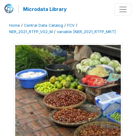
Microdata Library
Home
/
Central Data Catalog
/
FCV
/
NER_2021_RTFP_V02_M
/
variable [NER_2021_RTFP_MKT]