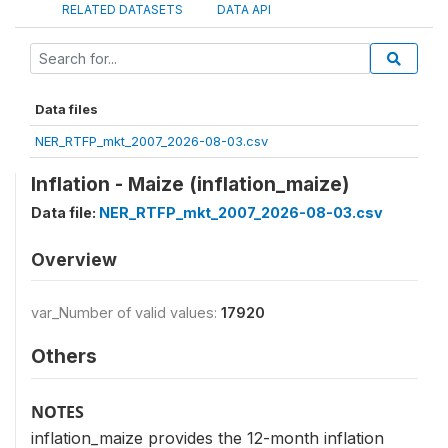
RELATED DATASETS
DATA API
Data files
NER_RTFP_mkt_2007_2026-08-03.csv
Inflation - Maize (inflation_maize)
Data file:
NER_RTFP_mkt_2007_2026-08-03.csv
Overview
var_Number of valid values:
17920
Others
NOTES
inflation_maize provides the 12-month inflation