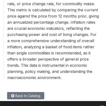
rate, or price change rate, for commodity maize.
This metric is calculated by comparing the current
price against the price from 12 months prior, giving
an annualized percentage change. Inflation rates
are crucial economic indicators, reflecting the
purchasing power and cost of living changes. For
a more comprehensive understanding of overall
inflation, analyzing a basket of food items rather
than single commodities is recommended, as it
offers a broader perspective of general price
trends. This data is instrumental in economic
planning, policy making, and understanding the
macroeconomic environment.
Back to Catalog