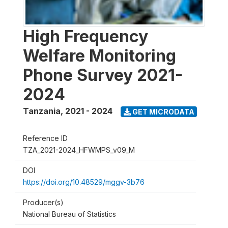
High Frequency
Welfare Monitoring
Phone Survey 2021-
2024
Tanzania
,
2021 - 2024
GET MICRODATA
Reference ID
TZA_2021-2024_HFWMPS_v09_M
DOI
https://doi.org/10.48529/mggv-3b76
Producer(s)
National Bureau of Statistics