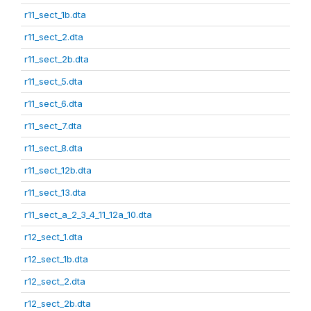
r11_sect_1b.dta
r11_sect_2.dta
r11_sect_2b.dta
r11_sect_5.dta
r11_sect_6.dta
r11_sect_7.dta
r11_sect_8.dta
r11_sect_12b.dta
r11_sect_13.dta
r11_sect_a_2_3_4_11_12a_10.dta
r12_sect_1.dta
r12_sect_1b.dta
r12_sect_2.dta
r12_sect_2b.dta