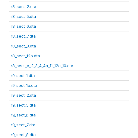
r8_sect_2.dta
r8_sect_5.dta
r8_sect_6.dta
r8_sect_7.dta
r8_sect_8.dta
r8_sect_12b.dta
r8_sect_a_2_3_4_4a_11_12a_10.dta
r9_sect_1.dta
r9_sect_1b.dta
r9_sect_2.dta
r9_sect_5.dta
r9_sect_6.dta
r9_sect_7.dta
r9_sect_8.dta