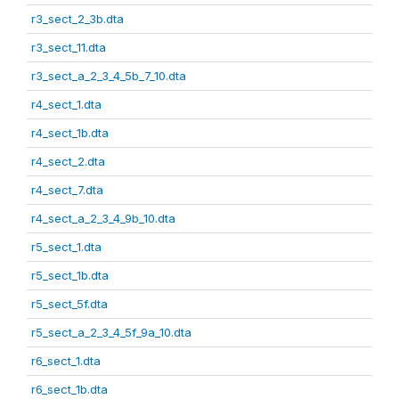
r3_sect_2_3b.dta
r3_sect_11.dta
r3_sect_a_2_3_4_5b_7_10.dta
r4_sect_1.dta
r4_sect_1b.dta
r4_sect_2.dta
r4_sect_7.dta
r4_sect_a_2_3_4_9b_10.dta
r5_sect_1.dta
r5_sect_1b.dta
r5_sect_5f.dta
r5_sect_a_2_3_4_5f_9a_10.dta
r6_sect_1.dta
r6_sect_1b.dta