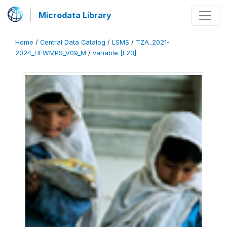
Microdata Library
Home
/
Central Data Catalog
/
LSMS
/
TZA_2021-
2024_HFWMPS_V09_M
/
variable [F23]