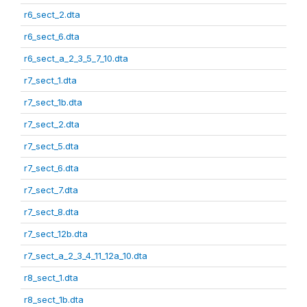
r6_sect_2.dta
r6_sect_6.dta
r6_sect_a_2_3_5_7_10.dta
r7_sect_1.dta
r7_sect_1b.dta
r7_sect_2.dta
r7_sect_5.dta
r7_sect_6.dta
r7_sect_7.dta
r7_sect_8.dta
r7_sect_12b.dta
r7_sect_a_2_3_4_11_12a_10.dta
r8_sect_1.dta
r8_sect_1b.dta