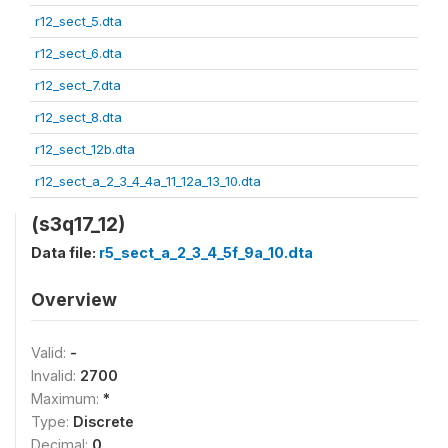
r12_sect_5.dta
r12_sect_6.dta
r12_sect_7.dta
r12_sect_8.dta
r12_sect_12b.dta
r12_sect_a_2_3_4_4a_11_12a_13_10.dta
(s3q17_12)
Data file:
r5_sect_a_2_3_4_5f_9a_10.dta
Overview
Valid:
-
Invalid:
2700
Maximum:
*
Type:
Discrete
Decimal:
0