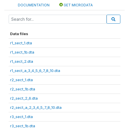
DOCUMENTATION
GET MICRODATA
Data files
r1_sect_1.dta
r1_sect_1b.dta
r1_sect_2.dta
r1_sect_a_3_4_5_6_7_8_10.dta
r2_sect_1.dta
r2_sect_1b.dta
r2_sect_2_6.dta
r2_sect_a_2_3_4_5_7_8_10.dta
r3_sect_1.dta
r3_sect_1b.dta