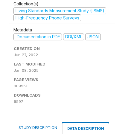
Collection(s)
Living Standards Measurement Study (LSMS)
High-Frequency Phone Surveys
Metadata
Documentation in PDF
DDI/XML
JSON
CREATED ON
Jun 27, 2022
LAST MODIFIED
Jan 08, 2025
PAGE VIEWS
309551
DOWNLOADS
6597
STUDY DESCRIPTION
DATA DESCRIPTION