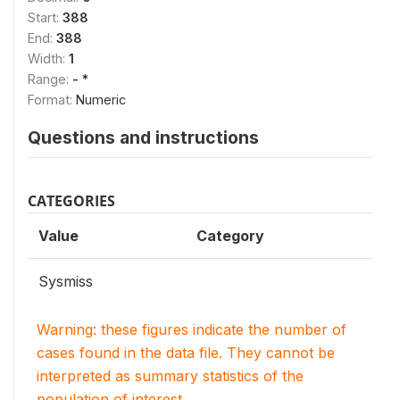
Start:
388
End:
388
Width:
1
Range:
- *
Format:
Numeric
Questions and instructions
CATEGORIES
Value
Category
Sysmiss
Warning: these figures indicate the number of
cases found in the data file. They cannot be
interpreted as summary statistics of the
population of interest.