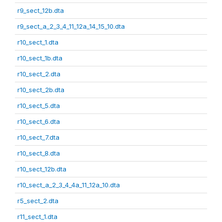
r9_sect_12b.dta
r9_sect_a_2_3_4_11_12a_14_15_10.dta
r10_sect_1.dta
r10_sect_1b.dta
r10_sect_2.dta
r10_sect_2b.dta
r10_sect_5.dta
r10_sect_6.dta
r10_sect_7.dta
r10_sect_8.dta
r10_sect_12b.dta
r10_sect_a_2_3_4_4a_11_12a_10.dta
r5_sect_2.dta
r11_sect_1.dta